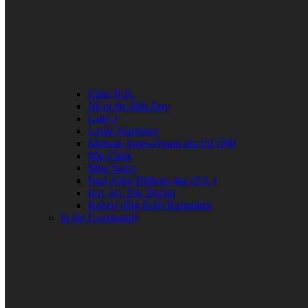
Elder R.B.
Jill in the Mid-Day
Lady J
Leslie Singleton
Mehean Jones-Quinn aka DJ Q89
Mia Clark
Miss Neicy
Paul Allen Billings aka (P.A.)
Ray Jay The Doctor
Robert (Big Rob) Roundtree
In the Community