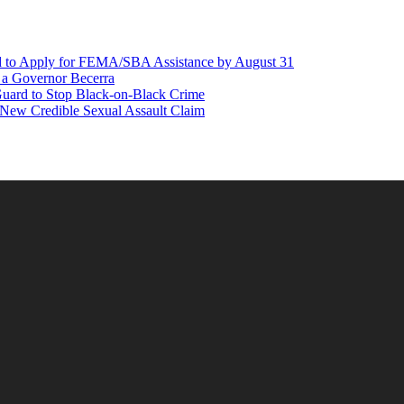
d to Apply for FEMA/SBA Assistance by August 31
r a Governor Becerra
Guard to Stop Black-on-Black Crime
 New Credible Sexual Assault Claim