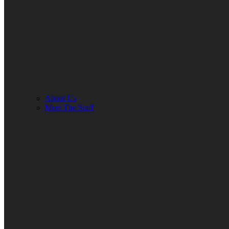
About Us
Meet The Staff