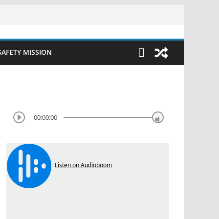
SAFETY MISSION
00:00:00