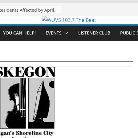
The “Tijuanafication” of California Is Likely to Explode Under a Governor Becerra
YOU CAN HELP!
EVENTS
LISTENER CLUB
PUBLIC 