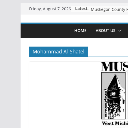
Skip
Latest:
Friday, August 7, 2026
to
content
HOME
ABOUT US
Mohammad Al-Shatel