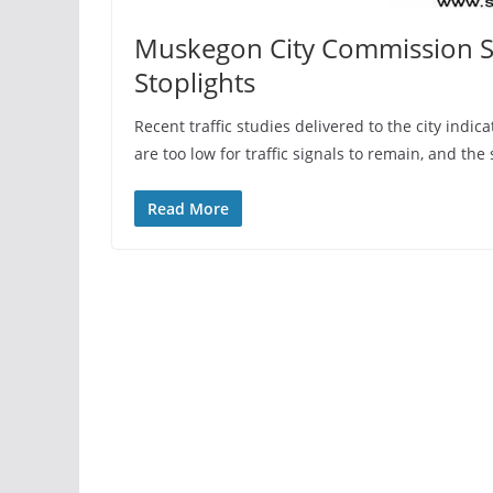
Muskegon City Commission 
Stoplights
Recent traffic studies delivered to the city indic
are too low for traffic signals to remain, and t
Read More