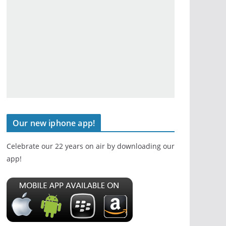
Our new iphone app!
Celebrate our 22 years on air by downloading our
app!