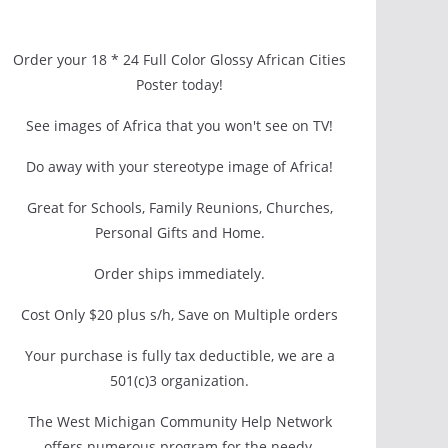
Order your 18 * 24 Full Color Glossy African Cities
Poster today!
See images of Africa that you won't see on TV!
Do away with your stereotype image of Africa!
Great for Schools, Family Reunions, Churches,
Personal Gifts and Home.
Order ships immediately.
Cost Only $20 plus s/h, Save on Multiple orders
Your purchase is fully tax deductible, we are a
501(c)3 organization.
The West Michigan Community Help Network
offers numerous program for the needy.