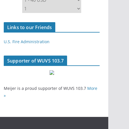
Links to our Friends
U.S. Fire Administration
Supporter of WUVS 103.7
Meijer is a proud supporter of WUVS 103.7
More
»