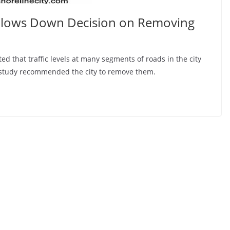
Slows Down Decision on Removing
ated that traffic levels at many segments of roads in the city
he study recommended the city to remove them.