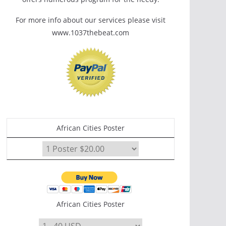
For more info about our services please visit
www.1037thebeat.com
African Cities Poster
African Cities Poster