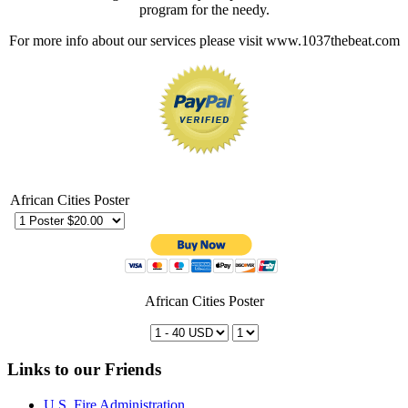
program for the needy.
For more info about our services please visit www.1037thebeat.com
African Cities Poster
African Cities Poster
Links to our Friends
U.S. Fire Administration