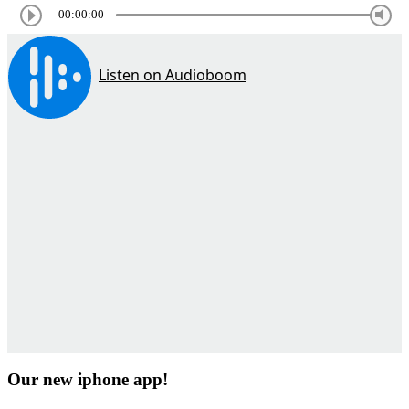
00:00:00
Our new iphone app!