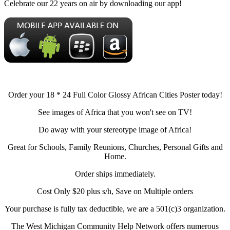
Celebrate our 22 years on air by downloading our app!
Order your 18 * 24 Full Color Glossy African Cities Poster today!
See images of Africa that you won't see on TV!
Do away with your stereotype image of Africa!
Great for Schools, Family Reunions, Churches, Personal Gifts and
Home.
Order ships immediately.
Cost Only $20 plus s/h, Save on Multiple orders
Your purchase is fully tax deductible, we are a 501(c)3 organization.
The West Michigan Community Help Network offers numerous