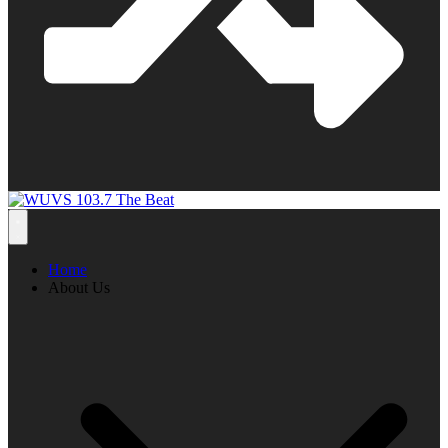
Home
About Us