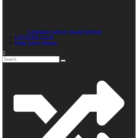
Community Advisory Board Schedule
LISTENER CLUB
Public Safety Mission