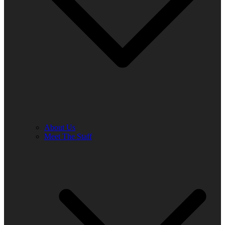
About Us
Meet The Staff