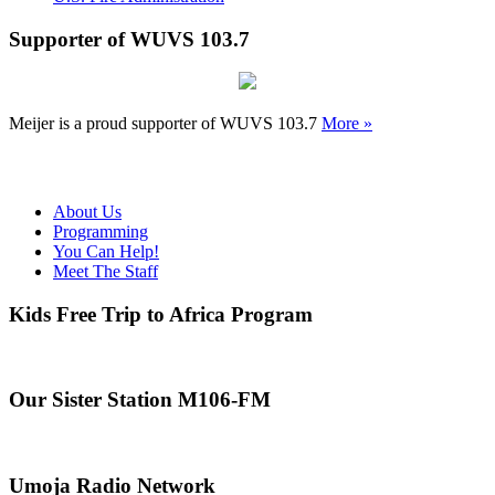
Supporter of WUVS 103.7
Meijer is a proud supporter of WUVS 103.7
More »
About Us
Programming
You Can Help!
Meet The Staff
Kids Free Trip to Africa Program
Our Sister Station M106-FM
Umoja Radio Network