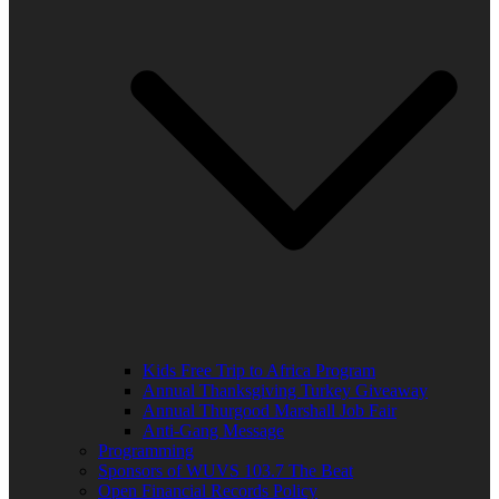
Kids Free Trip to Africa Program
Annual Thanksgiving Turkey Giveaway
Annual Thurgood Marshall Job Fair
Anti-Gang Message
Programming
Sponsors of WUVS 103.7 The Beat
Open Financial Records Policy