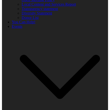
Local Content and Services Report
Transparency statement
Diversity Statement
Donor List
You Can Help!
Events