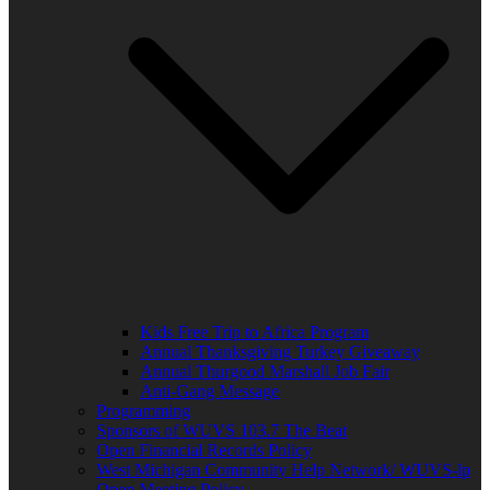
Kids Free Trip to Africa Program
Annual Thanksgiving Turkey Giveaway
Annual Thurgood Marshall Job Fair
Anti-Gang Message
Programming
Sponsors of WUVS 103.7 The Beat
Open Financial Records Policy
West Michigan Community Help Network/ WUVS-lp
Open Meeting Policy