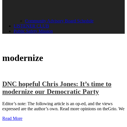
Community Advisory Board Schedule
LISTENER CLUB
Public Safety Mission
modernize
DNC hopeful Chris Jones: It’s time to
modernize our Democratic Party
Editor’s note: The following article is an op-ed, and the views
expressed are the author’s own. Read more opinions on theGrio. We
Read More