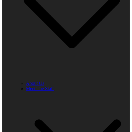
About Us
Meet The Staff