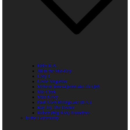
Elder R.B.
Jill in the Mid-Day
Lady J
Leslie Singleton
Mehean Jones-Quinn aka DJ Q89
Mia Clark
Miss Neicy
Paul Allen Billings aka (P.A.)
Ray Jay The Doctor
Robert (Big Rob) Roundtree
In the Community