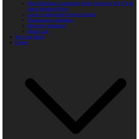
West Michigan Community Help Network/ WUVS-lp
Open Meeting Policy
Local Content and Services Report
Transparency statement
Diversity Statement
Donor List
You Can Help!
Events