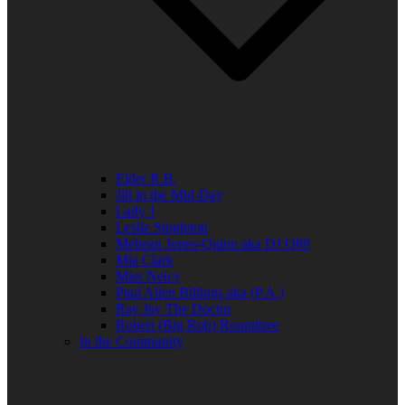
Elder R.B.
Jill in the Mid-Day
Lady J
Leslie Singleton
Mehean Jones-Quinn aka DJ Q89
Mia Clark
Miss Neicy
Paul Allen Billings aka (P.A.)
Ray Jay The Doctor
Robert (Big Rob) Roundtree
In the Community