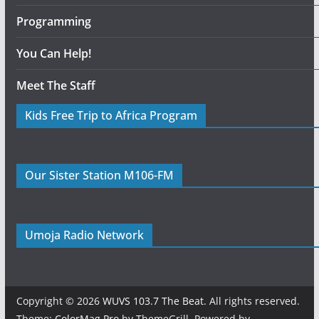
Programming
You Can Help!
Meet The Staff
Kids Free Trip to Africa Program
Our Sister Station M106-FM
Umoja Radio Network
Copyright © 2026
WUVS 103.7 The Beat
. All rights reserved.
Theme:
ColorMag Pro
by ThemeGrill. Powered by