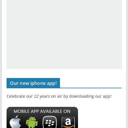
Our new iphone app!
Celebrate our 22 years on air by downloading our app!