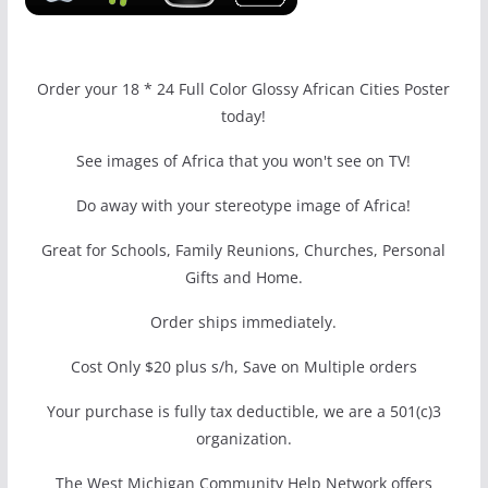
Order your 18 * 24 Full Color Glossy African Cities Poster
today!
See images of Africa that you won't see on TV!
Do away with your stereotype image of Africa!
Great for Schools, Family Reunions, Churches, Personal
Gifts and Home.
Order ships immediately.
Cost Only $20 plus s/h, Save on Multiple orders
Your purchase is fully tax deductible, we are a 501(c)3
organization.
The West Michigan Community Help Network offers