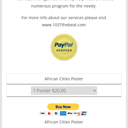
numerous program for the needy.
For more info about our services please visit
www.1037thebeat.com
African Cities Poster
African Cities Poster