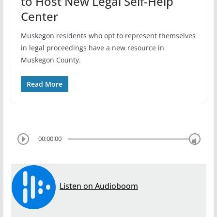
to Host New Legal Self-Help
Center
Muskegon residents who opt to represent themselves
in legal proceedings have a new resource in
Muskegon County.
Read More
00:00:00