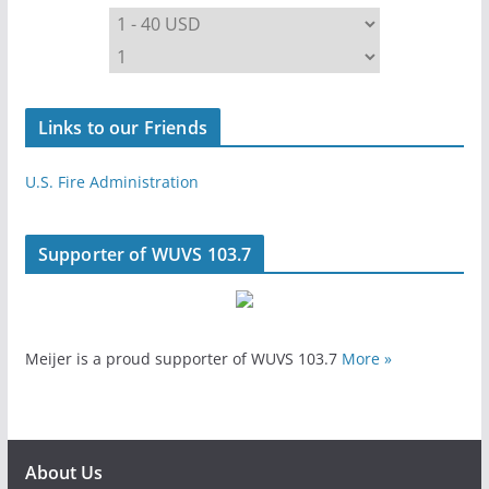
Links to our Friends
U.S. Fire Administration
Supporter of WUVS 103.7
Meijer is a proud supporter of WUVS 103.7
More »
About Us