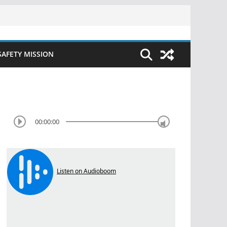
SAFETY MISSION
00:00:00