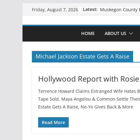
Skip
Latest:
Friday, August 7, 2026
to
content
HOME
ABOUT US
Michael Jackson Estate Gets A Raise
Hollywood Report with Rosie
Terrence Howard Claims Estranged Wife Hates Bl
Tape Sold, Maya Angelou & Common Settle Their
Estate Gets A Raise, Ne-Yo Gives Back & More
Read More