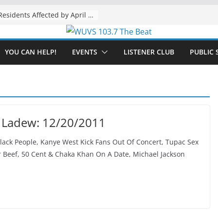
The “Tijuanafication” of California Is Likely to Explode Under a Governor Becerra
YOU CAN HELP!
EVENTS
LISTENER CLUB
PUBLIC 
 Ladew: 12/20/2011
ack People, Kanye West Kick Fans Out Of Concert, Tupac Sex
 Beef, 50 Cent & Chaka Khan On A Date, Michael Jackson