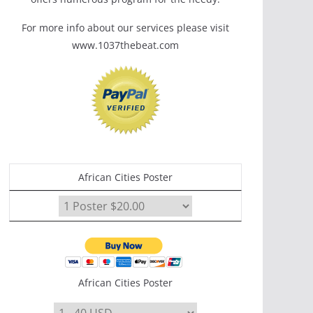
For more info about our services please visit
www.1037thebeat.com
African Cities Poster
African Cities Poster