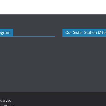
rogram
Our Sister Station M1
reserved.