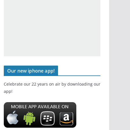
Our new iphone app!
Celebrate our 22 years on air by downloading our
app!