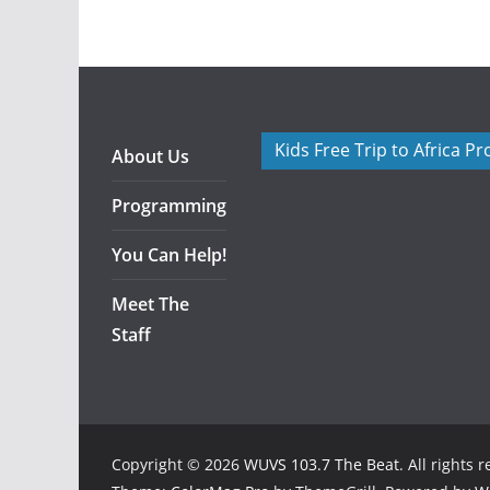
Kids Free Trip to Africa P
About Us
Programming
You Can Help!
Meet The
Staff
Copyright © 2026
WUVS 103.7 The Beat
. All rights 