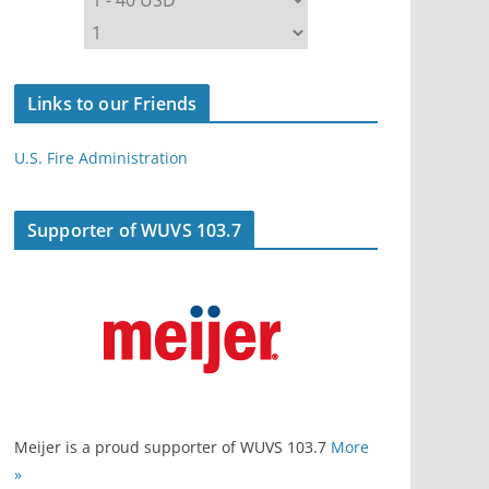
Links to our Friends
U.S. Fire Administration
Supporter of WUVS 103.7
Meijer is a proud supporter of WUVS 103.7
More
»