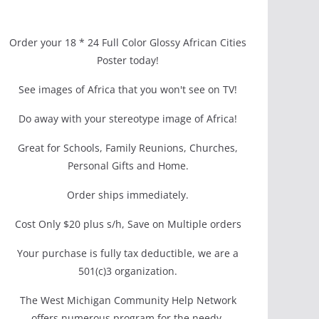
Order your 18 * 24 Full Color Glossy African Cities
Poster today!
See images of Africa that you won't see on TV!
Do away with your stereotype image of Africa!
Great for Schools, Family Reunions, Churches,
Personal Gifts and Home.
Order ships immediately.
Cost Only $20 plus s/h, Save on Multiple orders
Your purchase is fully tax deductible, we are a
501(c)3 organization.
The West Michigan Community Help Network
offers numerous program for the needy.