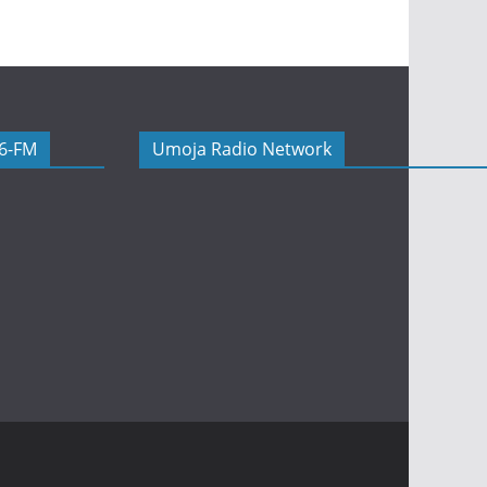
06-FM
Umoja Radio Network