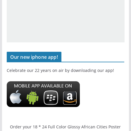
Our new iphone app!
Celebrate our 22 years on air by downloading our app!
Order your 18 * 24 Full Color Glossy African Cities Poster