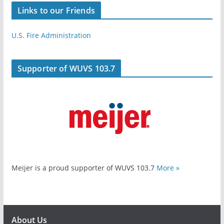
Links to our Friends
U.S. Fire Administration
Supporter of WUVS 103.7
Meijer is a proud supporter of WUVS 103.7
More »
About Us