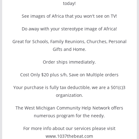
today!
See images of Africa that you won't see on TV!
Do away with your stereotype image of Africa!
Great for Schools, Family Reunions, Churches, Personal
Gifts and Home.
Order ships immediately.
Cost Only $20 plus s/h, Save on Multiple orders
Your purchase is fully tax deductible, we are a 501(c)3
organization.
The West Michigan Community Help Network offers
numerous program for the needy.
For more info about our services please visit
www.1037thebeat.com