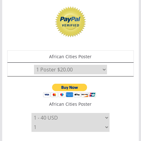
African Cities Poster
African Cities Poster