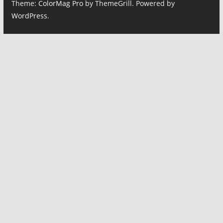
Theme:
ColorMag Pro
by ThemeGrill. Powered by
WordPress
.