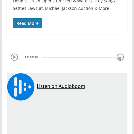
Doug E. Fresh Opens Chicken & Waffles, Trey Songz
Settles Lawsuit, Michael Jackson Auction & More
Read More
00:00:00