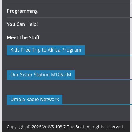
Programming
You Can Help!
Meet The Staff
Kids Free Trip to Africa Program
Our Sister Station M106-FM
Umoja Radio Network
Copyright © 2026
WUVS 103.7 The Beat
. All rights reserved.