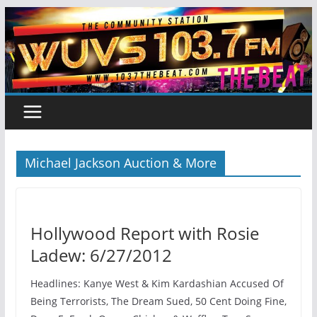
Skip
to
content
Michael Jackson Auction & More
Hollywood Report with Rosie
Ladew: 6/27/2012
Headlines: Kanye West & Kim Kardashian Accused Of
Being Terrorists, The Dream Sued, 50 Cent Doing Fine,