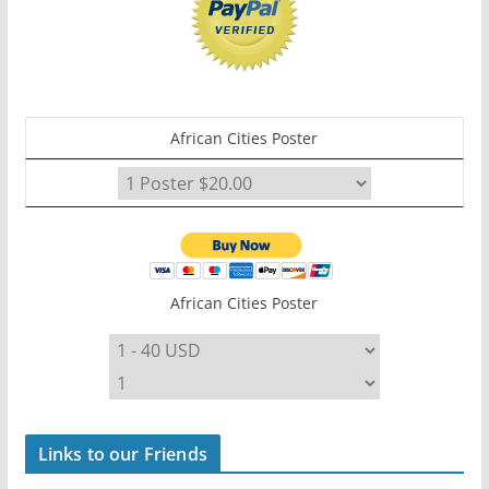
African Cities Poster
African Cities Poster
Links to our Friends