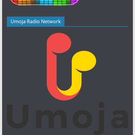
Umoja Radio Network