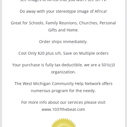
Do away with your stereotype image of Africa!
Great for Schools, Family Reunions, Churches, Personal
Gifts and Home.
Order ships immediately.
Cost Only $20 plus s/h, Save on Multiple orders
Your purchase is fully tax deductible, we are a 501(c)3
organization.
The West Michigan Community Help Network offers
numerous program for the needy.
For more info about our services please visit
www.1037thebeat.com