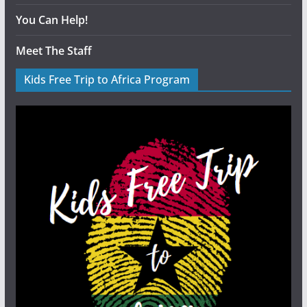
You Can Help!
Meet The Staff
Kids Free Trip to Africa Program