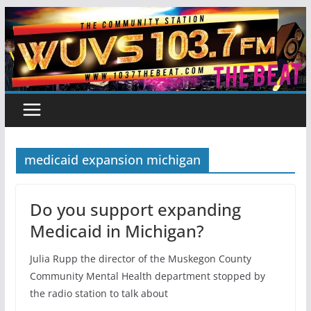
Skip
to
content
medicaid expansion michigan
Do you support expanding
Medicaid in Michigan?
Julia Rupp the director of the Muskegon County
Community Mental Health department stopped by
the radio station to talk about