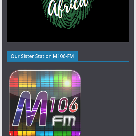
Our Sister Station M106-FM