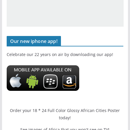
Our new iphone app!
Celebrate our 22 years on air by downloading our app!
Order your 18 * 24 Full Color Glossy African Cities Poster
today!
See images of Africa that you won't see on TV!