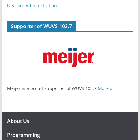
U.S. Fire Administration
Supporter of WUVS 103.7
Meijer is a proud supporter of WUVS 103.7
More »
About Us
Programming