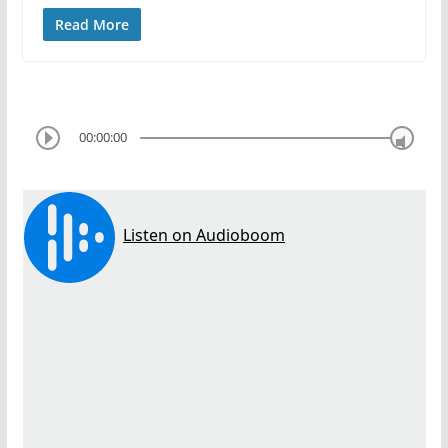
Read More
00:00:00