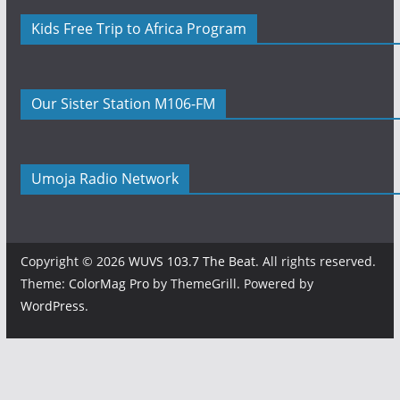
Kids Free Trip to Africa Program
Our Sister Station M106-FM
Umoja Radio Network
Copyright © 2026
WUVS 103.7 The Beat
. All rights reserved.
Theme:
ColorMag Pro
by ThemeGrill. Powered by
WordPress
.