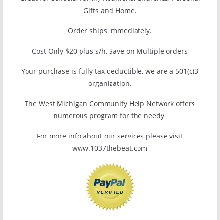
Gifts and Home.
Order ships immediately.
Cost Only $20 plus s/h, Save on Multiple orders
Your purchase is fully tax deductible, we are a 501(c)3
organization.
The West Michigan Community Help Network offers
numerous program for the needy.
For more info about our services please visit
www.1037thebeat.com