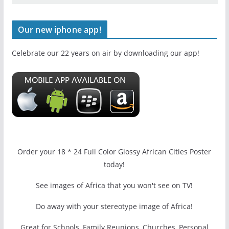
Our new iphone app!
Celebrate our 22 years on air by downloading our app!
Order your 18 * 24 Full Color Glossy African Cities Poster
today!
See images of Africa that you won't see on TV!
Do away with your stereotype image of Africa!
Great for Schools, Family Reunions, Churches, Personal