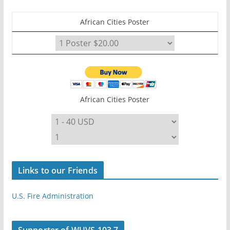
African Cities Poster
African Cities Poster
Links to our Friends
U.S. Fire Administration
Supporter of WUVS 103.7