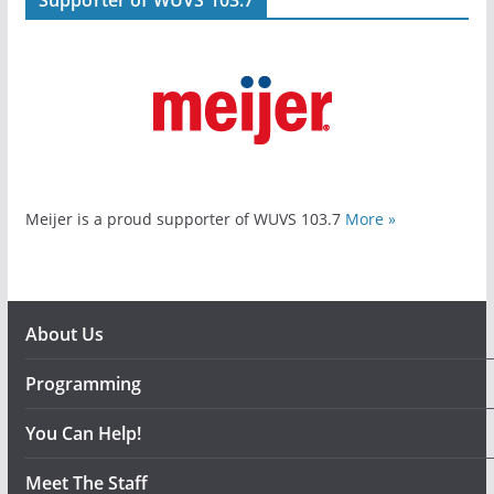
Meijer is a proud supporter of WUVS 103.7
More »
About Us
Programming
You Can Help!
Meet The Staff