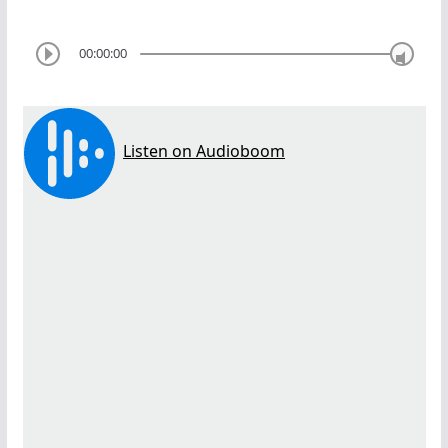
00:00:00