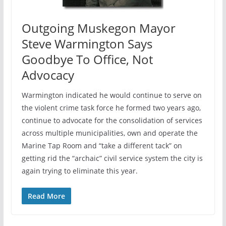
Outgoing Muskegon Mayor
Steve Warmington Says
Goodbye To Office, Not
Advocacy
Warmington indicated he would continue to serve on
the violent crime task force he formed two years ago,
continue to advocate for the consolidation of services
across multiple municipalities, own and operate the
Marine Tap Room and “take a different tack” on
getting rid the “archaic” civil service system the city is
again trying to eliminate this year.
Read More