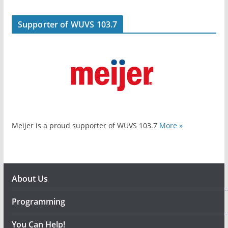
Supporter of WUVS 103.7
Meijer is a proud supporter of WUVS 103.7
More »
About Us
Programming
You Can Help!