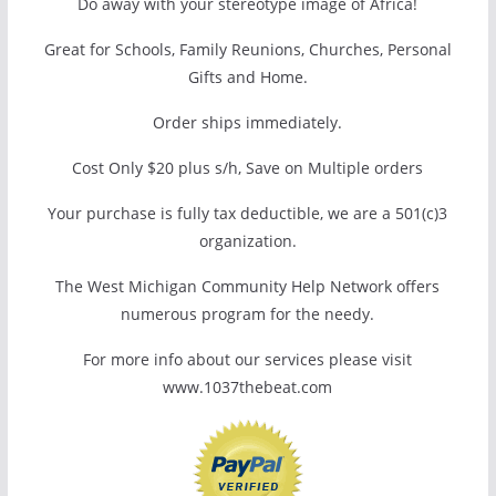
Do away with your stereotype image of Africa!
Great for Schools, Family Reunions, Churches, Personal
Gifts and Home.
Order ships immediately.
Cost Only $20 plus s/h, Save on Multiple orders
Your purchase is fully tax deductible, we are a 501(c)3
organization.
The West Michigan Community Help Network offers
numerous program for the needy.
For more info about our services please visit
www.1037thebeat.com