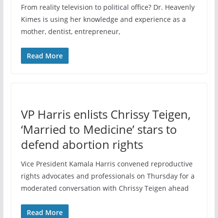
From reality television to political office? Dr. Heavenly
Kimes is using her knowledge and experience as a
mother, dentist, entrepreneur,
Read More
VP Harris enlists Chrissy Teigen,
‘Married to Medicine’ stars to
defend abortion rights
Vice President Kamala Harris convened reproductive
rights advocates and professionals on Thursday for a
moderated conversation with Chrissy Teigen ahead
Read More