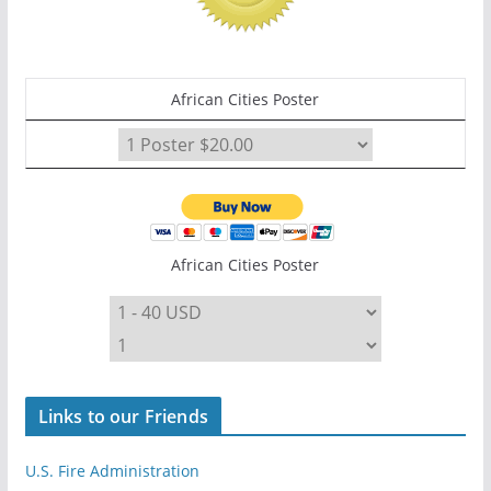
African Cities Poster
African Cities Poster
Links to our Friends
U.S. Fire Administration