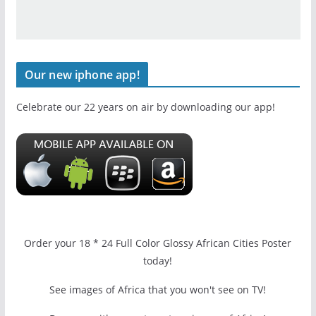
Our new iphone app!
Celebrate our 22 years on air by downloading our app!
Order your 18 * 24 Full Color Glossy African Cities Poster
today!
See images of Africa that you won't see on TV!