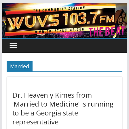
Skip
to
content
Married
Dr. Heavenly Kimes from
‘Married to Medicine’ is running
to be a Georgia state
representative