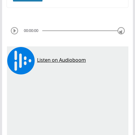
00:00:00