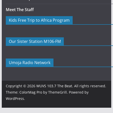
Meet The Staff
Kids Free Trip to Africa Program
Our Sister Station M106-FM
Umoja Radio Network
Copyright © 2026
WUVS 103.7 The Beat
. All rights reserved.
Theme:
ColorMag Pro
by ThemeGrill. Powered by
WordPress
.