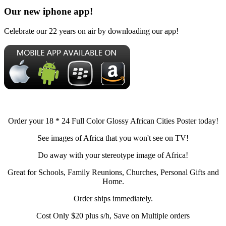
Our new iphone app!
Celebrate our 22 years on air by downloading our app!
Order your 18 * 24 Full Color Glossy African Cities Poster today!
See images of Africa that you won't see on TV!
Do away with your stereotype image of Africa!
Great for Schools, Family Reunions, Churches, Personal Gifts and
Home.
Order ships immediately.
Cost Only $20 plus s/h, Save on Multiple orders