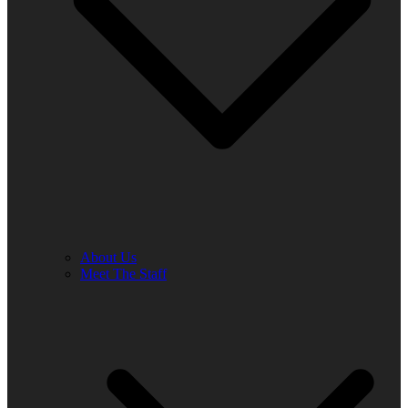
About Us
Meet The Staff