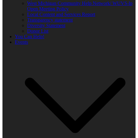
West Michigan Community Help Network/ WUVS-lp
Open Meeting Policy
Local Content and Services Report
Transparency statement
Diversity Statement
Donor List
You Can Help!
Events