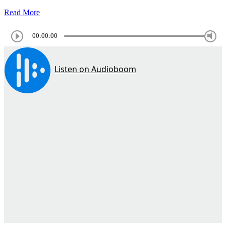
Read More
00:00:00