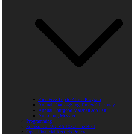
Kids Free Trip to Africa Program
Annual Thanksgiving Turkey Giveaway
Annual Thurgood Marshall Job Fair
Anti-Gang Message
Programming
Sponsors of WUVS 103.7 The Beat
Open Financial Records Policy