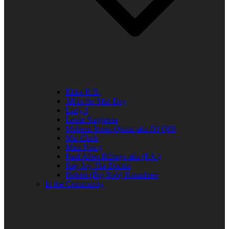
Elder R.B.
Jill in the Mid-Day
Lady J
Leslie Singleton
Mehean Jones-Quinn aka DJ Q89
Mia Clark
Miss Neicy
Paul Allen Billings aka (P.A.)
Ray Jay The Doctor
Robert (Big Rob) Roundtree
In the Community