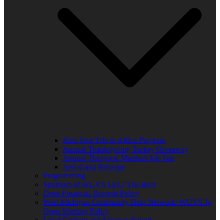
Kids Free Trip to Africa Program
Annual Thanksgiving Turkey Giveaway
Annual Thurgood Marshall Job Fair
Anti-Gang Message
Programming
Sponsors of WUVS 103.7 The Beat
Open Financial Records Policy
West Michigan Community Help Network/ WUVS-lp
Open Meeting Policy
Local Content and Services Report