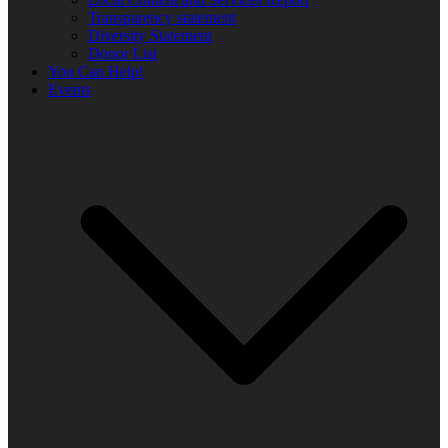
Transparency statement
Diversity Statement
Donor List
You Can Help!
Events