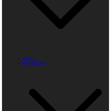
About Us
Meet The Staff