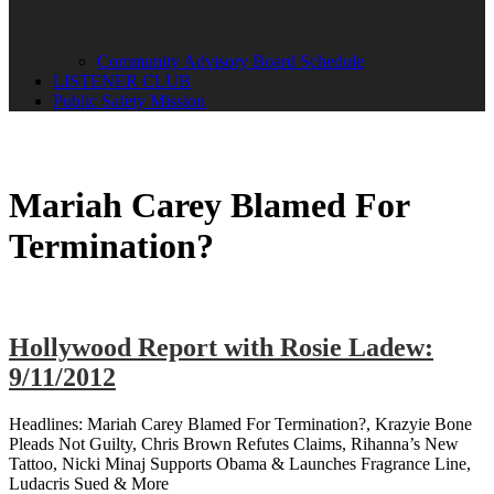
Community Advisory Board Schedule
LISTENER CLUB
Public Safety Mission
Mariah Carey Blamed For
Termination?
Hollywood Report with Rosie Ladew:
9/11/2012
Headlines: Mariah Carey Blamed For Termination?, Krazyie Bone
Pleads Not Guilty, Chris Brown Refutes Claims, Rihanna’s New
Tattoo, Nicki Minaj Supports Obama & Launches Fragrance Line,
Ludacris Sued & More