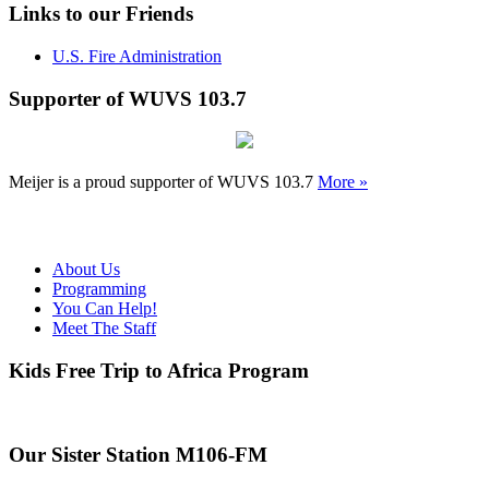
Links to our Friends
U.S. Fire Administration
Supporter of WUVS 103.7
Meijer is a proud supporter of WUVS 103.7
More »
About Us
Programming
You Can Help!
Meet The Staff
Kids Free Trip to Africa Program
Our Sister Station M106-FM