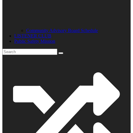
Community Advisory Board Schedule
LISTENER CLUB
Public Safety Mission