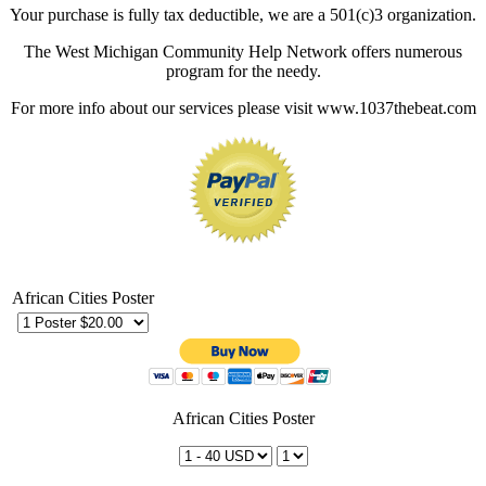
Your purchase is fully tax deductible, we are a 501(c)3 organization.
The West Michigan Community Help Network offers numerous
program for the needy.
For more info about our services please visit www.1037thebeat.com
African Cities Poster
African Cities Poster