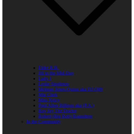
Elder R.B.
Jill in the Mid-Day
Lady J
Leslie Singleton
Mehean Jones-Quinn aka DJ Q89
Mia Clark
Miss Neicy
Paul Allen Billings aka (P.A.)
Ray Jay The Doctor
Robert (Big Rob) Roundtree
In the Community