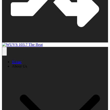
Home
About Us