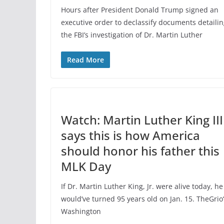
Hours after President Donald Trump signed an
executive order to declassify documents detaili
the FBI’s investigation of Dr. Martin Luther
Read More
Watch: Martin Luther King III
says this is how America
should honor his father this
MLK Day
If Dr. Martin Luther King, Jr. were alive today, he
would’ve turned 95 years old on Jan. 15. TheGrio
Washington