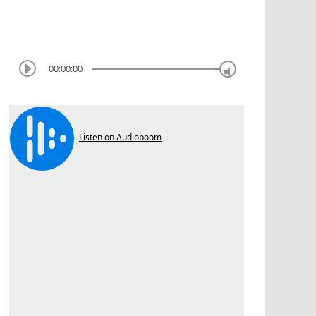
00:00:00