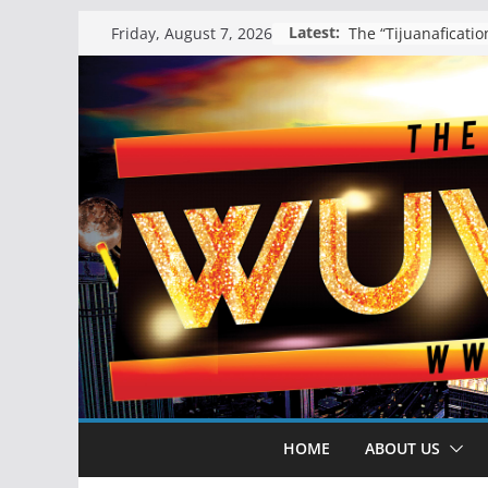
Skip
Latest:
Friday, August 7, 2026
to
content
HOME
ABOUT US