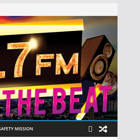
SAFETY MISSION