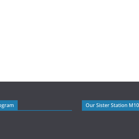
rogram
Our Sister Station M1