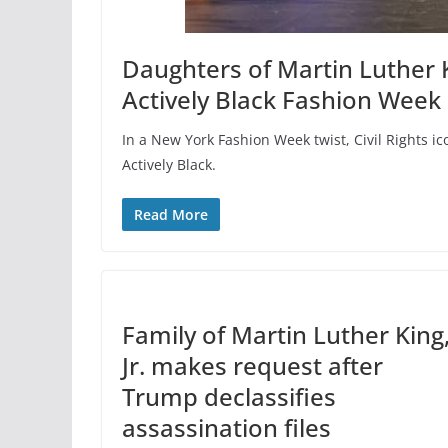
Daughters of Martin Luther K
Actively Black Fashion Week
In a New York Fashion Week twist, Civil Rights 
Actively Black.
Read More
Family of Martin Luther King
Jr. makes request after
Trump declassifies
assassination files