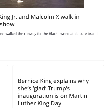
ing Jr. and Malcolm X walk in
 show
icons walked the runway for the Black-owned athleisure brand,
,
Bernice King explains why
she’s ‘glad’ Trump’s
inauguration is on Martin
Luther King Day