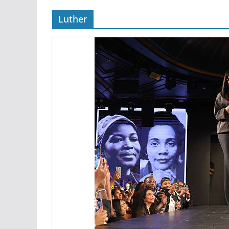
Luther