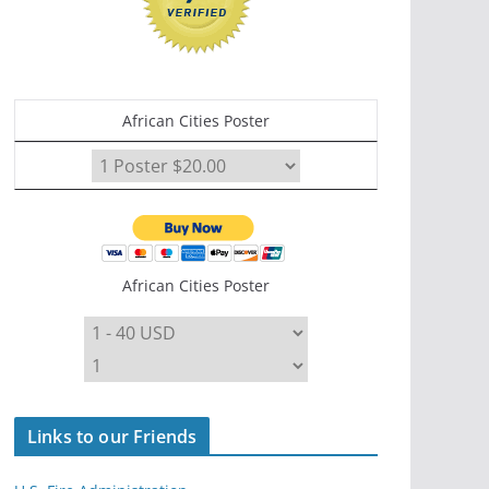
African Cities Poster
African Cities Poster
Links to our Friends