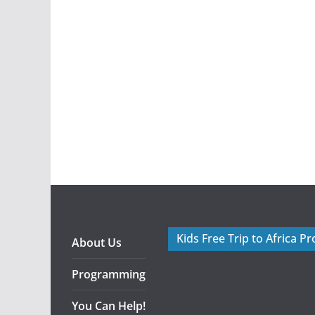
Kids Free Trip to Africa P
About Us
Programming
You Can Help!