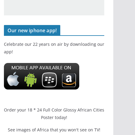
Our new iphone app!
Celebrate our 22 years on air by downloading our
app!
Order your 18 * 24 Full Color Glossy African Cities
Poster today!
See images of Africa that you won't see on TV!