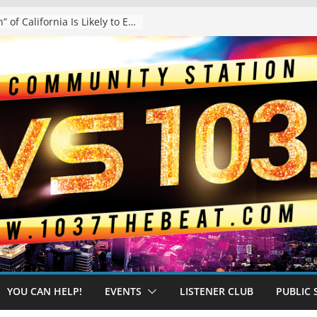
The “Tijuanafication” of California Is Likely to Explode Under a Governor Becerra
YOU CAN HELP!
EVENTS
LISTENER CLUB
PUBLIC 