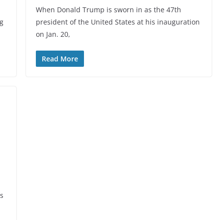
When Donald Trump is sworn in as the 47th
ng
president of the United States at his inauguration
on Jan. 20,
Read More
‘s