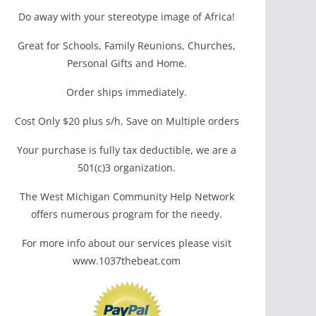
Do away with your stereotype image of Africa!
Great for Schools, Family Reunions, Churches,
Personal Gifts and Home.
Order ships immediately.
Cost Only $20 plus s/h, Save on Multiple orders
Your purchase is fully tax deductible, we are a
501(c)3 organization.
The West Michigan Community Help Network
offers numerous program for the needy.
For more info about our services please visit
www.1037thebeat.com