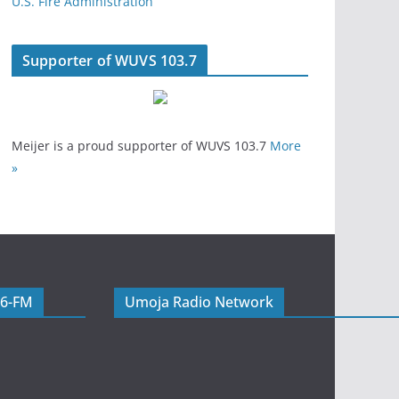
U.S. Fire Administration
Supporter of WUVS 103.7
Meijer is a proud supporter of WUVS 103.7
More
»
06-FM
Umoja Radio Network