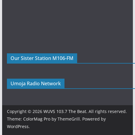
Our Sister Station M106-FM
Umoja Radio Network
Copyright © 2026
WUVS 103.7 The Beat
. All rights reserved.
Theme:
ColorMag Pro
by ThemeGrill. Powered by
WordPress
.