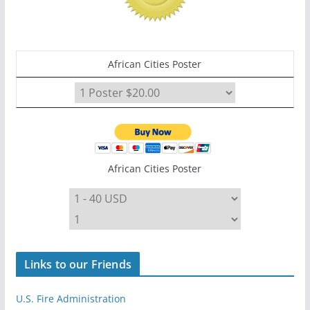
African Cities Poster
African Cities Poster
Links to our Friends
U.S. Fire Administration