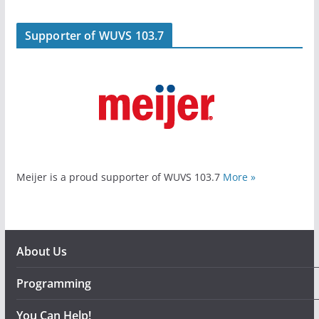
Supporter of WUVS 103.7
Meijer is a proud supporter of WUVS 103.7
More »
About Us
Programming
You Can Help!