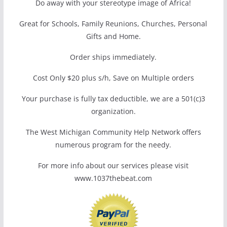
Do away with your stereotype image of Africa!
Great for Schools, Family Reunions, Churches, Personal
Gifts and Home.
Order ships immediately.
Cost Only $20 plus s/h, Save on Multiple orders
Your purchase is fully tax deductible, we are a 501(c)3
organization.
The West Michigan Community Help Network offers
numerous program for the needy.
For more info about our services please visit
www.1037thebeat.com