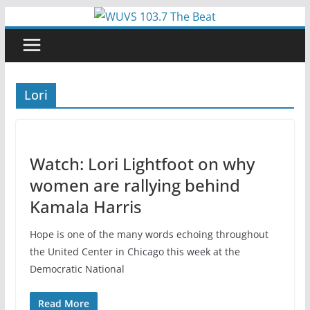
Skip
to
content
Lori
Watch: Lori Lightfoot on why
women are rallying behind
Kamala Harris
Hope is one of the many words echoing throughout
the United Center in Chicago this week at the
Democratic National
Read More