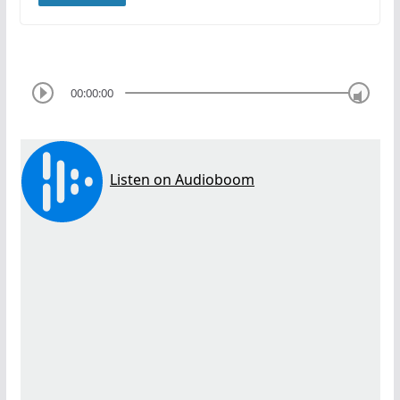
00:00:00