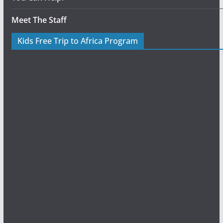
Meet The Staff
Kids Free Trip to Africa Program