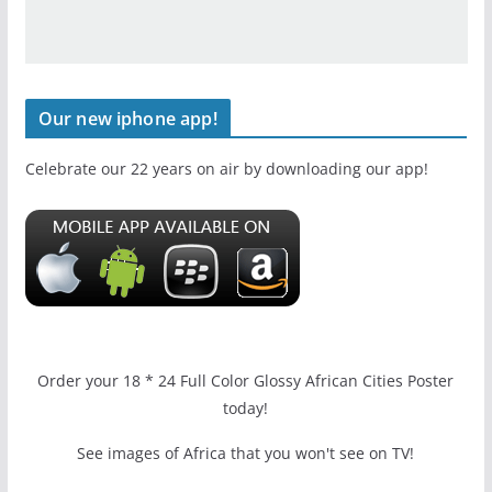
Our new iphone app!
Celebrate our 22 years on air by downloading our app!
Order your 18 * 24 Full Color Glossy African Cities Poster
today!
See images of Africa that you won't see on TV!