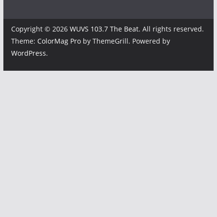
Copyright © 2026
WUVS 103.7 The Beat
. All rights reserved.
Theme:
ColorMag Pro
by ThemeGrill. Powered by
WordPress
.