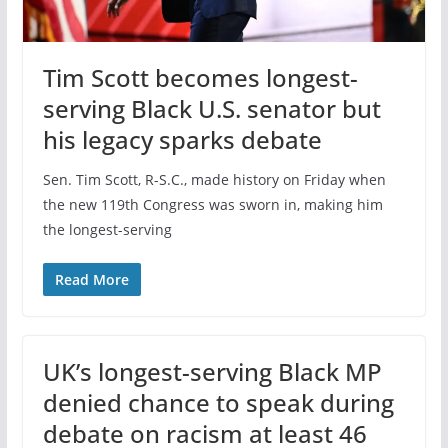
Tim Scott becomes longest-
serving Black U.S. senator but
his legacy sparks debate
Sen. Tim Scott, R-S.C., made history on Friday when
the new 119th Congress was sworn in, making him
the longest-serving
Read More
UK’s longest-serving Black MP
denied chance to speak during
debate on racism at least 46