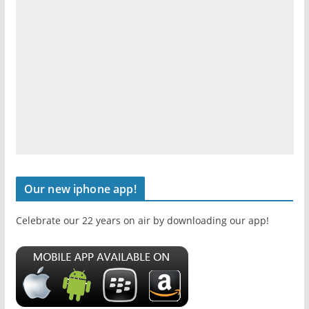
Our new iphone app!
Celebrate our 22 years on air by downloading our app!