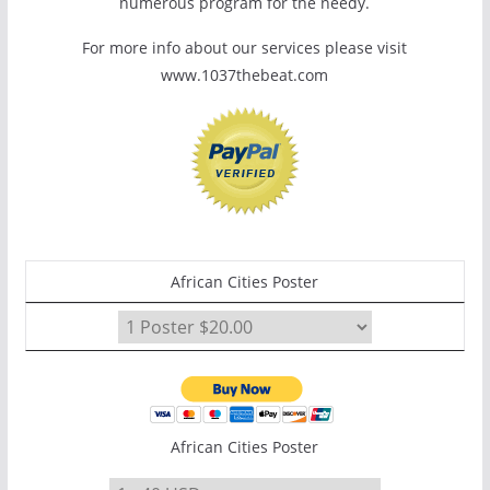
numerous program for the needy.
For more info about our services please visit
www.1037thebeat.com
African Cities Poster
African Cities Poster