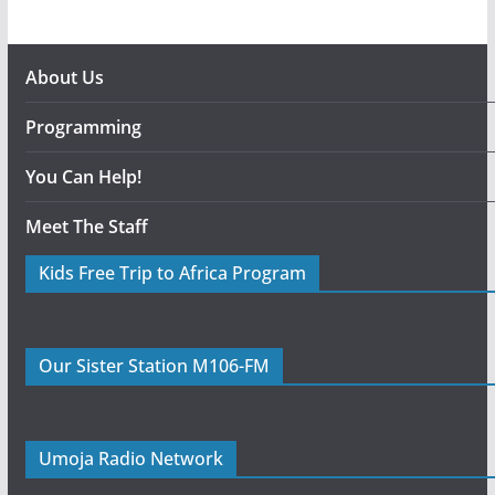
About Us
Programming
You Can Help!
Meet The Staff
Kids Free Trip to Africa Program
Our Sister Station M106-FM
Umoja Radio Network