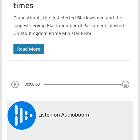
times
Diane Abbott, the first elected Black woman and the
longest-serving Black member of Parliament, blasted
United Kingdom Prime Minister Rishi
Read More
00:00:00