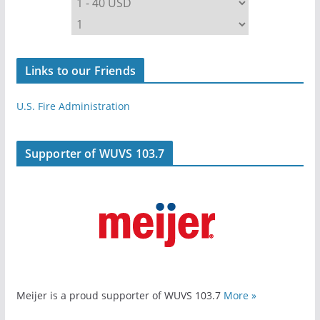
Links to our Friends
U.S. Fire Administration
Supporter of WUVS 103.7
Meijer is a proud supporter of WUVS 103.7
More »