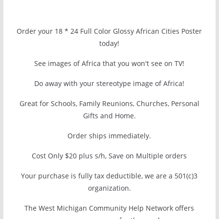
Order your 18 * 24 Full Color Glossy African Cities Poster
today!
See images of Africa that you won't see on TV!
Do away with your stereotype image of Africa!
Great for Schools, Family Reunions, Churches, Personal
Gifts and Home.
Order ships immediately.
Cost Only $20 plus s/h, Save on Multiple orders
Your purchase is fully tax deductible, we are a 501(c)3
organization.
The West Michigan Community Help Network offers