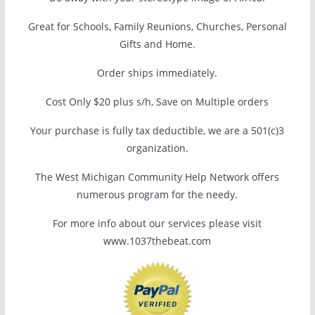
Great for Schools, Family Reunions, Churches, Personal
Gifts and Home.
Order ships immediately.
Cost Only $20 plus s/h, Save on Multiple orders
Your purchase is fully tax deductible, we are a 501(c)3
organization.
The West Michigan Community Help Network offers
numerous program for the needy.
For more info about our services please visit
www.1037thebeat.com