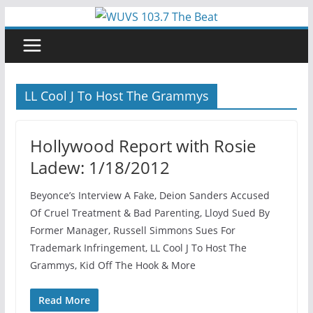
Skip
to
content
LL Cool J To Host The Grammys
Hollywood Report with Rosie
Ladew: 1/18/2012
Beyonce’s Interview A Fake, Deion Sanders Accused
Of Cruel Treatment & Bad Parenting, Lloyd Sued By
Former Manager, Russell Simmons Sues For
Trademark Infringement, LL Cool J To Host The
Grammys, Kid Off The Hook & More
Read More