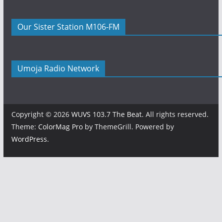
Our Sister Station M106-FM
Umoja Radio Network
Copyright © 2026
WUVS 103.7 The Beat
. All rights reserved.
Theme:
ColorMag Pro
by ThemeGrill. Powered by
WordPress
.