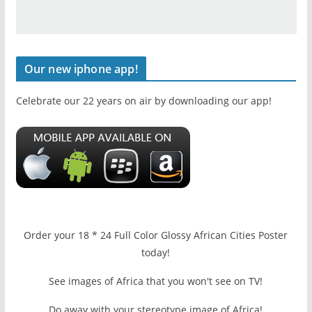
Our new iphone app!
Celebrate our 22 years on air by downloading our app!
Order your 18 * 24 Full Color Glossy African Cities Poster
today!
See images of Africa that you won't see on TV!
Do away with your stereotype image of Africa!