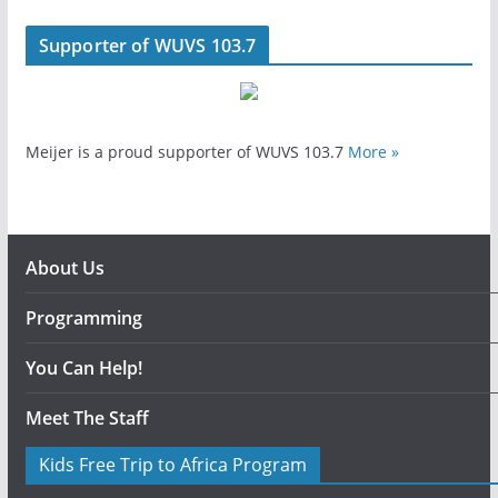
Supporter of WUVS 103.7
Meijer is a proud supporter of WUVS 103.7
More »
About Us
Programming
You Can Help!
Meet The Staff
Kids Free Trip to Africa Program