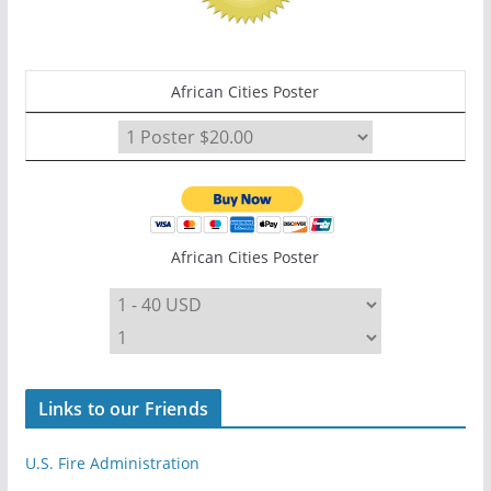
African Cities Poster
African Cities Poster
Links to our Friends
U.S. Fire Administration