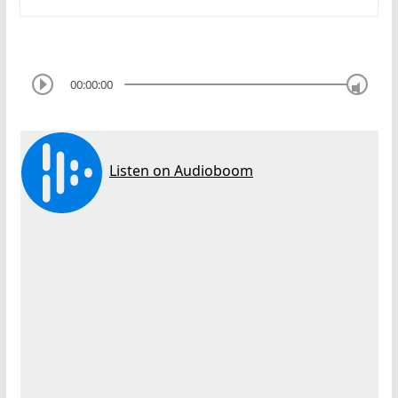
00:00:00