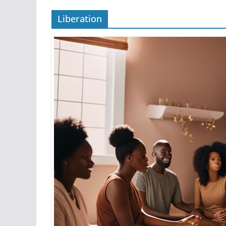
Liberation