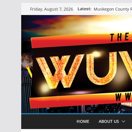
Skip
Latest:
Friday, August 7, 2026
to
content
HOME
ABOUT US