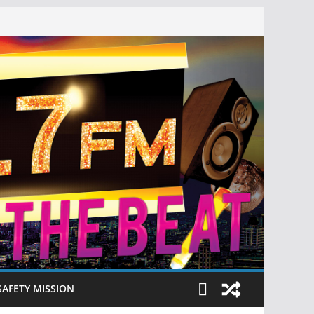
SAFETY MISSION