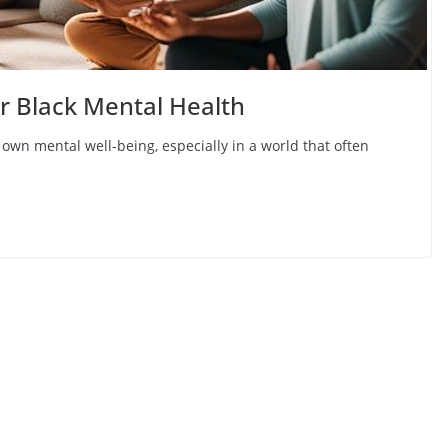
or Black Mental Health
 own mental well-being, especially in a world that often