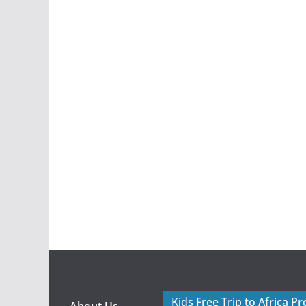
Kids Free Trip to Africa P