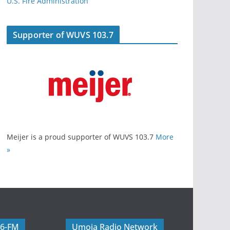
U.S. Fire Administration
Supporter of WUVS 103.7
Meijer is a proud supporter of WUVS 103.7
More
»
06-FM
Umoja Radio Network