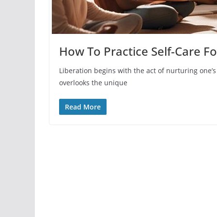
How To Practice Self-Care F
Liberation begins with the act of nurturing one’s
overlooks the unique
Read More