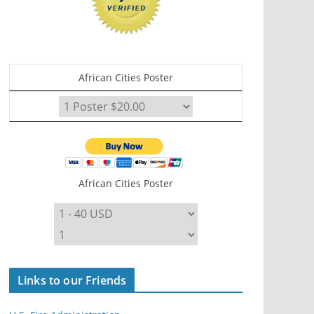
African Cities Poster
African Cities Poster
Links to our Friends