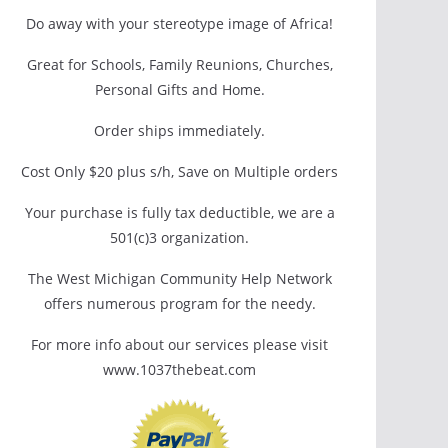
Do away with your stereotype image of Africa!
Great for Schools, Family Reunions, Churches,
Personal Gifts and Home.
Order ships immediately.
Cost Only $20 plus s/h, Save on Multiple orders
Your purchase is fully tax deductible, we are a
501(c)3 organization.
The West Michigan Community Help Network
offers numerous program for the needy.
For more info about our services please visit
www.1037thebeat.com