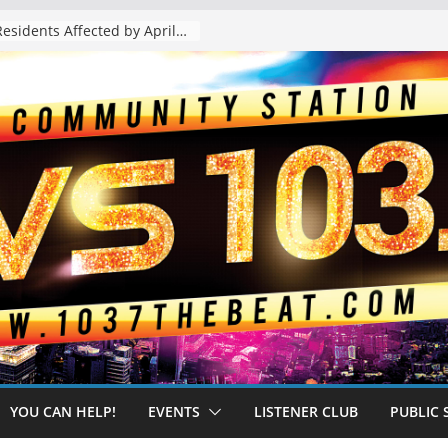
The “Tijuanafication” of California Is Likely to Explode Under a Governor Becerra
YOU CAN HELP!
EVENTS
LISTENER CLUB
PUBLIC 