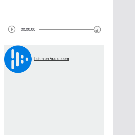
00:00:00