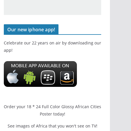
Our new iphone app!
Celebrate our 22 years on air by downloading our
app!
Order your 18 * 24 Full Color Glossy African Cities
Poster today!
See images of Africa that you won't see on TV!