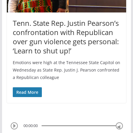
Tenn. State Rep. Justin Pearson’s
confrontation with Republican
over gun violence gets personal:
‘Learn to shut up!’
Emotions were high at the Tennessee State Capitol on
Wednesday as State Rep. Justin J. Pearson confronted
a Republican colleague
Read More
00:00:00