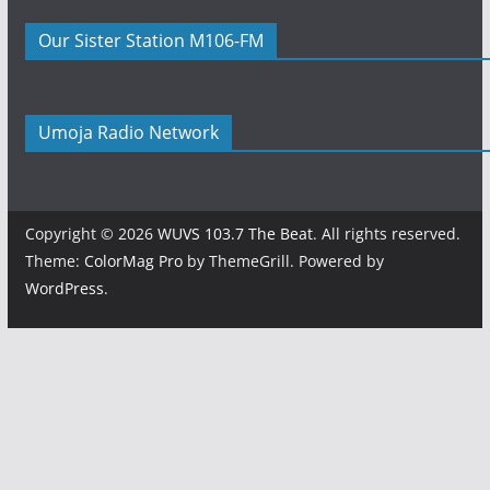
Our Sister Station M106-FM
Umoja Radio Network
Copyright © 2026
WUVS 103.7 The Beat
. All rights reserved.
Theme:
ColorMag Pro
by ThemeGrill. Powered by
WordPress
.