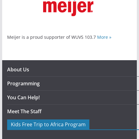
Meijer is a proud supporter of WUVS 103.7
More »
About Us
Programming
You Can Help!
Meet The Staff
Kids Free Trip to Africa Program