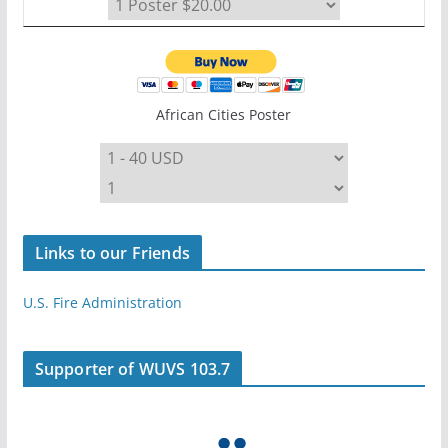
African Cities Poster
Links to our Friends
U.S. Fire Administration
Supporter of WUVS 103.7