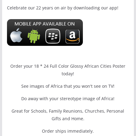
Celebrate our 22 years on air by downloading our app!
Order your 18 * 24 Full Color Glossy African Cities Poster
today!
See images of Africa that you won't see on TV!
Do away with your stereotype image of Africa!
Great for Schools, Family Reunions, Churches, Personal
Gifts and Home.
Order ships immediately.