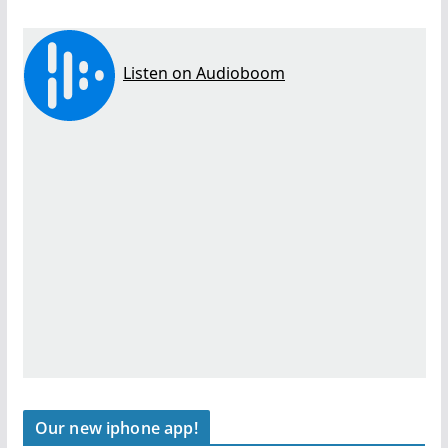
Our new iphone app!