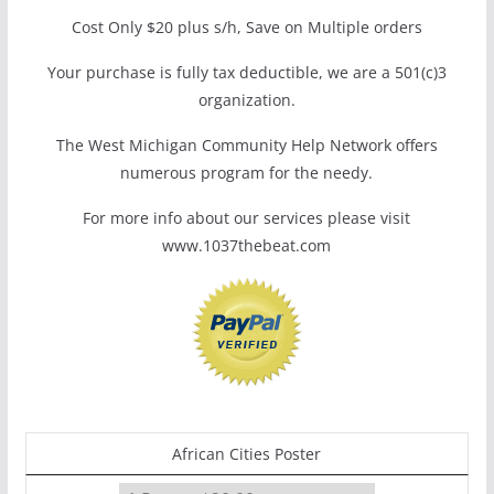
Cost Only $20 plus s/h, Save on Multiple orders
Your purchase is fully tax deductible, we are a 501(c)3
organization.
The West Michigan Community Help Network offers
numerous program for the needy.
For more info about our services please visit
www.1037thebeat.com
African Cities Poster