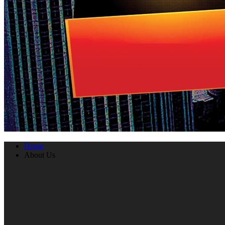
Home
About Us