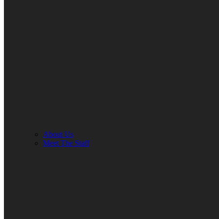
About Us
Meet The Staff