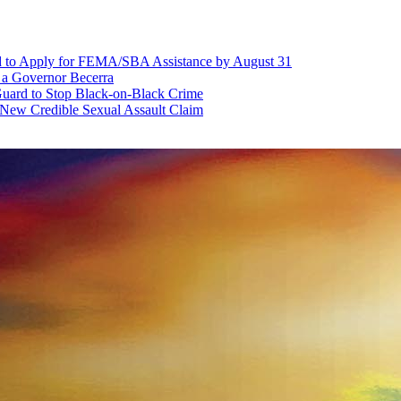
d to Apply for FEMA/SBA Assistance by August 31
r a Governor Becerra
Guard to Stop Black-on-Black Crime
 New Credible Sexual Assault Claim