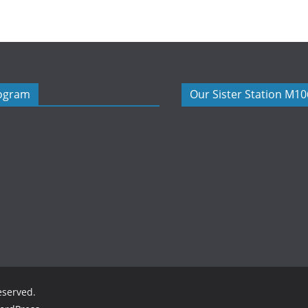
rogram
Our Sister Station M1
reserved.