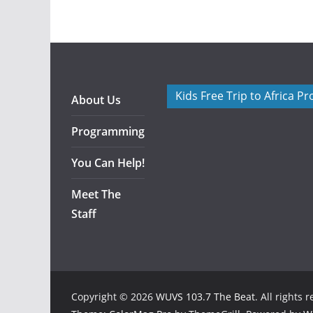
Kids Free Trip to Africa P
About Us
Programming
You Can Help!
Meet The
Staff
Copyright © 2026
WUVS 103.7 The Beat
. All rights 