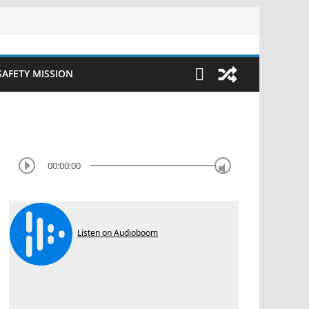
SAFETY MISSION
00:00:00