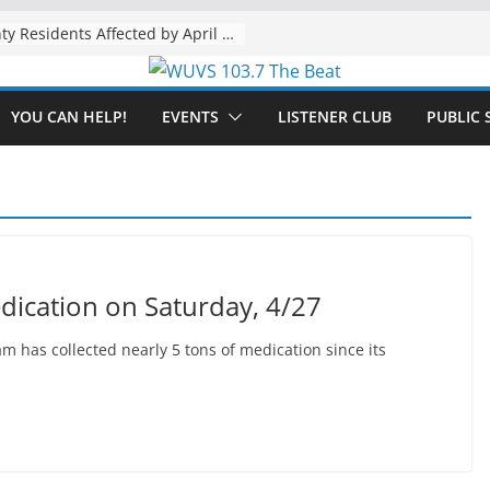
The “Tijuanafication” of California Is Likely to Explode Under a Governor Becerra
YOU CAN HELP!
EVENTS
LISTENER CLUB
PUBLIC 
dication on Saturday, 4/27
has collected nearly 5 tons of medication since its