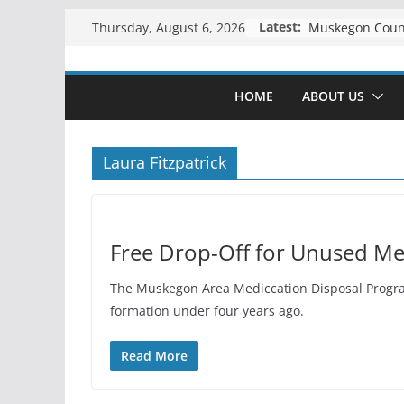
Skip
Latest:
Thursday, August 6, 2026
to
content
HOME
ABOUT US
Laura Fitzpatrick
Free Drop-Off for Unused Me
The Muskegon Area Mediccation Disposal Program 
formation under four years ago.
Read More