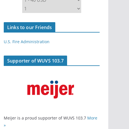
Links to our Friends
U.S. Fire Administration
Supporter of WUVS 103.7
Meijer is a proud supporter of WUVS 103.7
More
»