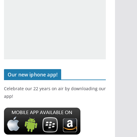
Our new iphone app!
Celebrate our 22 years on air by downloading our
app!