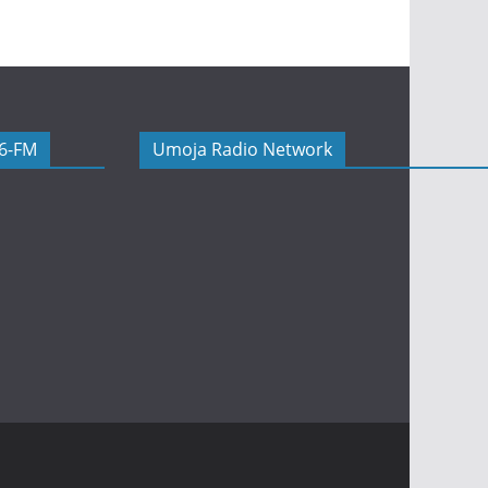
06-FM
Umoja Radio Network