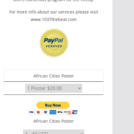
For more info about our services please visit
www.1037thebeat.com
African Cities Poster
African Cities Poster