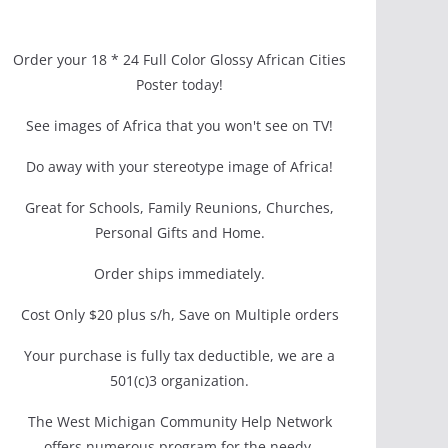
Order your 18 * 24 Full Color Glossy African Cities
Poster today!
See images of Africa that you won't see on TV!
Do away with your stereotype image of Africa!
Great for Schools, Family Reunions, Churches,
Personal Gifts and Home.
Order ships immediately.
Cost Only $20 plus s/h, Save on Multiple orders
Your purchase is fully tax deductible, we are a
501(c)3 organization.
The West Michigan Community Help Network
offers numerous program for the needy.