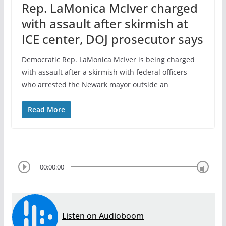
Rep. LaMonica McIver charged
with assault after skirmish at
ICE center, DOJ prosecutor says
Democratic Rep. LaMonica McIver is being charged
with assault after a skirmish with federal officers
who arrested the Newark mayor outside an
Read More
00:00:00