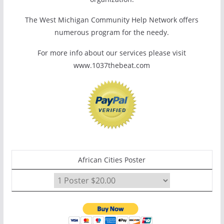
The West Michigan Community Help Network offers
numerous program for the needy.
For more info about our services please visit
www.1037thebeat.com
African Cities Poster