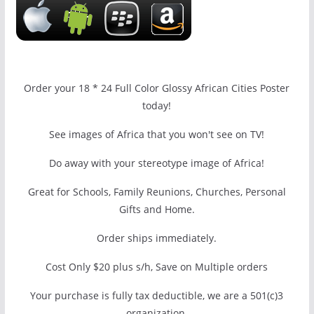
Order your 18 * 24 Full Color Glossy African Cities Poster
today!
See images of Africa that you won't see on TV!
Do away with your stereotype image of Africa!
Great for Schools, Family Reunions, Churches, Personal
Gifts and Home.
Order ships immediately.
Cost Only $20 plus s/h, Save on Multiple orders
Your purchase is fully tax deductible, we are a 501(c)3
organization.