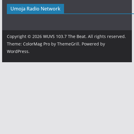
Umoja Radio Network
Copyright © 2026
WUVS 103.7 The Beat
. All rights reserved.
Theme:
ColorMag Pro
by ThemeGrill. Powered by
WordPress
.