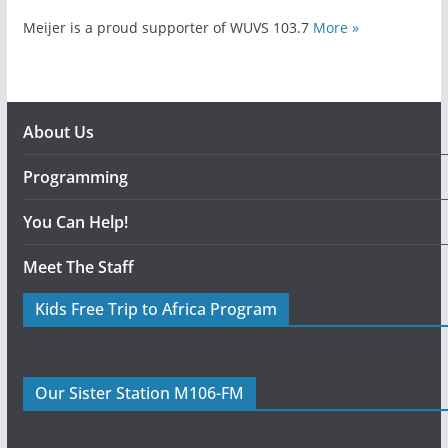
Meijer is a proud supporter of WUVS 103.7
More »
About Us
Programming
You Can Help!
Meet The Staff
Kids Free Trip to Africa Program
Our Sister Station M106-FM