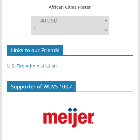
African Cities Poster
Links to our Friends
U.S. Fire Administration
Supporter of WUVS 103.7