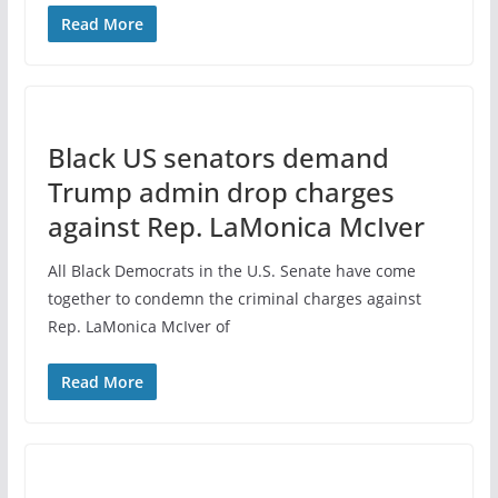
Read More
Black US senators demand
Trump admin drop charges
against Rep. LaMonica McIver
All Black Democrats in the U.S. Senate have come
together to condemn the criminal charges against
Rep. LaMonica McIver of
Read More