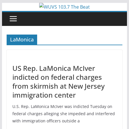
Skip
to
content
LaMonica
US Rep. LaMonica McIver
indicted on federal charges
from skirmish at New Jersey
immigration center
U.S. Rep. LaMonica McIver was indicted Tuesday on
federal charges alleging she impeded and interfered
with immigration officers outside a