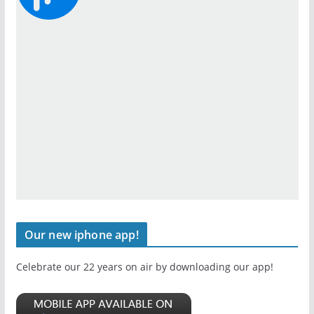
Our new iphone app!
Celebrate our 22 years on air by downloading our app!