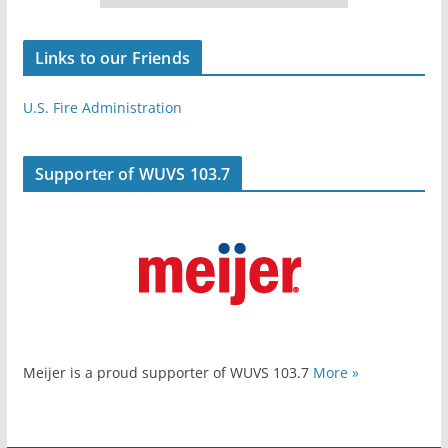
Links to our Friends
U.S. Fire Administration
Supporter of WUVS 103.7
Meijer is a proud supporter of WUVS 103.7
More »