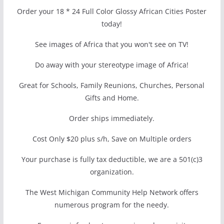
Order your 18 * 24 Full Color Glossy African Cities Poster
today!
See images of Africa that you won't see on TV!
Do away with your stereotype image of Africa!
Great for Schools, Family Reunions, Churches, Personal
Gifts and Home.
Order ships immediately.
Cost Only $20 plus s/h, Save on Multiple orders
Your purchase is fully tax deductible, we are a 501(c)3
organization.
The West Michigan Community Help Network offers
numerous program for the needy.