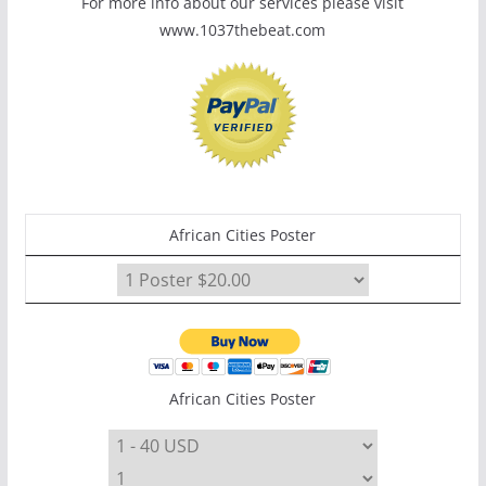
For more info about our services please visit
www.1037thebeat.com
African Cities Poster
African Cities Poster