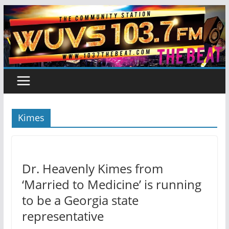
Skip
to
content
Kimes
Dr. Heavenly Kimes from
‘Married to Medicine’ is running
to be a Georgia state
representative