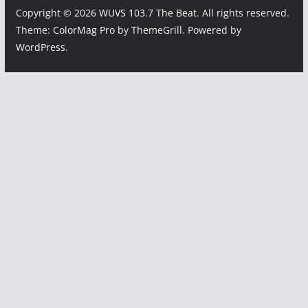
Copyright © 2026
WUVS 103.7 The Beat
. All rights reserved.
Theme:
ColorMag Pro
by ThemeGrill. Powered by
WordPress
.