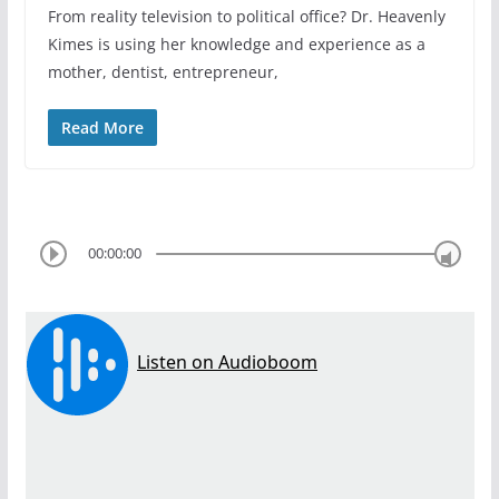
From reality television to political office? Dr. Heavenly
Kimes is using her knowledge and experience as a
mother, dentist, entrepreneur,
Read More
00:00:00