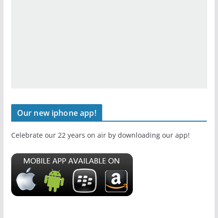
Our new iphone app!
Celebrate our 22 years on air by downloading our app!