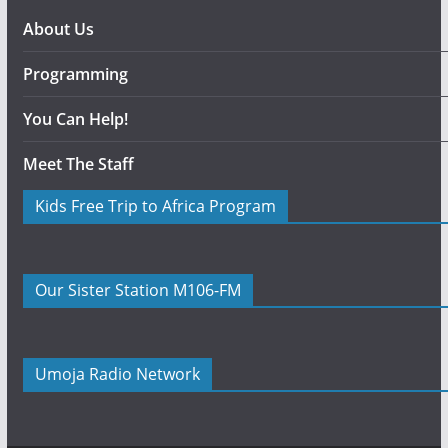
About Us
Programming
You Can Help!
Meet The Staff
Kids Free Trip to Africa Program
Our Sister Station M106-FM
Umoja Radio Network