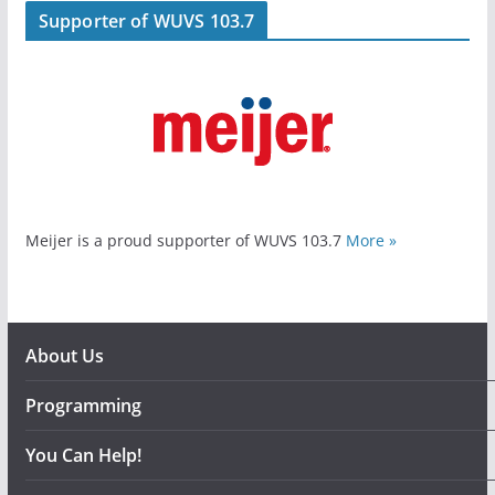
Supporter of WUVS 103.7
Meijer is a proud supporter of WUVS 103.7
More »
About Us
Programming
You Can Help!