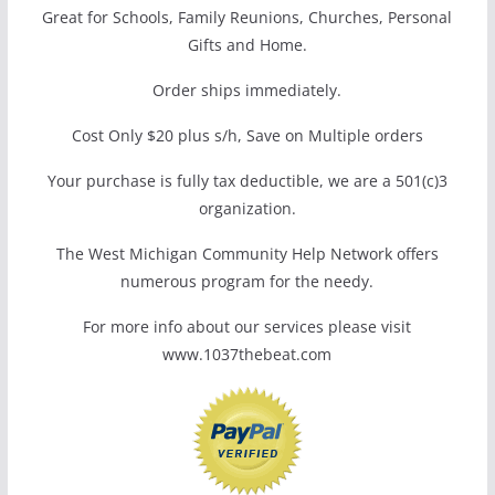
Great for Schools, Family Reunions, Churches, Personal
Gifts and Home.
Order ships immediately.
Cost Only $20 plus s/h, Save on Multiple orders
Your purchase is fully tax deductible, we are a 501(c)3
organization.
The West Michigan Community Help Network offers
numerous program for the needy.
For more info about our services please visit
www.1037thebeat.com