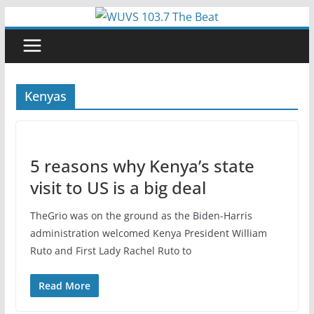
Skip
to
content
Kenyas
5 reasons why Kenya’s state
visit to US is a big deal
TheGrio was on the ground as the Biden-Harris
administration welcomed Kenya President William
Ruto and First Lady Rachel Ruto to
Read More