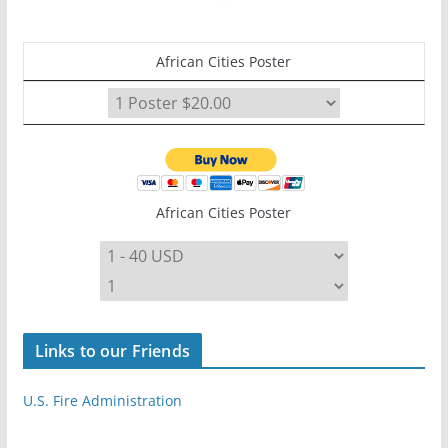
African Cities Poster
African Cities Poster
Links to our Friends
U.S. Fire Administration