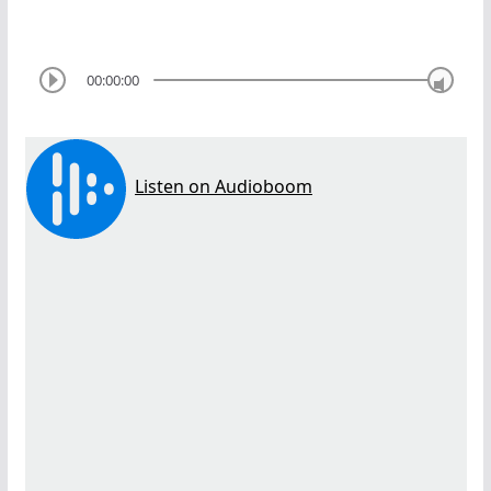
00:00:00