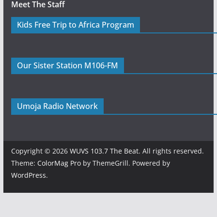
Meet The Staff
Kids Free Trip to Africa Program
Our Sister Station M106-FM
Umoja Radio Network
Copyright © 2026
WUVS 103.7 The Beat
. All rights reserved.
Theme:
ColorMag Pro
by ThemeGrill. Powered by
WordPress
.