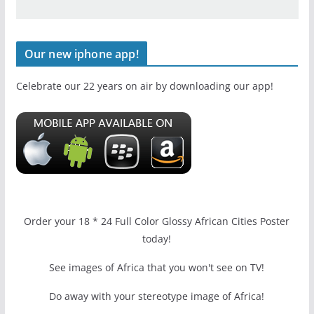
Our new iphone app!
Celebrate our 22 years on air by downloading our app!
Order your 18 * 24 Full Color Glossy African Cities Poster
today!
See images of Africa that you won't see on TV!
Do away with your stereotype image of Africa!