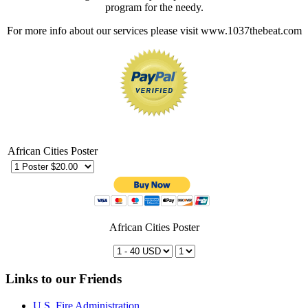
program for the needy.
For more info about our services please visit www.1037thebeat.com
African Cities Poster
African Cities Poster
Links to our Friends
U.S. Fire Administration