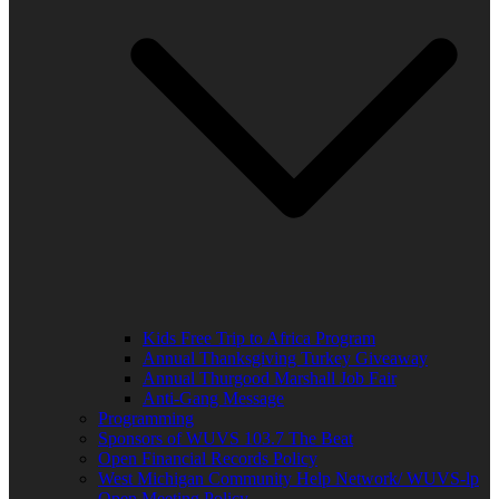
Kids Free Trip to Africa Program
Annual Thanksgiving Turkey Giveaway
Annual Thurgood Marshall Job Fair
Anti-Gang Message
Programming
Sponsors of WUVS 103.7 The Beat
Open Financial Records Policy
West Michigan Community Help Network/ WUVS-lp
Open Meeting Policy