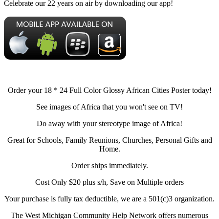
Celebrate our 22 years on air by downloading our app!
Order your 18 * 24 Full Color Glossy African Cities Poster today!
See images of Africa that you won't see on TV!
Do away with your stereotype image of Africa!
Great for Schools, Family Reunions, Churches, Personal Gifts and
Home.
Order ships immediately.
Cost Only $20 plus s/h, Save on Multiple orders
Your purchase is fully tax deductible, we are a 501(c)3 organization.
The West Michigan Community Help Network offers numerous