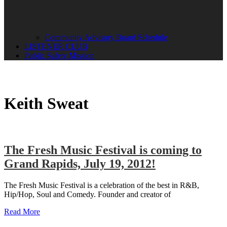
Community Advisory Board Schedule
LISTENER CLUB
Public Safety Mission
Keith Sweat
The Fresh Music Festival is coming to
Grand Rapids, July 19, 2012!
The Fresh Music Festival is a celebration of the best in R&B,
Hip/Hop, Soul and Comedy. Founder and creator of
Read More