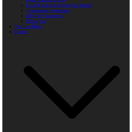
Local Content and Services Report
Transparency statement
Diversity Statement
Donor List
You Can Help!
Events