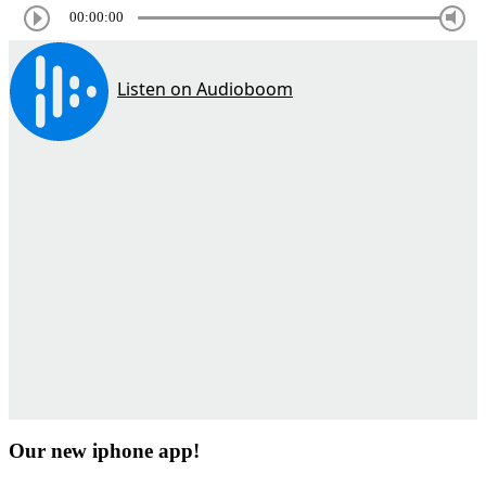
00:00:00
Our new iphone app!