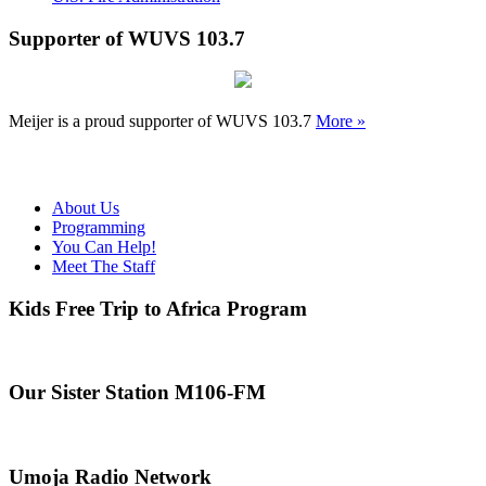
Supporter of WUVS 103.7
Meijer is a proud supporter of WUVS 103.7
More »
About Us
Programming
You Can Help!
Meet The Staff
Kids Free Trip to Africa Program
Our Sister Station M106-FM
Umoja Radio Network