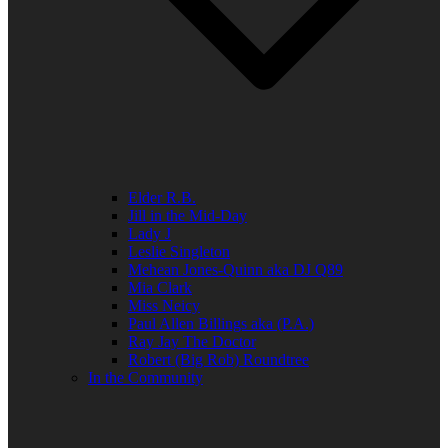
Elder R.B.
Jill in the Mid-Day
Lady J
Leslie Singleton
Mehean Jones-Quinn aka DJ Q89
Mia Clark
Miss Neicy
Paul Allen Billings aka (P.A.)
Ray Jay The Doctor
Robert (Big Rob) Roundtree
In the Community