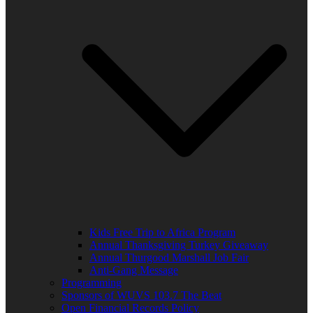
Kids Free Trip to Africa Program
Annual Thanksgiving Turkey Giveaway
Annual Thurgood Marshall Job Fair
Anti-Gang Message
Programming
Sponsors of WUVS 103.7 The Beat
Open Financial Records Policy