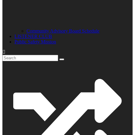
Community Advisory Board Schedule
LISTENER CLUB
Public Safety Mission