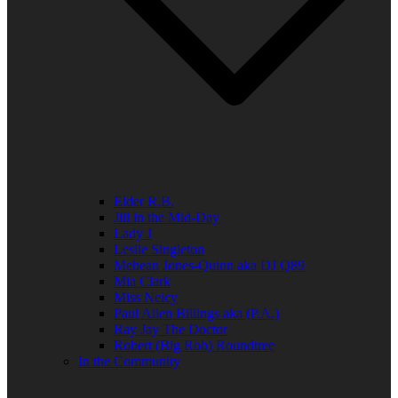
Elder R.B.
Jill in the Mid-Day
Lady J
Leslie Singleton
Mehean Jones-Quinn aka DJ Q89
Mia Clark
Miss Neicy
Paul Allen Billings aka (P.A.)
Ray Jay The Doctor
Robert (Big Rob) Roundtree
In the Community