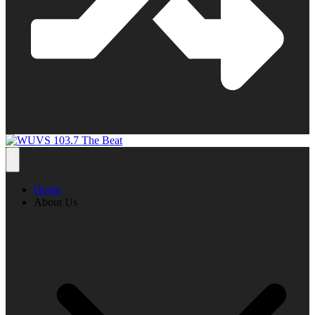
Home
About Us