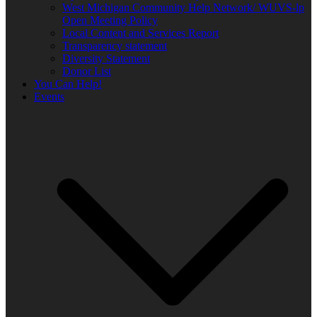
West Michigan Community Help Network/ WUVS-lp
Open Meeting Policy
Local Content and Services Report
Transparency statement
Diversity Statement
Donor List
You Can Help!
Events