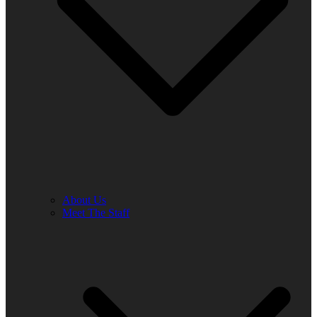
About Us
Meet The Staff