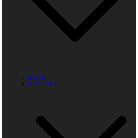
About Us
Meet The Staff