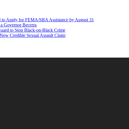
d to Apply for FEMA/SBA Assistance by August 31
r a Governor Becerra
Guard to Stop Black-on-Black Crime
 New Credible Sexual Assault Claim