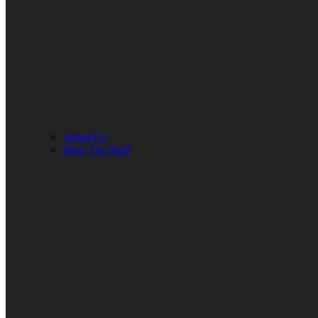
About Us
Meet The Staff