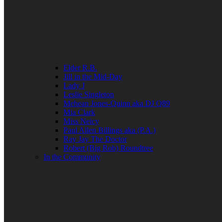
Elder R.B.
Jill in the Mid-Day
Lady J
Leslie Singleton
Mehean Jones-Quinn aka DJ Q89
Mia Clark
Miss Neicy
Paul Allen Billings aka (P.A.)
Ray Jay The Doctor
Robert (Big Rob) Roundtree
In the Community