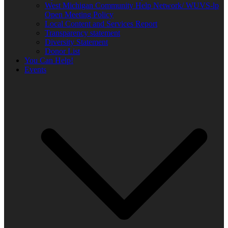
West Michigan Community Help Network/ WUVS-lp
Open Meeting Policy
Local Content and Services Report
Transparency statement
Diversity Statement
Donor List
You Can Help!
Events