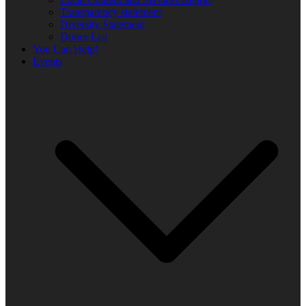
Transparency statement
Diversity Statement
Donor List
You Can Help!
Events