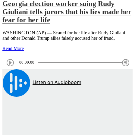
Georgia election worker suing Rudy
Giuliani tells jurors that his lies made her
fear for her life
WASHINGTON (AP) — Scared for her life after Rudy Giuliani
and other Donald Trump allies falsely accused her of fraud,
Read More
00:00:00