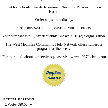
Great for Schools, Family Reunions, Churches, Personal Gifts and
Home.
Order ships immediately.
Cost Only $20 plus s/h, Save on Multiple orders
Your purchase is fully tax deductible, we are a 501(c)3 organization.
The West Michigan Community Help Network offers numerous
program for the needy.
For more info about our services please visit www.1037thebeat.com
African Cities Poster