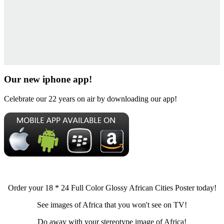
Our new iphone app!
Celebrate our 22 years on air by downloading our app!
Order your 18 * 24 Full Color Glossy African Cities Poster today!
See images of Africa that you won't see on TV!
Do away with your stereotype image of Africa!