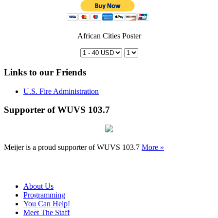
African Cities Poster
Links to our Friends
U.S. Fire Administration
Supporter of WUVS 103.7
Meijer is a proud supporter of WUVS 103.7
More »
About Us
Programming
You Can Help!
Meet The Staff