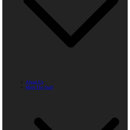
About Us
Meet The Staff