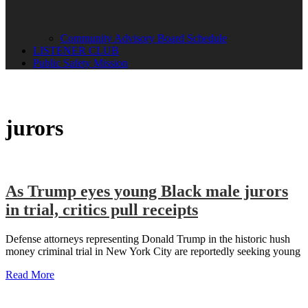
Community Advisory Board Schedule
LISTENER CLUB
Public Safety Mission
jurors
As Trump eyes young Black male jurors
in trial, critics pull receipts
Defense attorneys representing Donald Trump in the historic hush
money criminal trial in New York City are reportedly seeking young
Read More