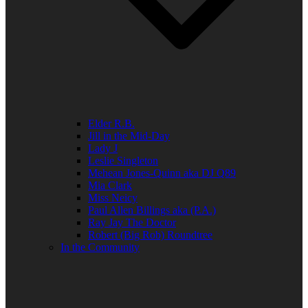
Elder R.B.
Jill in the Mid-Day
Lady J
Leslie Singleton
Mehean Jones-Quinn aka DJ Q89
Mia Clark
Miss Neicy
Paul Allen Billings aka (P.A.)
Ray Jay The Doctor
Robert (Big Rob) Roundtree
In the Community