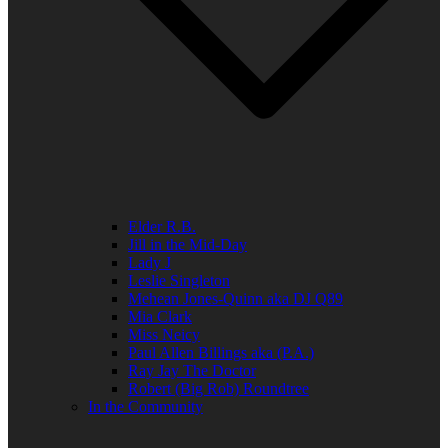
Elder R.B.
Jill in the Mid-Day
Lady J
Leslie Singleton
Mehean Jones-Quinn aka DJ Q89
Mia Clark
Miss Neicy
Paul Allen Billings aka (P.A.)
Ray Jay The Doctor
Robert (Big Rob) Roundtree
In the Community