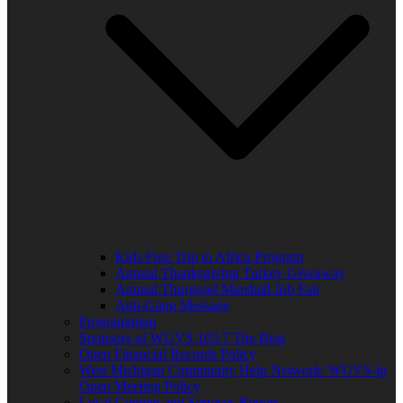
Kids Free Trip to Africa Program
Annual Thanksgiving Turkey Giveaway
Annual Thurgood Marshall Job Fair
Anti-Gang Message
Programming
Sponsors of WUVS 103.7 The Beat
Open Financial Records Policy
West Michigan Community Help Network/ WUVS-lp
Open Meeting Policy
Local Content and Services Report