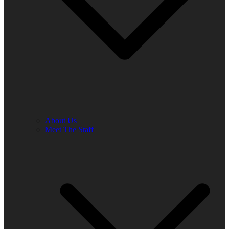
About Us
Meet The Staff