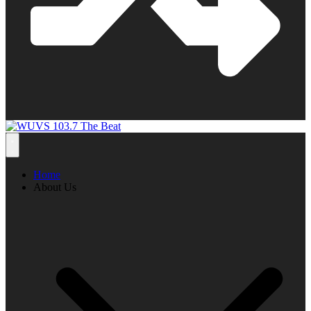
Home
About Us