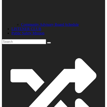
Community Advisory Board Schedule
LISTENER CLUB
Public Safety Mission