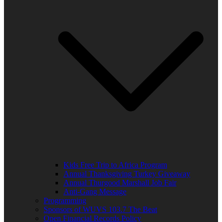
Kids Free Trip to Africa Program
Annual Thanksgiving Turkey Giveaway
Annual Thurgood Marshall Job Fair
Anti-Gang Message
Programming
Sponsors of WUVS 103.7 The Beat
Open Financial Records Policy