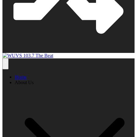
Home
About Us