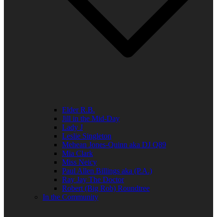
Elder R.B.
Jill in the Mid-Day
Lady J
Leslie Singleton
Mehean Jones-Quinn aka DJ Q89
Mia Clark
Miss Neicy
Paul Allen Billings aka (P.A.)
Ray Jay The Doctor
Robert (Big Rob) Roundtree
In the Community