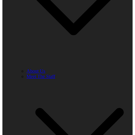
About Us
Meet The Staff