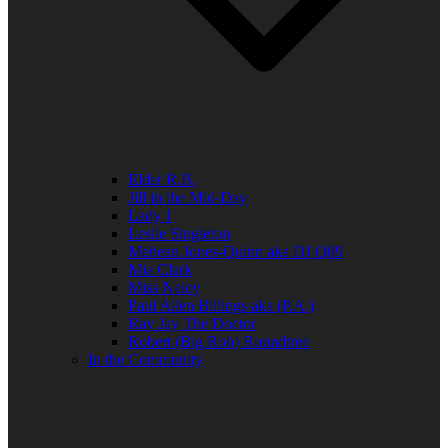
Elder R.B.
Jill in the Mid-Day
Lady J
Leslie Singleton
Mehean Jones-Quinn aka DJ Q89
Mia Clark
Miss Neicy
Paul Allen Billings aka (P.A.)
Ray Jay The Doctor
Robert (Big Rob) Roundtree
In the Community