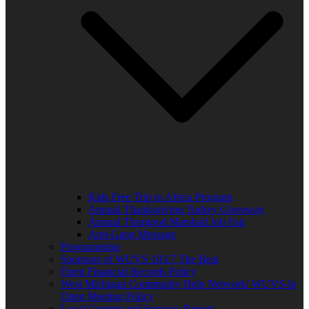
Kids Free Trip to Africa Program
Annual Thanksgiving Turkey Giveaway
Annual Thurgood Marshall Job Fair
Anti-Gang Message
Programming
Sponsors of WUVS 103.7 The Beat
Open Financial Records Policy
West Michigan Community Help Network/ WUVS-lp
Open Meeting Policy
Local Content and Services Report