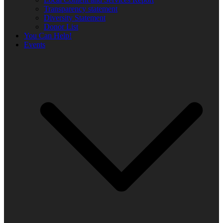
Transparency statement
Diversity Statement
Donor List
You Can Help!
Events