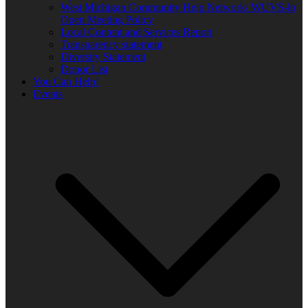
West Michigan Community Help Network/ WUVS-lp
Open Meeting Policy
Local Content and Services Report
Transparency statement
Diversity Statement
Donor List
You Can Help!
Events