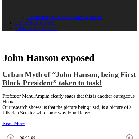
Community Advisory Board Schedule
LISTENER CLUB
Public Safety Mission
John Hanson exposed
Urban Myth of “John Hanson, being First
Black President” taken to task!
Professor Manu Ampim clearly states that this is another outrageous
Hoax.
Our research shows us that the picture being used, is a picture of a
Liberian Senator who name was John Hanson
Read More
00:00:00