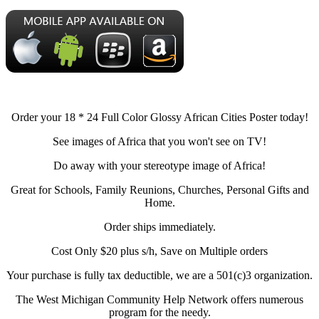
Order your 18 * 24 Full Color Glossy African Cities Poster today!
See images of Africa that you won't see on TV!
Do away with your stereotype image of Africa!
Great for Schools, Family Reunions, Churches, Personal Gifts and
Home.
Order ships immediately.
Cost Only $20 plus s/h, Save on Multiple orders
Your purchase is fully tax deductible, we are a 501(c)3 organization.
The West Michigan Community Help Network offers numerous
program for the needy.