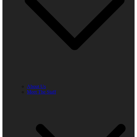
About Us
Meet The Staff