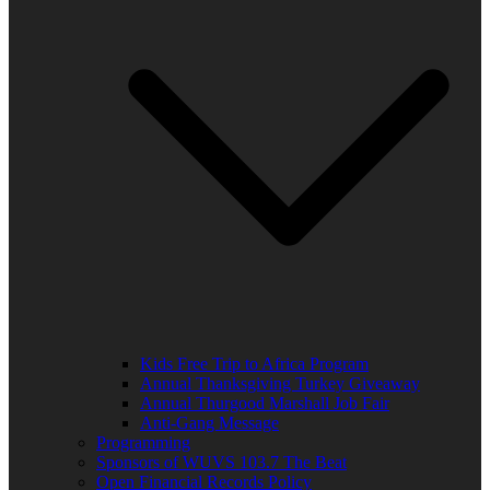
Kids Free Trip to Africa Program
Annual Thanksgiving Turkey Giveaway
Annual Thurgood Marshall Job Fair
Anti-Gang Message
Programming
Sponsors of WUVS 103.7 The Beat
Open Financial Records Policy