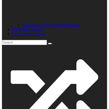
Community Advisory Board Schedule
LISTENER CLUB
Public Safety Mission