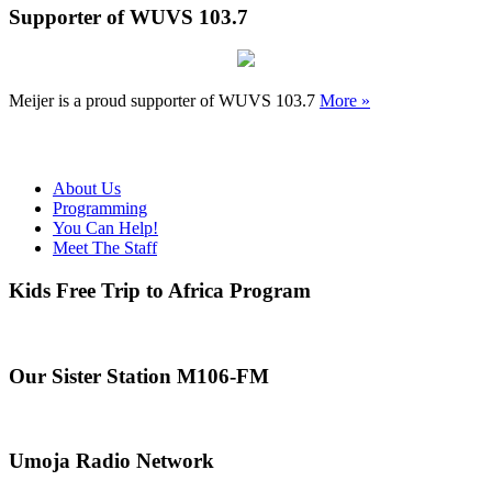
Supporter of WUVS 103.7
Meijer is a proud supporter of WUVS 103.7
More »
About Us
Programming
You Can Help!
Meet The Staff
Kids Free Trip to Africa Program
Our Sister Station M106-FM
Umoja Radio Network