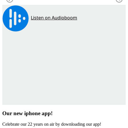
Our new iphone app!
Celebrate our 22 years on air by downloading our app!