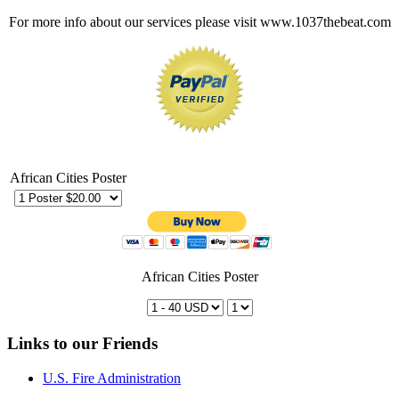
For more info about our services please visit www.1037thebeat.com
African Cities Poster
African Cities Poster
Links to our Friends
U.S. Fire Administration