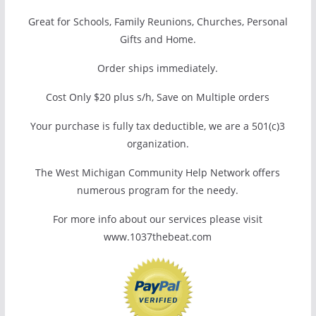
Great for Schools, Family Reunions, Churches, Personal
Gifts and Home.
Order ships immediately.
Cost Only $20 plus s/h, Save on Multiple orders
Your purchase is fully tax deductible, we are a 501(c)3
organization.
The West Michigan Community Help Network offers
numerous program for the needy.
For more info about our services please visit
www.1037thebeat.com