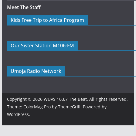
Meet The Staff
Kids Free Trip to Africa Program
Our Sister Station M106-FM
Umoja Radio Network
Copyright © 2026
WUVS 103.7 The Beat
. All rights reserved.
Theme:
ColorMag Pro
by ThemeGrill. Powered by
WordPress
.