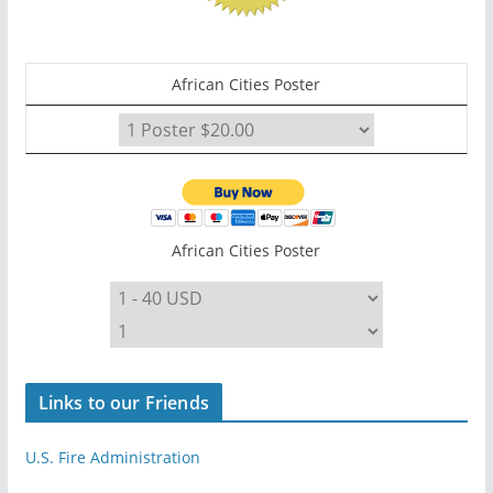
African Cities Poster
African Cities Poster
Links to our Friends
U.S. Fire Administration