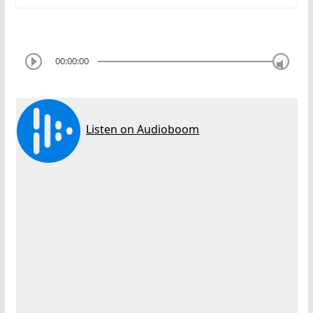
00:00:00