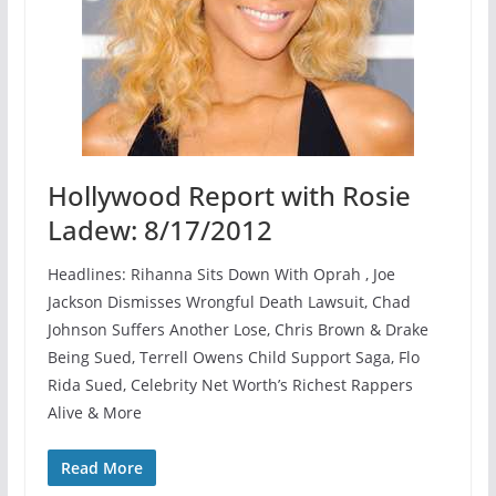
Hollywood Report with Rosie
Ladew: 8/17/2012
Headlines: Rihanna Sits Down With Oprah , Joe
Jackson Dismisses Wrongful Death Lawsuit, Chad
Johnson Suffers Another Lose, Chris Brown & Drake
Being Sued, Terrell Owens Child Support Saga, Flo
Rida Sued, Celebrity Net Worth’s Richest Rappers
Alive & More
Read More