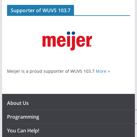
Supporter of WUVS 103.7
Meijer is a proud supporter of WUVS 103.7
More »
About Us
Programming
You Can Help!