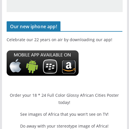
Our new iphone app!
Celebrate our 22 years on air by downloading our app!
Order your 18 * 24 Full Color Glossy African Cities Poster
today!
See images of Africa that you won't see on TV!
Do away with your stereotype image of Africa!