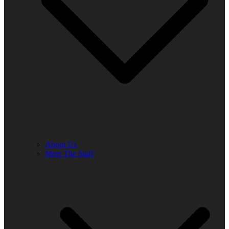
About Us
Meet The Staff