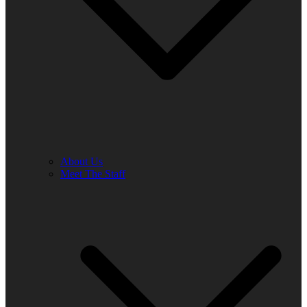
About Us
Meet The Staff