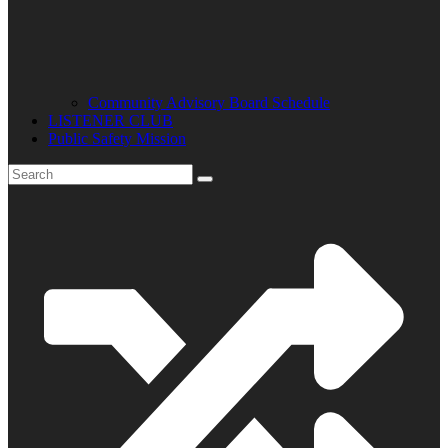
Community Advisory Board Schedule
LISTENER CLUB
Public Safety Mission