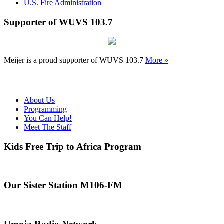
U.S. Fire Administration
Supporter of WUVS 103.7
Meijer is a proud supporter of WUVS 103.7
More »
About Us
Programming
You Can Help!
Meet The Staff
Kids Free Trip to Africa Program
Our Sister Station M106-FM