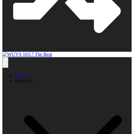
Home
About Us