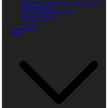
West Michigan Community Help Network/ WUVS-lp
Open Meeting Policy
Local Content and Services Report
Transparency statement
Diversity Statement
Donor List
You Can Help!
Events