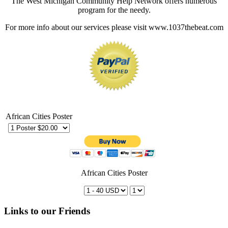
The West Michigan Community Help Network offers numerous
program for the needy.
For more info about our services please visit www.1037thebeat.com
African Cities Poster
African Cities Poster
Links to our Friends