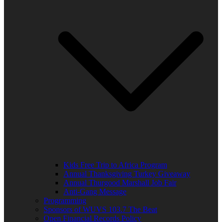
Kids Free Trip to Africa Program
Annual Thanksgiving Turkey Giveaway
Annual Thurgood Marshall Job Fair
Anti-Gang Message
Programming
Sponsors of WUVS 103.7 The Beat
Open Financial Records Policy