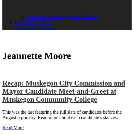
Community Advisory Board Schedule
LISTENER CLUB
Public Safety Mission
Jeannette Moore
Recap: Muskegon City Commission and
Mayor Candidate Meet-and-Greet at
Muskegon Community College
This was the last featuring the full slate of candidates before the
August 6 primary. Read more about each candidate’s stances.
Read More