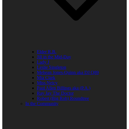
Elder R.B.
Jill in the Mid-Day
Lady J
Leslie Singleton
Mehean Jones-Quinn aka DJ Q89
Mia Clark
Miss Neicy
Paul Allen Billings aka (P.A.)
Ray Jay The Doctor
Robert (Big Rob) Roundtree
In the Community