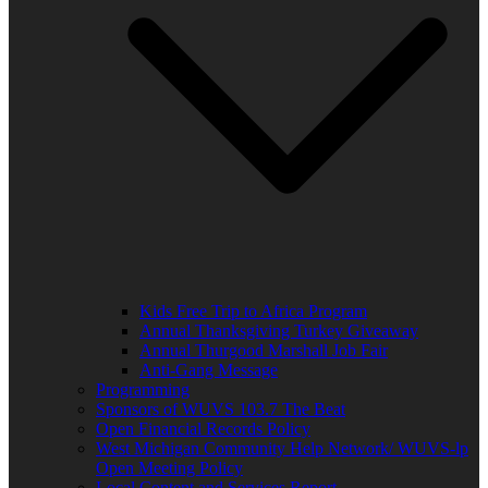
Kids Free Trip to Africa Program
Annual Thanksgiving Turkey Giveaway
Annual Thurgood Marshall Job Fair
Anti-Gang Message
Programming
Sponsors of WUVS 103.7 The Beat
Open Financial Records Policy
West Michigan Community Help Network/ WUVS-lp
Open Meeting Policy
Local Content and Services Report