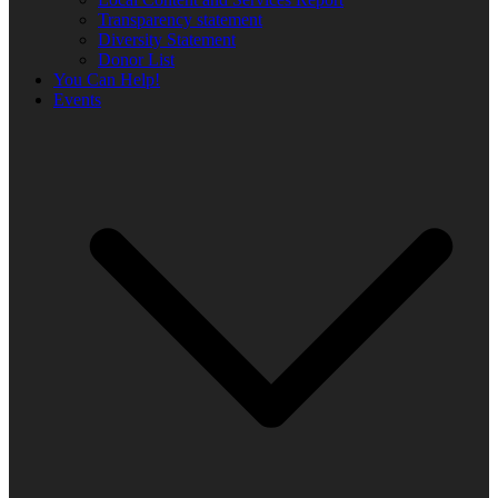
Transparency statement
Diversity Statement
Donor List
You Can Help!
Events