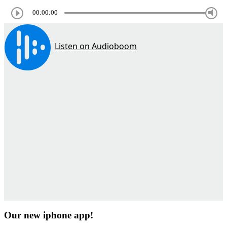
00:00:00
Our new iphone app!