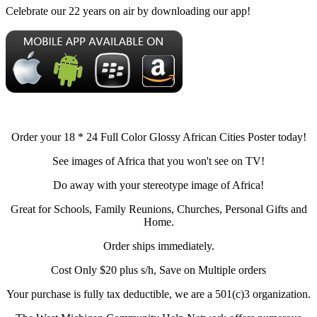
Celebrate our 22 years on air by downloading our app!
Order your 18 * 24 Full Color Glossy African Cities Poster today!
See images of Africa that you won't see on TV!
Do away with your stereotype image of Africa!
Great for Schools, Family Reunions, Churches, Personal Gifts and
Home.
Order ships immediately.
Cost Only $20 plus s/h, Save on Multiple orders
Your purchase is fully tax deductible, we are a 501(c)3 organization.