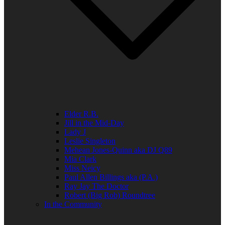
Elder R.B.
Jill in the Mid-Day
Lady J
Leslie Singleton
Mehean Jones-Quinn aka DJ Q89
Mia Clark
Miss Neicy
Paul Allen Billings aka (P.A.)
Ray Jay The Doctor
Robert (Big Rob) Roundtree
In the Community