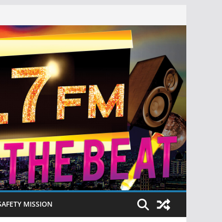
SAFETY MISSION