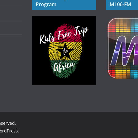
Program
M106-FM
reserved.
ordPress
.