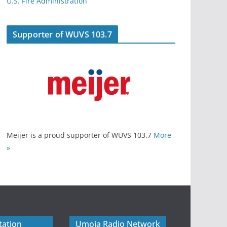
U.S. Fire Administration
Supporter of WUVS 103.7
Meijer is a proud supporter of WUVS 103.7
More
»
tation
Umoja Radio Network