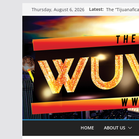
Skip
Latest:
Thursday, August 6, 2026
to
content
HOME
ABOUT US