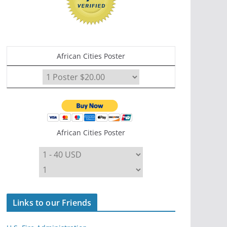
African Cities Poster
African Cities Poster
Links to our Friends