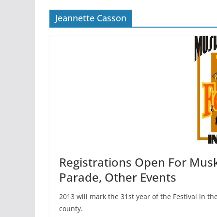
Jeannette Casson
Registrations Open For Musk
Parade, Other Events
2013 will mark the 31st year of the Festival in t
county.