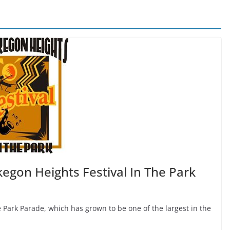
egon Heights Festival In The Park
he Park Parade, which has grown to be one of the largest in the