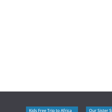
Kids Free Trip to Africa
Our Sister S