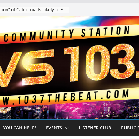
The “Tijuanafication” of California Is Likely to Explode Under a Governor Becerra
YOU CAN HELP!
EVENTS
LISTENER CLUB
PUBLIC 