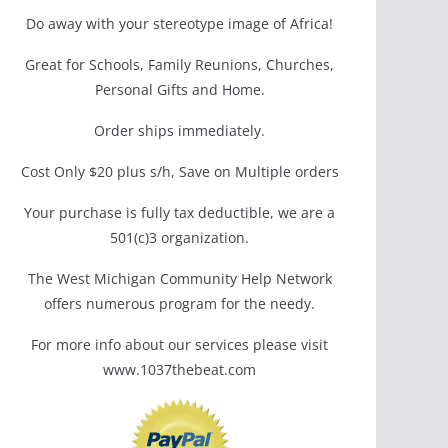
Do away with your stereotype image of Africa!
Great for Schools, Family Reunions, Churches,
Personal Gifts and Home.
Order ships immediately.
Cost Only $20 plus s/h, Save on Multiple orders
Your purchase is fully tax deductible, we are a
501(c)3 organization.
The West Michigan Community Help Network
offers numerous program for the needy.
For more info about our services please visit
www.1037thebeat.com