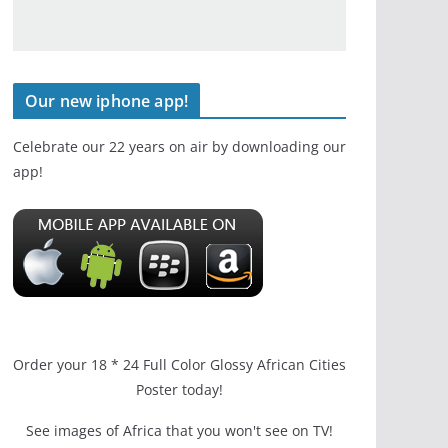
Our new iphone app!
Celebrate our 22 years on air by downloading our
app!
Order your 18 * 24 Full Color Glossy African Cities
Poster today!
See images of Africa that you won't see on TV!