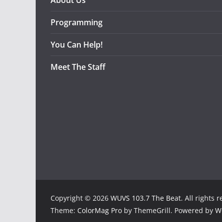
About Us
Programming
You Can Help!
Meet The Staff
Copyright © 2026
WUVS 103.7 The Beat
. All rights 
Theme:
ColorMag Pro
by ThemeGrill. Powered by
W