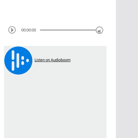
00:00:00