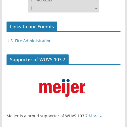
Links to our Friends
U.S. Fire Administration
Supporter of WUVS 103.7
Meijer is a proud supporter of WUVS 103.7
More »