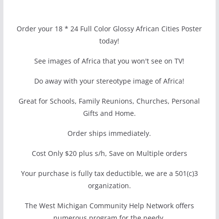
Order your 18 * 24 Full Color Glossy African Cities Poster
today!
See images of Africa that you won't see on TV!
Do away with your stereotype image of Africa!
Great for Schools, Family Reunions, Churches, Personal
Gifts and Home.
Order ships immediately.
Cost Only $20 plus s/h, Save on Multiple orders
Your purchase is fully tax deductible, we are a 501(c)3
organization.
The West Michigan Community Help Network offers
numerous program for the needy.