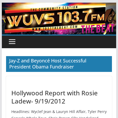
Skip
to
content
Jay-Z and Beyoncé Host Successful
President Obama Fundraiser
Hollywood Report with Rosie
Ladew- 9/19/2012
Headlines: Wyclef Jean & Lauryn Hill Affair, Tyler Perry