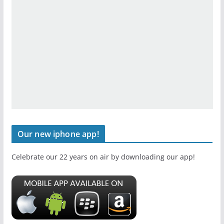
Our new iphone app!
Celebrate our 22 years on air by downloading our app!