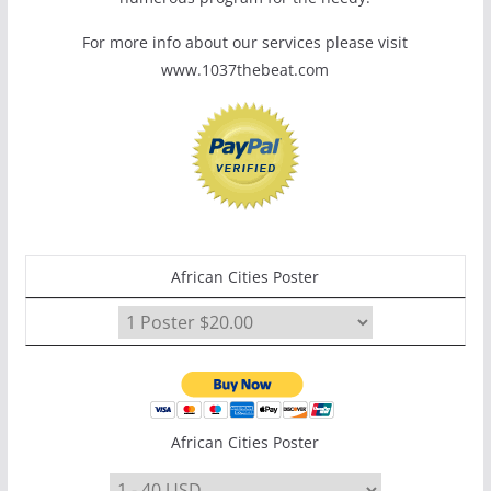
For more info about our services please visit
www.1037thebeat.com
African Cities Poster
African Cities Poster