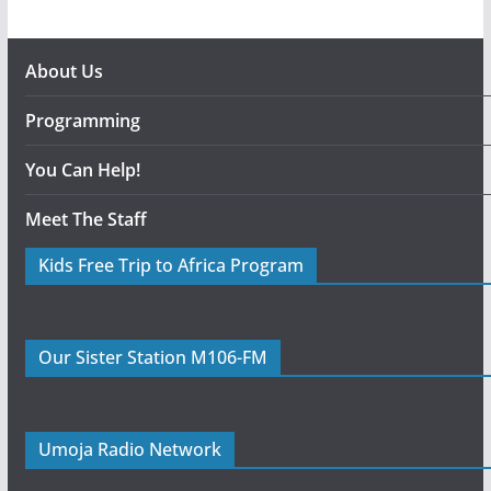
About Us
Programming
You Can Help!
Meet The Staff
Kids Free Trip to Africa Program
Our Sister Station M106-FM
Umoja Radio Network