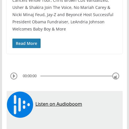
Cancels Whole Tour, Chris Brown CDs Vandalized,
Usher & Shakira Join The Voice, No Mariah Carey &
Nicki Minaj Feud, Jay-Z and Beyoncé Host Successful
President Obama Fundraiser, LeAndria Johnson
Welcomes Baby Boy & More
Read More
00:00:00