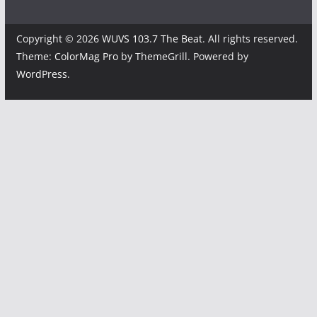
Copyright © 2026
WUVS 103.7 The Beat
. All rights reserved.
Theme:
ColorMag Pro
by ThemeGrill. Powered by
WordPress
.