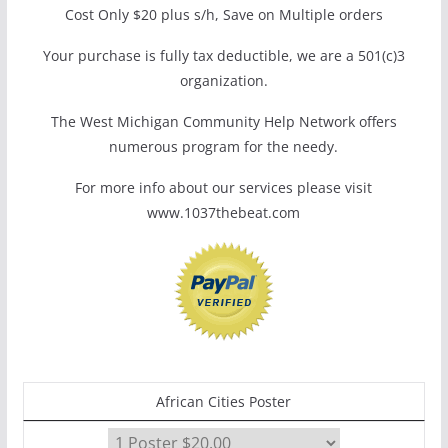
Cost Only $20 plus s/h, Save on Multiple orders
Your purchase is fully tax deductible, we are a 501(c)3
organization.
The West Michigan Community Help Network offers
numerous program for the needy.
For more info about our services please visit
www.1037thebeat.com
African Cities Poster