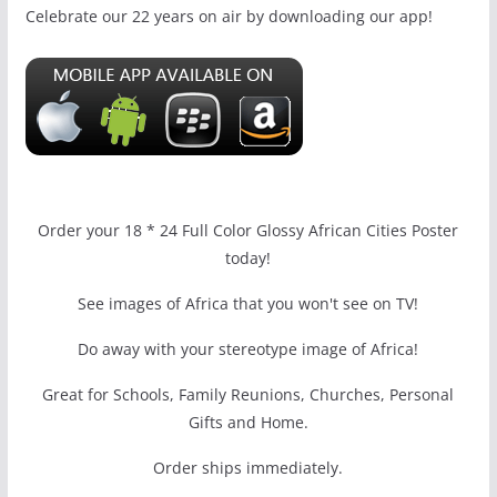
Celebrate our 22 years on air by downloading our app!
Order your 18 * 24 Full Color Glossy African Cities Poster
today!
See images of Africa that you won't see on TV!
Do away with your stereotype image of Africa!
Great for Schools, Family Reunions, Churches, Personal
Gifts and Home.
Order ships immediately.