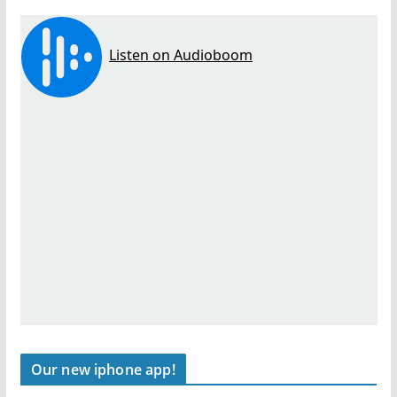
Our new iphone app!