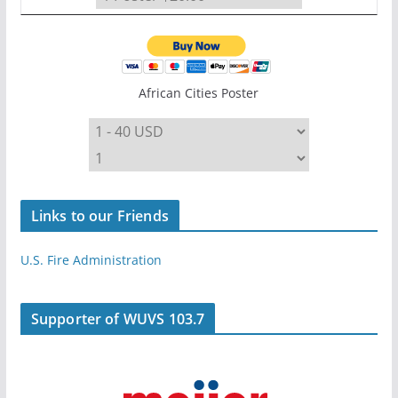
African Cities Poster
Links to our Friends
U.S. Fire Administration
Supporter of WUVS 103.7