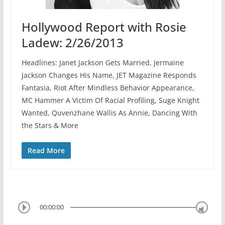
Hollywood Report with Rosie
Ladew: 2/26/2013
Headlines: Janet Jackson Gets Married, Jermaine
Jackson Changes His Name, JET Magazine Responds
Fantasia, Riot After Mindless Behavior Appearance,
MC Hammer A Victim Of Racial Profiling, Suge Knight
Wanted, Quvenzhane Wallis As Annie, Dancing With
the Stars & More
Read More
00:00:00