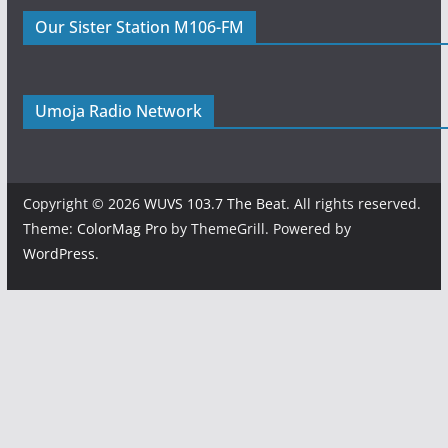
Our Sister Station M106-FM
Umoja Radio Network
Copyright © 2026
WUVS 103.7 The Beat
. All rights reserved.
Theme:
ColorMag Pro
by ThemeGrill. Powered by
WordPress
.