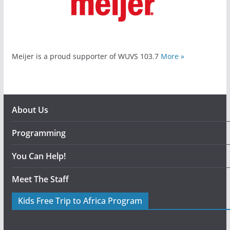
Meijer is a proud supporter of WUVS 103.7
More »
About Us
Programming
You Can Help!
Meet The Staff
Kids Free Trip to Africa Program