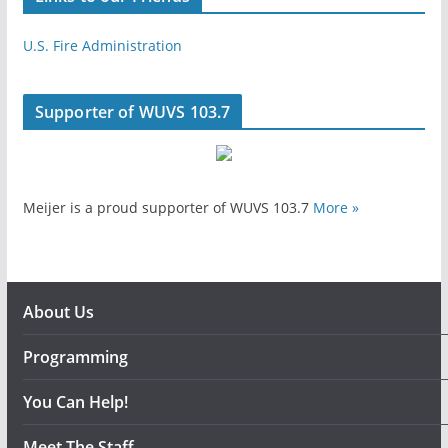
U.S. Fire Administration
Supporter of WUVS 103.7
Meijer is a proud supporter of WUVS 103.7
More »
About Us
Programming
You Can Help!
Meet The Staff