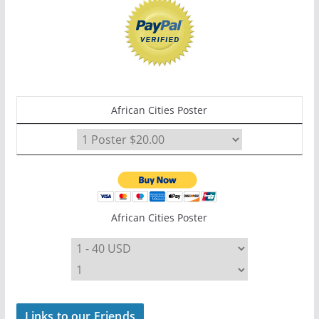
African Cities Poster
African Cities Poster
Links to our Friends