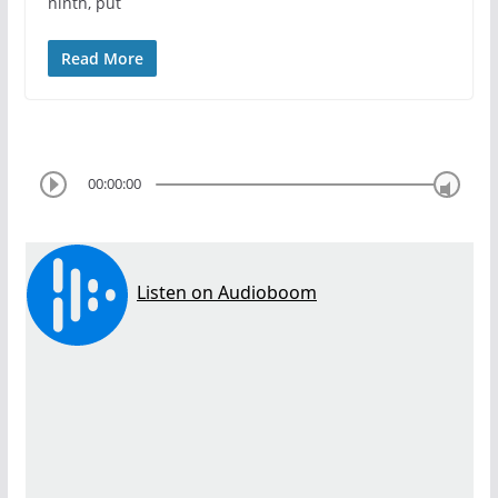
ninth, put
Read More
00:00:00