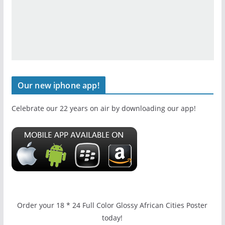
Our new iphone app!
Celebrate our 22 years on air by downloading our app!
Order your 18 * 24 Full Color Glossy African Cities Poster
today!