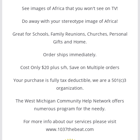
See images of Africa that you won't see on TV!
Do away with your stereotype image of Africa!
Great for Schools, Family Reunions, Churches, Personal
Gifts and Home.
Order ships immediately.
Cost Only $20 plus s/h, Save on Multiple orders
Your purchase is fully tax deductible, we are a 501(c)3
organization.
The West Michigan Community Help Network offers
numerous program for the needy.
For more info about our services please visit
www.1037thebeat.com