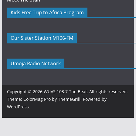
Kids Free Trip to Africa Program
Our Sister Station M106-FM
Umoja Radio Network
Copyright © 2026
WUVS 103.7 The Beat
. All rights reserved.
Theme:
ColorMag Pro
by ThemeGrill. Powered by
WordPress
.