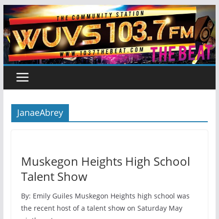
Skip
to
content
JanaeAbrey
Muskegon Heights High School
Talent Show
By: Emily Guiles Muskegon Heights high school was
the recent host of a talent show on Saturday May