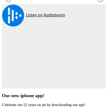
Our new iphone app!
Celebrate our 22 years on air by downloading our app!