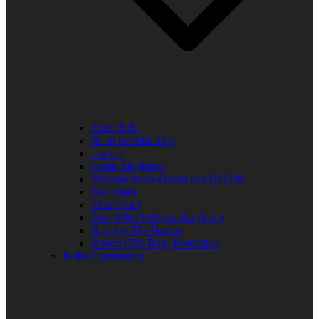
Elder R.B.
Jill in the Mid-Day
Lady J
Leslie Singleton
Mehean Jones-Quinn aka DJ Q89
Mia Clark
Miss Neicy
Paul Allen Billings aka (P.A.)
Ray Jay The Doctor
Robert (Big Rob) Roundtree
In the Community