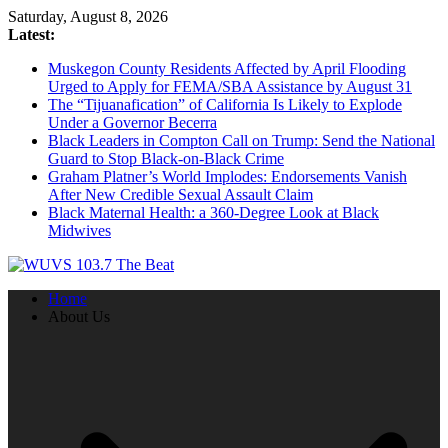
Skip
Saturday, August 8, 2026
to
Latest:
content
Muskegon County Residents Affected by April Flooding
Urged to Apply for FEMA/SBA Assistance by August 31
The “Tijuanafication” of California Is Likely to Explode
Under a Governor Becerra
Black Leaders in Compton Call on Trump: Send the National
Guard to Stop Black-on-Black Crime
Graham Platner’s World Implodes: Endorsements Vanish
After New Credible Sexual Assault Claim
Black Maternal Health: a 360-Degree Look at Black
Midwives
Home
About Us