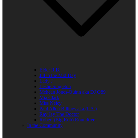
Elder R.B.
Jill in the Mid-Day
Lady J
Leslie Singleton
Mehean Jones-Quinn aka DJ Q89
Mia Clark
Miss Neicy
Paul Allen Billings aka (P.A.)
Ray Jay The Doctor
Robert (Big Rob) Roundtree
In the Community