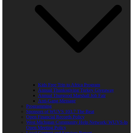
Kids Free Trip to Africa Program
Annual Thanksgiving Turkey Giveaway
Annual Thurgood Marshall Job Fair
Anti-Gang Message
Programming
Sponsors of WUVS 103.7 The Beat
Open Financial Records Policy
West Michigan Community Help Network/ WUVS-lp
Open Meeting Policy
Local Content and Services Report