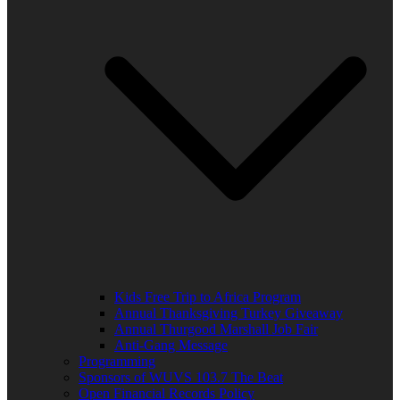
Kids Free Trip to Africa Program
Annual Thanksgiving Turkey Giveaway
Annual Thurgood Marshall Job Fair
Anti-Gang Message
Programming
Sponsors of WUVS 103.7 The Beat
Open Financial Records Policy