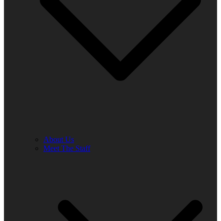
About Us
Meet The Staff