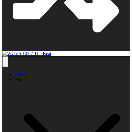
Home
About Us