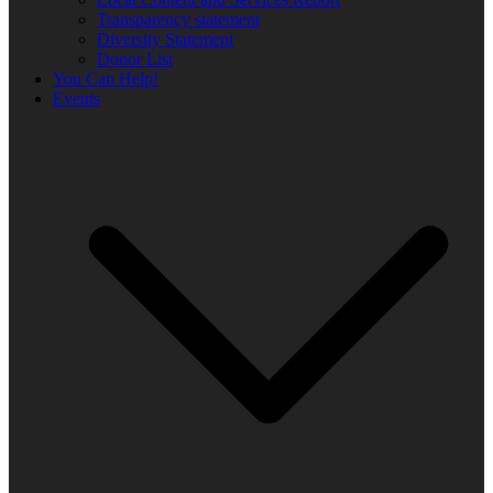
Transparency statement
Diversity Statement
Donor List
You Can Help!
Events