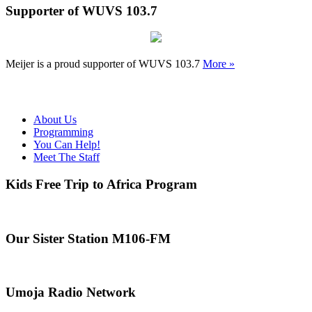
Supporter of WUVS 103.7
Meijer is a proud supporter of WUVS 103.7
More »
About Us
Programming
You Can Help!
Meet The Staff
Kids Free Trip to Africa Program
Our Sister Station M106-FM
Umoja Radio Network