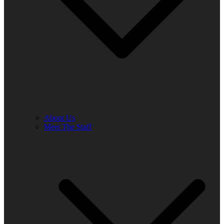
About Us
Meet The Staff