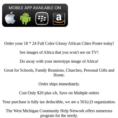
Order your 18 * 24 Full Color Glossy African Cities Poster today!
See images of Africa that you won't see on TV!
Do away with your stereotype image of Africa!
Great for Schools, Family Reunions, Churches, Personal Gifts and
Home.
Order ships immediately.
Cost Only $20 plus s/h, Save on Multiple orders
Your purchase is fully tax deductible, we are a 501(c)3 organization.
The West Michigan Community Help Network offers numerous
program for the needy.