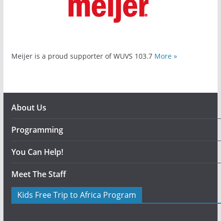
Meijer is a proud supporter of WUVS 103.7
More »
About Us
Programming
You Can Help!
Meet The Staff
Kids Free Trip to Africa Program