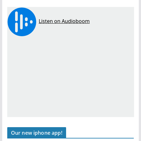
Our new iphone app!