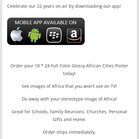
Celebrate our 22 years on air by downloading our app!
Order your 18 * 24 Full Color Glossy African Cities Poster
today!
See images of Africa that you won't see on TV!
Do away with your stereotype image of Africa!
Great for Schools, Family Reunions, Churches, Personal
Gifts and Home.
Order ships immediately.