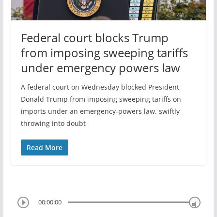
Federal court blocks Trump
from imposing sweeping tariffs
under emergency powers law
A federal court on Wednesday blocked President
Donald Trump from imposing sweeping tariffs on
imports under an emergency-powers law, swiftly
throwing into doubt
Read More
00:00:00