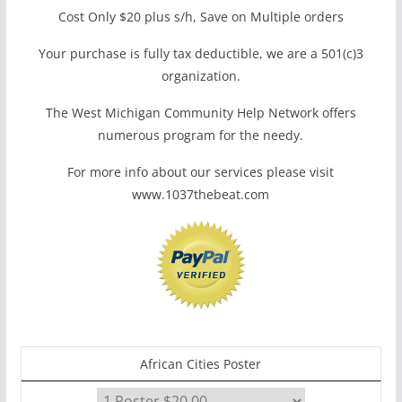
Cost Only $20 plus s/h, Save on Multiple orders
Your purchase is fully tax deductible, we are a 501(c)3
organization.
The West Michigan Community Help Network offers
numerous program for the needy.
For more info about our services please visit
www.1037thebeat.com
African Cities Poster