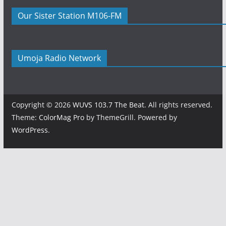
Our Sister Station M106-FM
Umoja Radio Network
Copyright © 2026
WUVS 103.7 The Beat
. All rights reserved.
Theme:
ColorMag Pro
by ThemeGrill. Powered by
WordPress
.