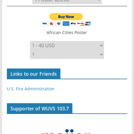
African Cities Poster
Links to our Friends
U.S. Fire Administration
Supporter of WUVS 103.7