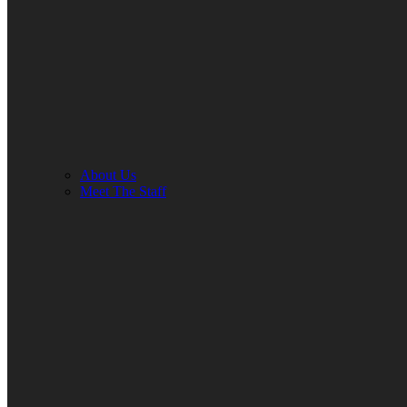
About Us
Meet The Staff