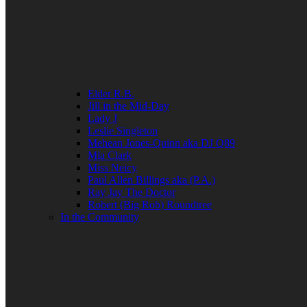
Elder R.B.
Jill in the Mid-Day
Lady J
Leslie Singleton
Mehean Jones-Quinn aka DJ Q89
Mia Clark
Miss Neicy
Paul Allen Billings aka (P.A.)
Ray Jay The Doctor
Robert (Big Rob) Roundtree
In the Community