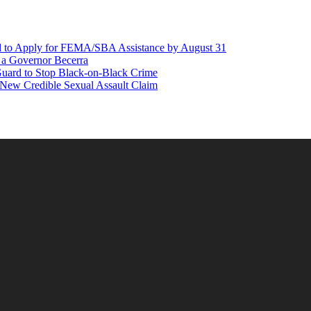
d to Apply for FEMA/SBA Assistance by August 31
r a Governor Becerra
Guard to Stop Black-on-Black Crime
 New Credible Sexual Assault Claim