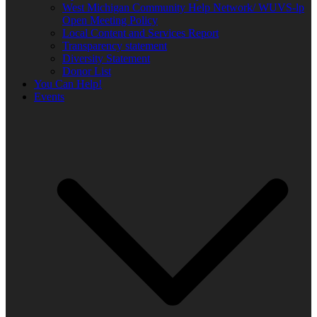
West Michigan Community Help Network/ WUVS-lp
Open Meeting Policy
Local Content and Services Report
Transparency statement
Diversity Statement
Donor List
You Can Help!
Events