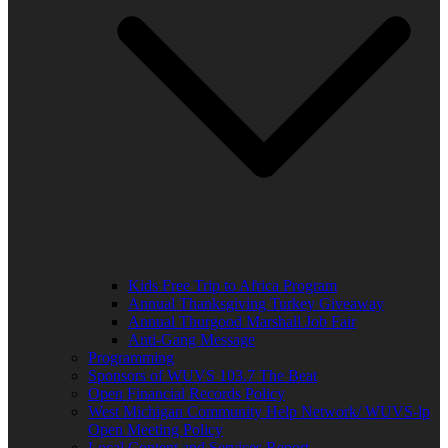
Kids Free Trip to Africa Program
Annual Thanksgiving Turkey Giveaway
Annual Thurgood Marshall Job Fair
Anti-Gang Message
Programming
Sponsors of WUVS 103.7 The Beat
Open Financial Records Policy
West Michigan Community Help Network/ WUVS-lp
Open Meeting Policy
Local Content and Services Report