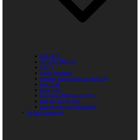
Elder R.B.
Jill in the Mid-Day
Lady J
Leslie Singleton
Mehean Jones-Quinn aka DJ Q89
Mia Clark
Miss Neicy
Paul Allen Billings aka (P.A.)
Ray Jay The Doctor
Robert (Big Rob) Roundtree
In the Community