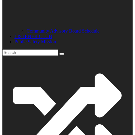
Community Advisory Board Schedule
LISTENER CLUB
Public Safety Mission