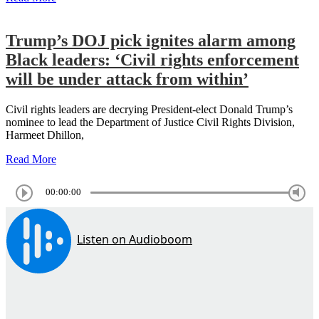
Trump’s DOJ pick ignites alarm among
Black leaders: ‘Civil rights enforcement
will be under attack from within’
Civil rights leaders are decrying President-elect Donald Trump’s
nominee to lead the Department of Justice Civil Rights Division,
Harmeet Dhillon,
Read More
00:00:00