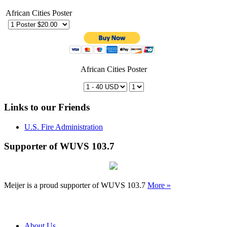
African Cities Poster
African Cities Poster
Links to our Friends
U.S. Fire Administration
Supporter of WUVS 103.7
Meijer is a proud supporter of WUVS 103.7
More »
About Us