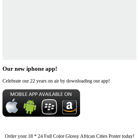
Our new iphone app!
Celebrate our 22 years on air by downloading our app!
Order your 18 * 24 Full Color Glossy African Cities Poster today!