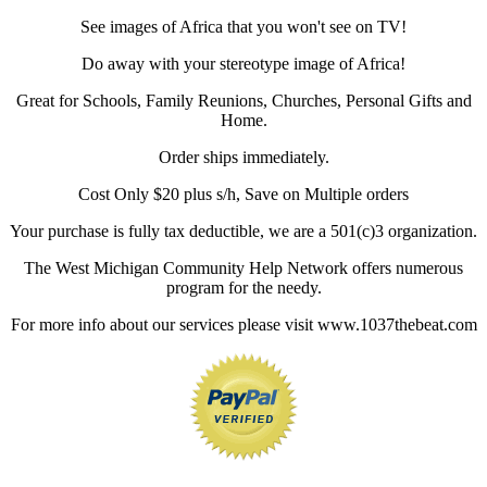
See images of Africa that you won't see on TV!
Do away with your stereotype image of Africa!
Great for Schools, Family Reunions, Churches, Personal Gifts and
Home.
Order ships immediately.
Cost Only $20 plus s/h, Save on Multiple orders
Your purchase is fully tax deductible, we are a 501(c)3 organization.
The West Michigan Community Help Network offers numerous
program for the needy.
For more info about our services please visit www.1037thebeat.com