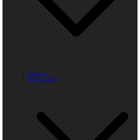
About Us
Meet The Staff