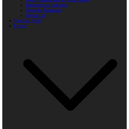
Transparency statement
Diversity Statement
Donor List
You Can Help!
Events