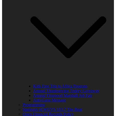
Kids Free Trip to Africa Program
Annual Thanksgiving Turkey Giveaway
Annual Thurgood Marshall Job Fair
Anti-Gang Message
Programming
Sponsors of WUVS 103.7 The Beat
Open Financial Records Policy