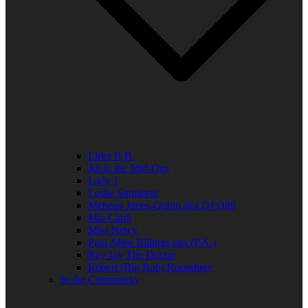
Elder R.B.
Jill in the Mid-Day
Lady J
Leslie Singleton
Mehean Jones-Quinn aka DJ Q89
Mia Clark
Miss Neicy
Paul Allen Billings aka (P.A.)
Ray Jay The Doctor
Robert (Big Rob) Roundtree
In the Community