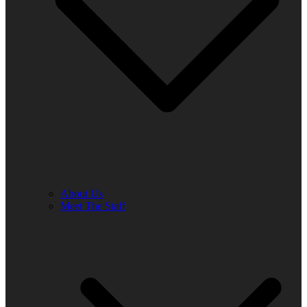
About Us
Meet The Staff