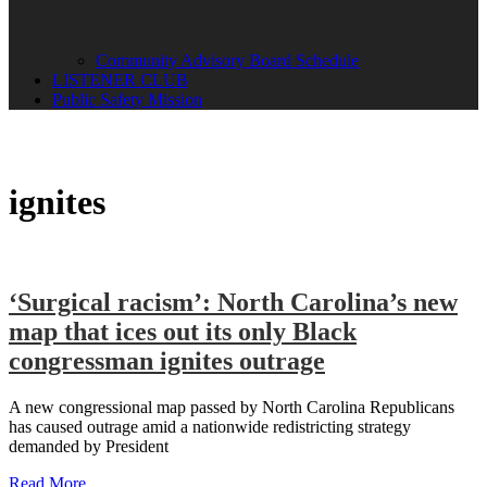
Community Advisory Board Schedule
LISTENER CLUB
Public Safety Mission
ignites
‘Surgical racism’: North Carolina’s new
map that ices out its only Black
congressman ignites outrage
A new congressional map passed by North Carolina Republicans
has caused outrage amid a nationwide redistricting strategy
demanded by President
Read More