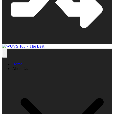
Home
About Us