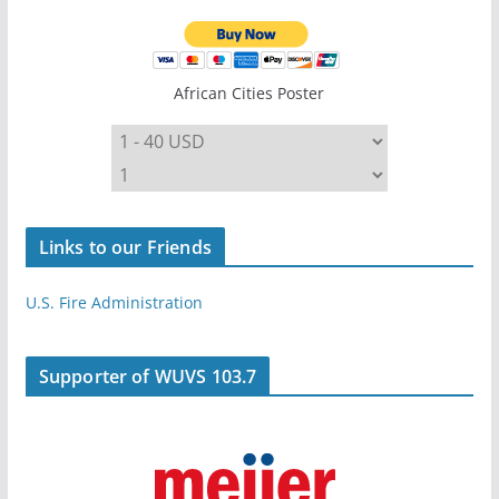
African Cities Poster
Links to our Friends
U.S. Fire Administration
Supporter of WUVS 103.7