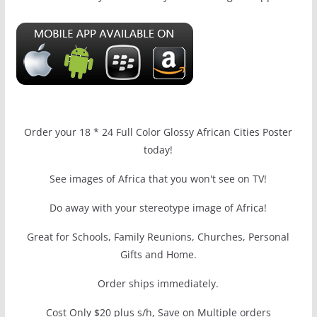
Order your 18 * 24 Full Color Glossy African Cities Poster
today!
See images of Africa that you won't see on TV!
Do away with your stereotype image of Africa!
Great for Schools, Family Reunions, Churches, Personal
Gifts and Home.
Order ships immediately.
Cost Only $20 plus s/h, Save on Multiple orders