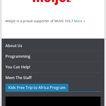
Meijer is a proud supporter of WUVS 103.7
More »
About Us
Programming
You Can Help!
Meet The Staff
Kids Free Trip to Africa Program