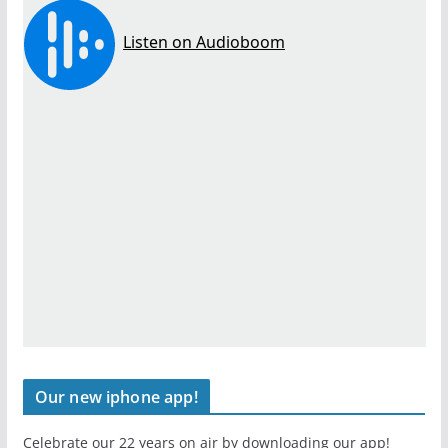
Our new iphone app!
Celebrate our 22 years on air by downloading our app!