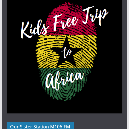
Our Sister Station M106-FM