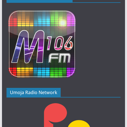
Umoja Radio Network