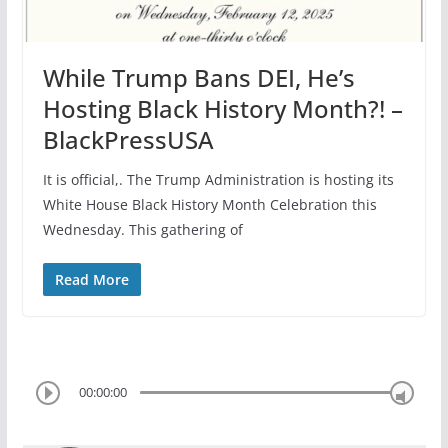
While Trump Bans DEI, He’s
Hosting Black History Month?! –
BlackPressUSA
It is official,. The Trump Administration is hosting its
White House Black History Month Celebration this
Wednesday. This gathering of
Read More
00:00:00