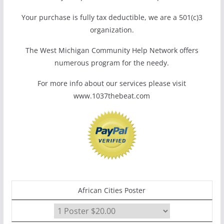
Your purchase is fully tax deductible, we are a 501(c)3
organization.
The West Michigan Community Help Network offers
numerous program for the needy.
For more info about our services please visit
www.1037thebeat.com
African Cities Poster