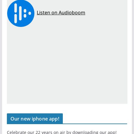
Our new iphone app!
Celebrate our 22 years on air by downloading our app!