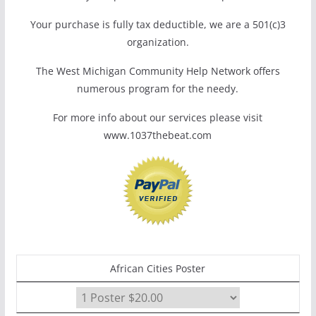
Your purchase is fully tax deductible, we are a 501(c)3
organization.
The West Michigan Community Help Network offers
numerous program for the needy.
For more info about our services please visit
www.1037thebeat.com
African Cities Poster