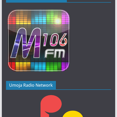
Umoja Radio Network