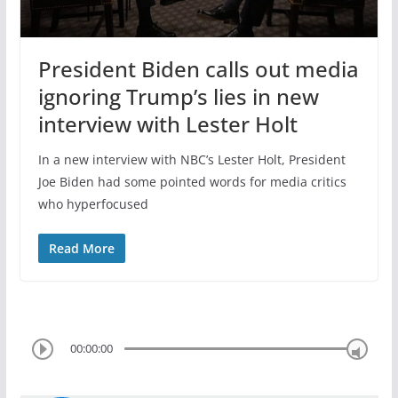
President Biden calls out media
ignoring Trump’s lies in new
interview with Lester Holt
In a new interview with NBC’s Lester Holt, President
Joe Biden had some pointed words for media critics
who hyperfocused
Read More
00:00:00