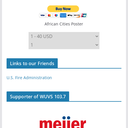
African Cities Poster
Links to our Friends
U.S. Fire Administration
Supporter of WUVS 103.7