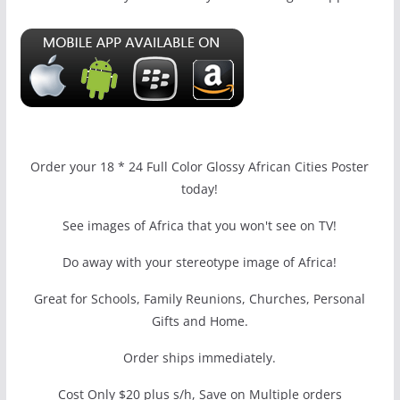
Order your 18 * 24 Full Color Glossy African Cities Poster
today!
See images of Africa that you won't see on TV!
Do away with your stereotype image of Africa!
Great for Schools, Family Reunions, Churches, Personal
Gifts and Home.
Order ships immediately.
Cost Only $20 plus s/h, Save on Multiple orders