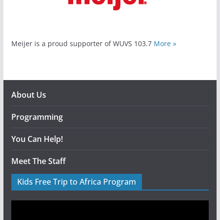
Meijer is a proud supporter of WUVS 103.7
More »
About Us
Programming
You Can Help!
Meet The Staff
Kids Free Trip to Africa Program