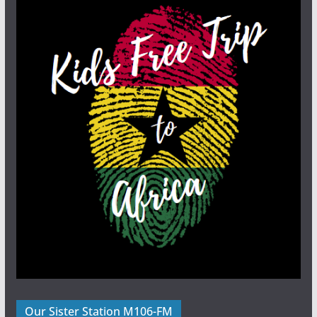
Our Sister Station M106-FM