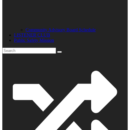
Community Advisory Board Schedule
LISTENER CLUB
Public Safety Mission