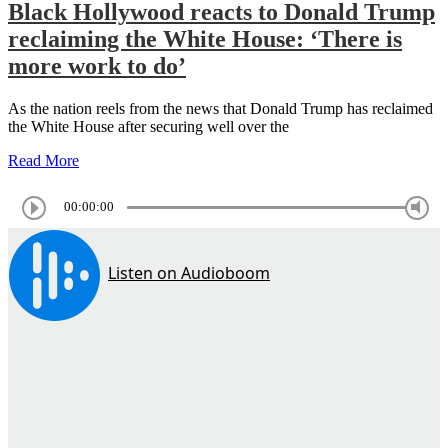
Black Hollywood reacts to Donald Trump
reclaiming the White House: ‘There is
more work to do’
As the nation reels from the news that Donald Trump has reclaimed
the White House after securing well over the
Read More
00:00:00