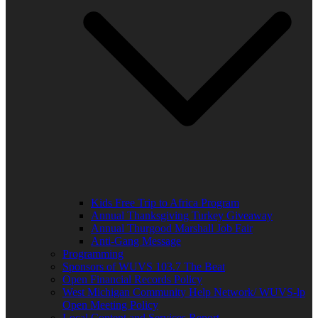
Kids Free Trip to Africa Program
Annual Thanksgiving Turkey Giveaway
Annual Thurgood Marshall Job Fair
Anti-Gang Message
Programming
Sponsors of WUVS 103.7 The Beat
Open Financial Records Policy
West Michigan Community Help Network/ WUVS-lp
Open Meeting Policy
Local Content and Services Report