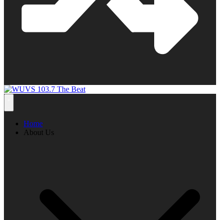
Home
About Us