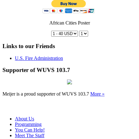
African Cities Poster
Links to our Friends
U.S. Fire Administration
Supporter of WUVS 103.7
Meijer is a proud supporter of WUVS 103.7
More »
About Us
Programming
You Can Help!
Meet The Staff