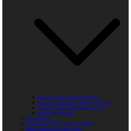
Kids Free Trip to Africa Program
Annual Thanksgiving Turkey Giveaway
Annual Thurgood Marshall Job Fair
Anti-Gang Message
Programming
Sponsors of WUVS 103.7 The Beat
Open Financial Records Policy