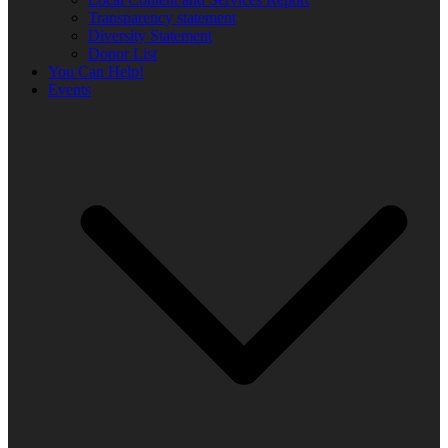
Transparency statement
Diversity Statement
Donor List
You Can Help!
Events