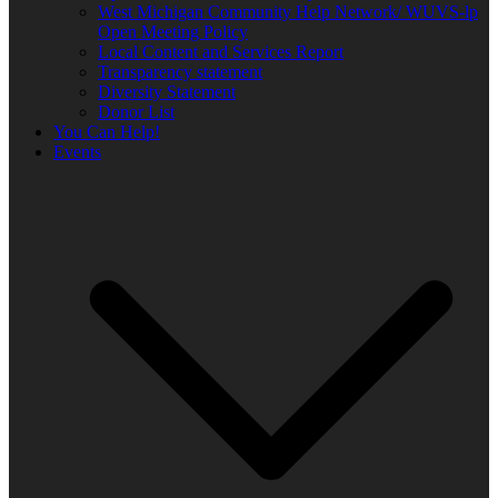
West Michigan Community Help Network/ WUVS-lp
Open Meeting Policy
Local Content and Services Report
Transparency statement
Diversity Statement
Donor List
You Can Help!
Events