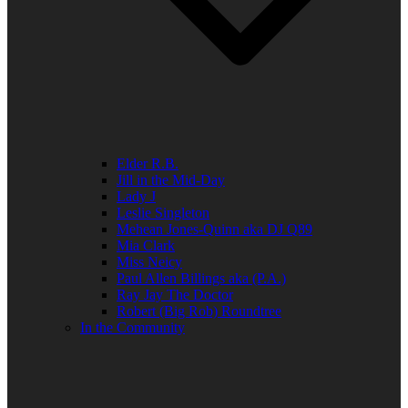
Elder R.B.
Jill in the Mid-Day
Lady J
Leslie Singleton
Mehean Jones-Quinn aka DJ Q89
Mia Clark
Miss Neicy
Paul Allen Billings aka (P.A.)
Ray Jay The Doctor
Robert (Big Rob) Roundtree
In the Community