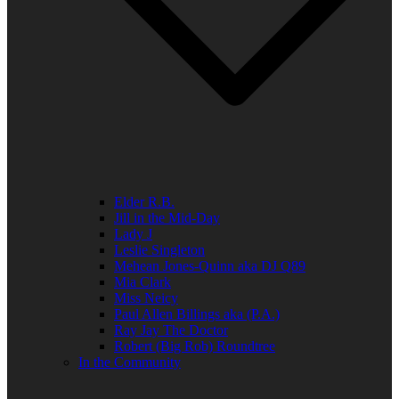
Elder R.B.
Jill in the Mid-Day
Lady J
Leslie Singleton
Mehean Jones-Quinn aka DJ Q89
Mia Clark
Miss Neicy
Paul Allen Billings aka (P.A.)
Ray Jay The Doctor
Robert (Big Rob) Roundtree
In the Community