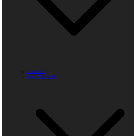
About Us
Meet The Staff