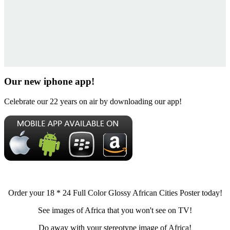
Our new iphone app!
Celebrate our 22 years on air by downloading our app!
Order your 18 * 24 Full Color Glossy African Cities Poster today!
See images of Africa that you won't see on TV!
Do away with your stereotype image of Africa!