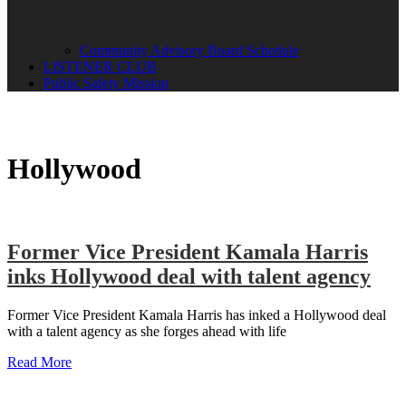
Community Advisory Board Schedule
LISTENER CLUB
Public Safety Mission
Hollywood
Former Vice President Kamala Harris
inks Hollywood deal with talent agency
Former Vice President Kamala Harris has inked a Hollywood deal
with a talent agency as she forges ahead with life
Read More