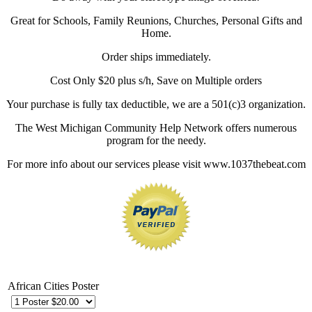
Great for Schools, Family Reunions, Churches, Personal Gifts and
Home.
Order ships immediately.
Cost Only $20 plus s/h, Save on Multiple orders
Your purchase is fully tax deductible, we are a 501(c)3 organization.
The West Michigan Community Help Network offers numerous
program for the needy.
For more info about our services please visit www.1037thebeat.com
African Cities Poster