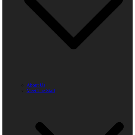
About Us
Meet The Staff