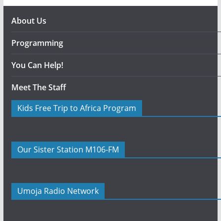
About Us
Programming
You Can Help!
Meet The Staff
Kids Free Trip to Africa Program
Our Sister Station M106-FM
Umoja Radio Network