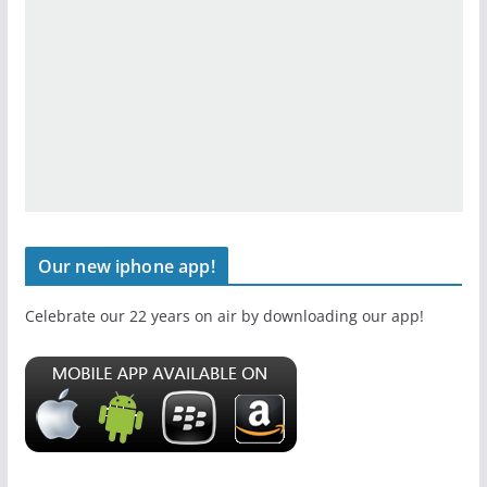
Our new iphone app!
Celebrate our 22 years on air by downloading our app!