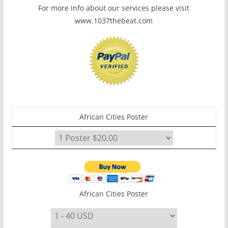
For more info about our services please visit
www.1037thebeat.com
African Cities Poster
African Cities Poster