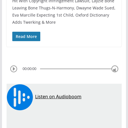
Hit With Copyright Infringement Lawsuit, Layzie Bone
Leaving Bone Thugs-N-Harmony, Dwayne Wade Sued,
Eva Marcille Expecting 1st Child, Oxford Dictionary
Adds Twerking & More
Read More
00:00:00