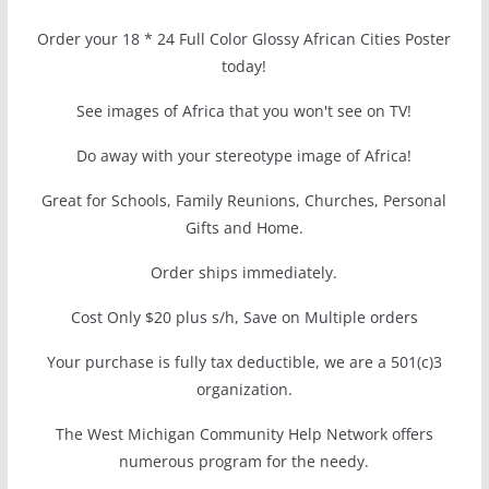
Order your 18 * 24 Full Color Glossy African Cities Poster
today!
See images of Africa that you won't see on TV!
Do away with your stereotype image of Africa!
Great for Schools, Family Reunions, Churches, Personal
Gifts and Home.
Order ships immediately.
Cost Only $20 plus s/h, Save on Multiple orders
Your purchase is fully tax deductible, we are a 501(c)3
organization.
The West Michigan Community Help Network offers
numerous program for the needy.