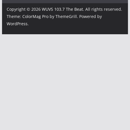
Copyright © 2026
WUVS 103.7 The Beat
. All rights reserved.
Theme:
ColorMag Pro
by ThemeGrill. Powered by
WordPress
.