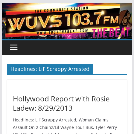
Skip
to
content
Headlines: Lil’ Scrappy Arrested
Hollywood Report with Rosie
Ladew: 8/29/2013
Headlines: Lil’ Scrappy Arrested, Woman Claims
Assault On 2 Chainz/Lil Wayne Tour Bus, Tyler Perry