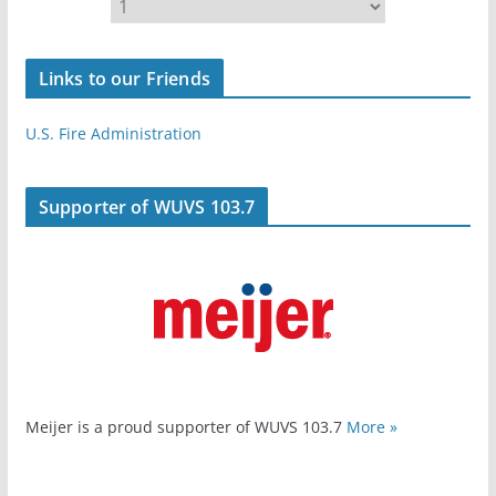
Links to our Friends
U.S. Fire Administration
Supporter of WUVS 103.7
Meijer is a proud supporter of WUVS 103.7
More »