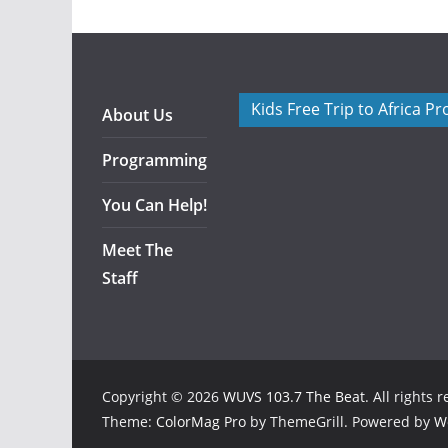
Kids Free Trip to Africa P
About Us
Programming
You Can Help!
Meet The
Staff
Copyright © 2026
WUVS 103.7 The Beat
. All rights 
Theme:
ColorMag Pro
by ThemeGrill. Powered by
W