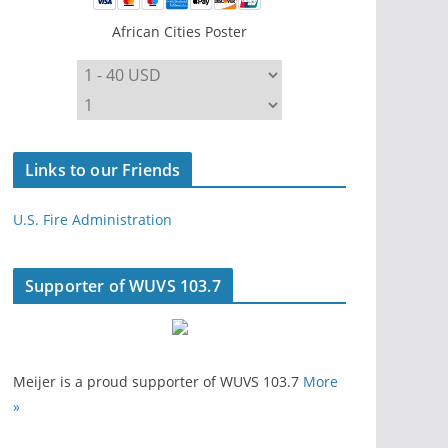
African Cities Poster
Links to our Friends
U.S. Fire Administration
Supporter of WUVS 103.7
Meijer is a proud supporter of WUVS 103.7
More
»