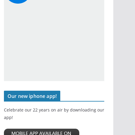
Our new iphone app!
Celebrate our 22 years on air by downloading our
app!