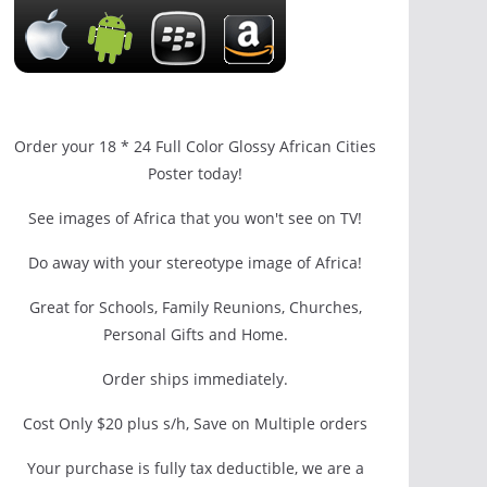
Order your 18 * 24 Full Color Glossy African Cities
Poster today!
See images of Africa that you won't see on TV!
Do away with your stereotype image of Africa!
Great for Schools, Family Reunions, Churches,
Personal Gifts and Home.
Order ships immediately.
Cost Only $20 plus s/h, Save on Multiple orders
Your purchase is fully tax deductible, we are a