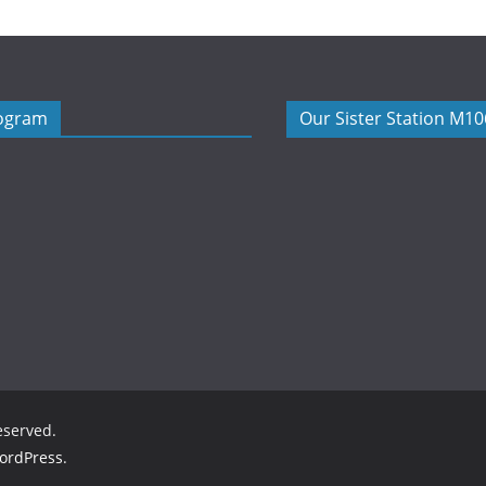
rogram
Our Sister Station M1
reserved.
ordPress
.