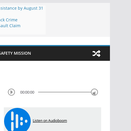
ssistance by August 31
ack Crime
ault Claim
SAFETY MISSION
00:00:00