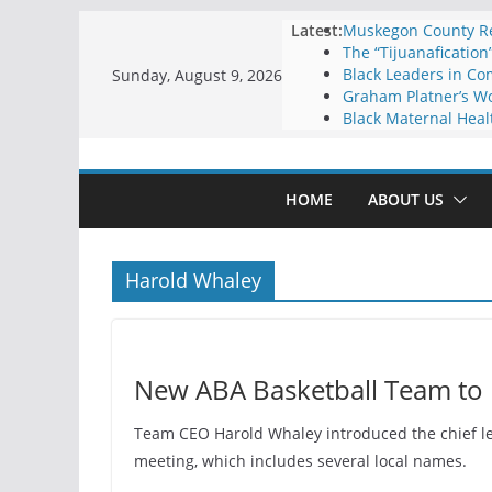
Skip
Latest:
Muskegon County Res
The “Tijuanafication
to
Black Leaders in Co
Sunday, August 9, 2026
content
Graham Platner’s Wo
Black Maternal Heal
HOME
ABOUT US
Harold Whaley
New ABA Basketball Team to 
Team CEO Harold Whaley introduced the chief le
meeting, which includes several local names.