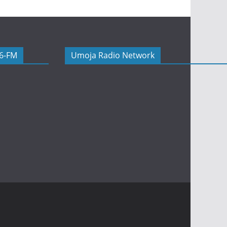
06-FM
Umoja Radio Network