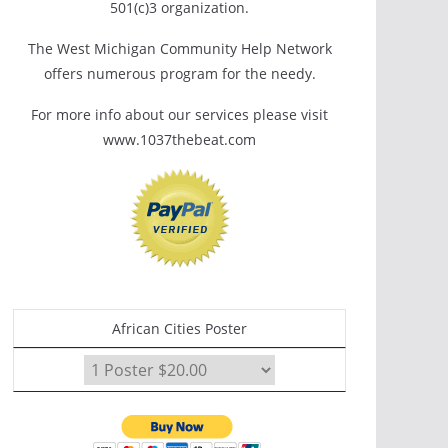
501(c)3 organization.
The West Michigan Community Help Network
offers numerous program for the needy.
For more info about our services please visit
www.1037thebeat.com
African Cities Poster