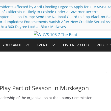
idents Affected by April Flooding Urged to Apply for FEMA/SBA A
” of California Is Likely to Explode Under a Governor Becerra
mpton Call on Trump: Send the National Guard to Stop Black-on-Bl
rld Implodes: Endorsements Vanish After New Credible Sexual Ass
th: a 360-Degree Look at Black Midwives
YOU CAN HELP!
EVENTS
LISTENER CLUB
PUBLIC 
Play Part of Season in Muskegon
adership of the organization at the County Commission