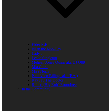
Elder R.B.
Jill in the Mid-Day
Lady J
Leslie Singleton
Mehean Jones-Quinn aka DJ Q89
Mia Clark
Miss Neicy
Paul Allen Billings aka (P.A.)
Ray Jay The Doctor
Robert (Big Rob) Roundtree
In the Community