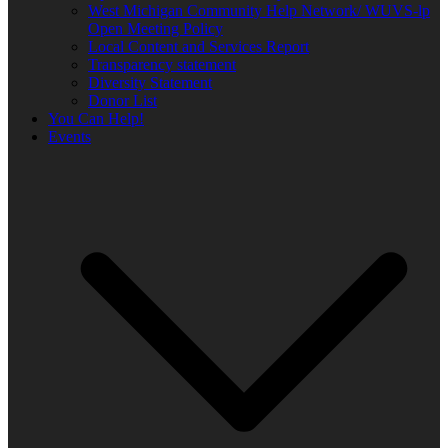
West Michigan Community Help Network/ WUVS-lp
Open Meeting Policy
Local Content and Services Report
Transparency statement
Diversity Statement
Donor List
You Can Help!
Events