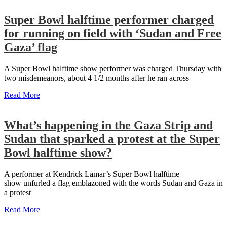
Super Bowl halftime performer charged
for running on field with ‘Sudan and Free
Gaza’ flag
A Super Bowl halftime show performer was charged Thursday with
two misdemeanors, about 4 1/2 months after he ran across
Read More
What’s happening in the Gaza Strip and
Sudan that sparked a protest at the Super
Bowl halftime show?
A performer at Kendrick Lamar’s Super Bowl halftime
show unfurled a flag emblazoned with the words Sudan and Gaza in
a protest
Read More