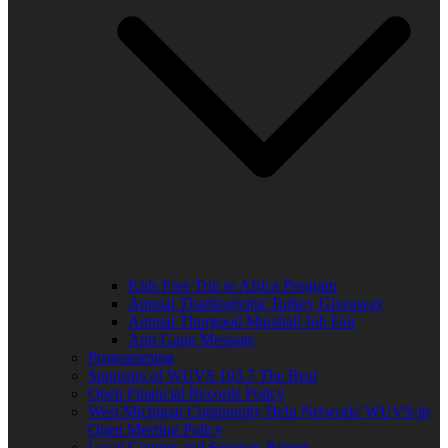
Kids Free Trip to Africa Program
Annual Thanksgiving Turkey Giveaway
Annual Thurgood Marshall Job Fair
Anti-Gang Message
Programming
Sponsors of WUVS 103.7 The Beat
Open Financial Records Policy
West Michigan Community Help Network/ WUVS-lp
Open Meeting Policy
Local Content and Services Report