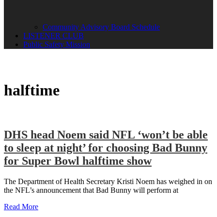
Community Advisory Board Schedule
LISTENER CLUB
Public Safety Mission
halftime
DHS head Noem said NFL ‘won’t be able
to sleep at night’ for choosing Bad Bunny
for Super Bowl halftime show
The Department of Health Secretary Kristi Noem has weighed in on
the NFL’s announcement that Bad Bunny will perform at
Read More