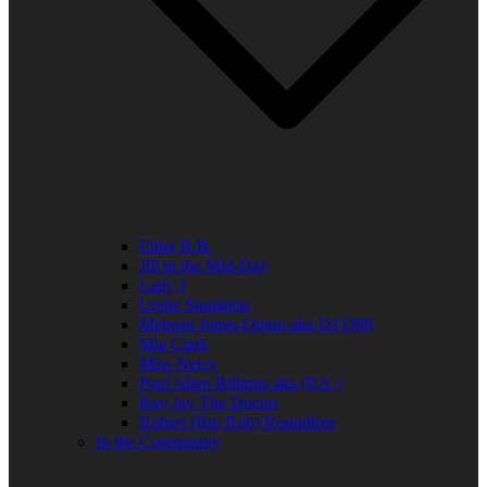
Elder R.B.
Jill in the Mid-Day
Lady J
Leslie Singleton
Mehean Jones-Quinn aka DJ Q89
Mia Clark
Miss Neicy
Paul Allen Billings aka (P.A.)
Ray Jay The Doctor
Robert (Big Rob) Roundtree
In the Community