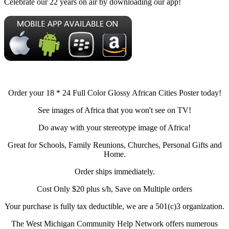
Celebrate our 22 years on air by downloading our app!
Order your 18 * 24 Full Color Glossy African Cities Poster today!
See images of Africa that you won't see on TV!
Do away with your stereotype image of Africa!
Great for Schools, Family Reunions, Churches, Personal Gifts and
Home.
Order ships immediately.
Cost Only $20 plus s/h, Save on Multiple orders
Your purchase is fully tax deductible, we are a 501(c)3 organization.
The West Michigan Community Help Network offers numerous