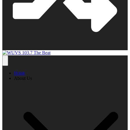
Home
About Us