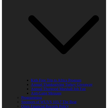
Kids Free Trip to Africa Program
Annual Thanksgiving Turkey Giveaway
Annual Thurgood Marshall Job Fair
Anti-Gang Message
Programming
Sponsors of WUVS 103.7 The Beat
Open Financial Records Policy