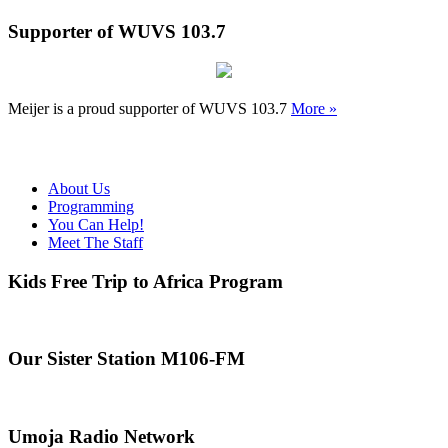
Supporter of WUVS 103.7
Meijer is a proud supporter of WUVS 103.7
More »
About Us
Programming
You Can Help!
Meet The Staff
Kids Free Trip to Africa Program
Our Sister Station M106-FM
Umoja Radio Network