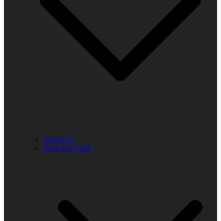
About Us
Meet The Staff