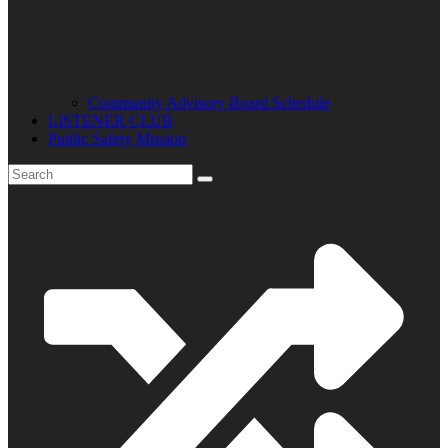
Community Advisory Board Schedule
LISTENER CLUB
Public Safety Mission