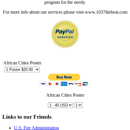
program for the needy.
For more info about our services please visit www.1037thebeat.com
African Cities Poster
African Cities Poster
Links to our Friends
U.S. Fire Administration