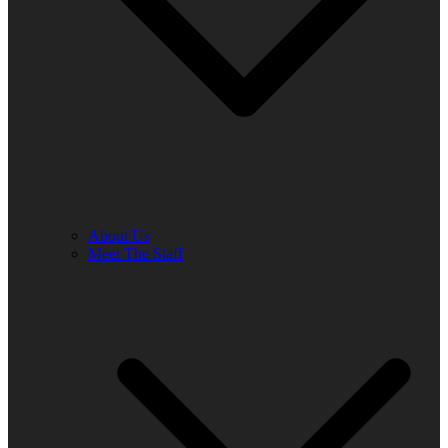
About Us
Meet The Staff