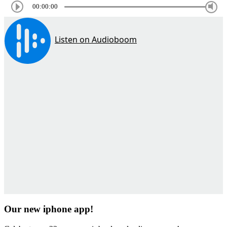
00:00:00
Our new iphone app!