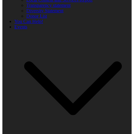
Transparency statement
Diversity Statement
Donor List
You Can Help!
Events