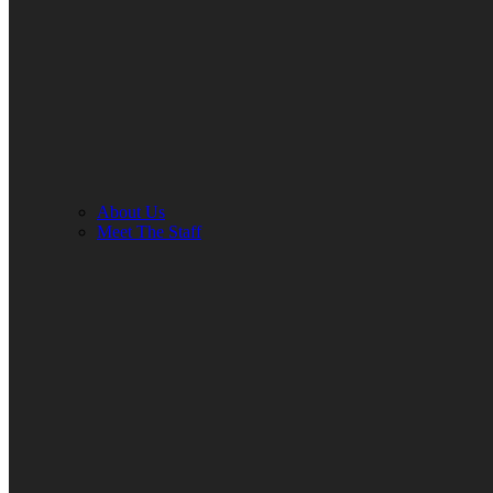
About Us
Meet The Staff