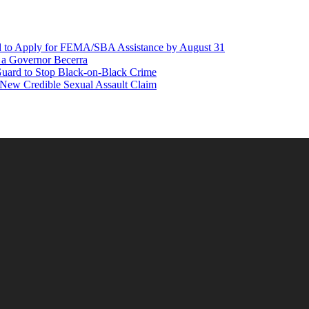
d to Apply for FEMA/SBA Assistance by August 31
r a Governor Becerra
Guard to Stop Black-on-Black Crime
 New Credible Sexual Assault Claim