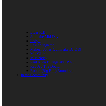
Elder R.B.
Jill in the Mid-Day
Lady J
Leslie Singleton
Mehean Jones-Quinn aka DJ Q89
Mia Clark
Miss Neicy
Paul Allen Billings aka (P.A.)
Ray Jay The Doctor
Robert (Big Rob) Roundtree
In the Community