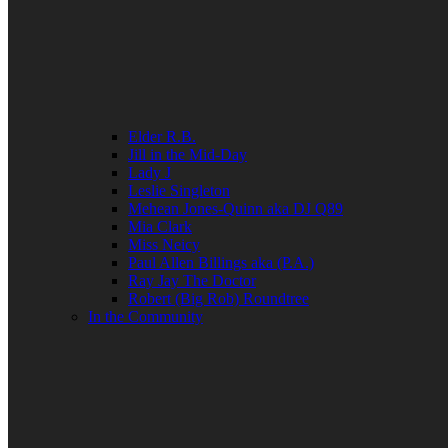
Elder R.B.
Jill in the Mid-Day
Lady J
Leslie Singleton
Mehean Jones-Quinn aka DJ Q89
Mia Clark
Miss Neicy
Paul Allen Billings aka (P.A.)
Ray Jay The Doctor
Robert (Big Rob) Roundtree
In the Community