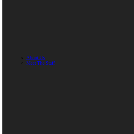
About Us
Meet The Staff