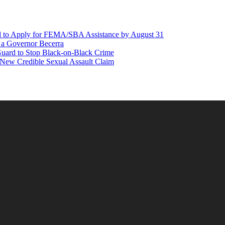
d to Apply for FEMA/SBA Assistance by August 31
r a Governor Becerra
Guard to Stop Black-on-Black Crime
 New Credible Sexual Assault Claim