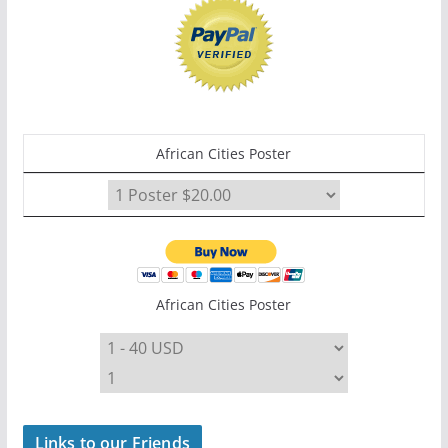
African Cities Poster
African Cities Poster
Links to our Friends