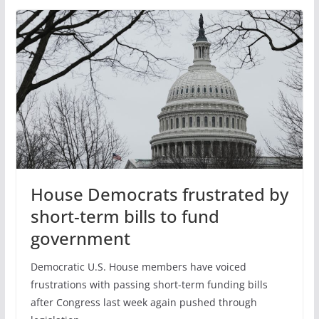
House Democrats frustrated by
short-term bills to fund
government
Democratic U.S. House members have voiced
frustrations with passing short-term funding bills
after Congress last week again pushed through