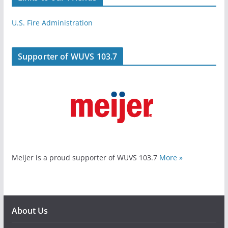
U.S. Fire Administration
Supporter of WUVS 103.7
Meijer is a proud supporter of WUVS 103.7
More »
About Us