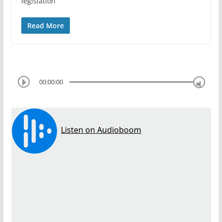
legislation
Read More
00:00:00