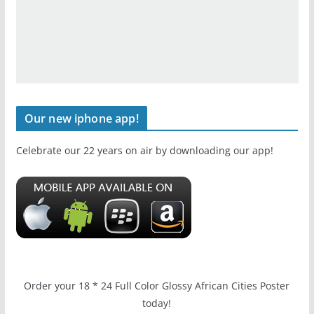
Our new iphone app!
Celebrate our 22 years on air by downloading our app!
Order your 18 * 24 Full Color Glossy African Cities Poster
today!