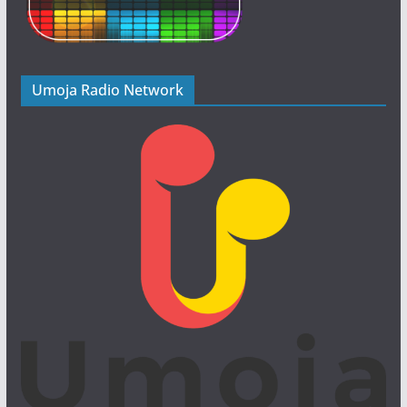
Umoja Radio Network