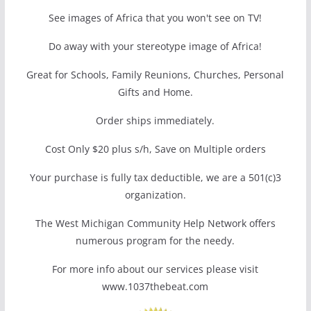
See images of Africa that you won't see on TV!
Do away with your stereotype image of Africa!
Great for Schools, Family Reunions, Churches, Personal
Gifts and Home.
Order ships immediately.
Cost Only $20 plus s/h, Save on Multiple orders
Your purchase is fully tax deductible, we are a 501(c)3
organization.
The West Michigan Community Help Network offers
numerous program for the needy.
For more info about our services please visit
www.1037thebeat.com