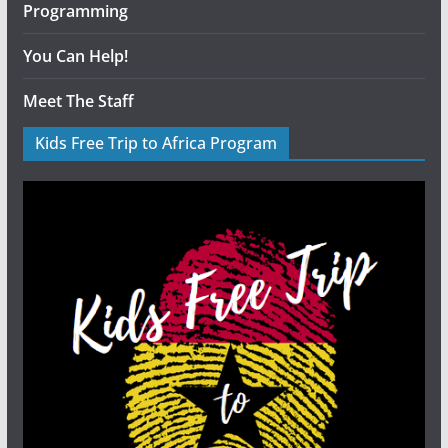
Programming
You Can Help!
Meet The Staff
Kids Free Trip to Africa Program