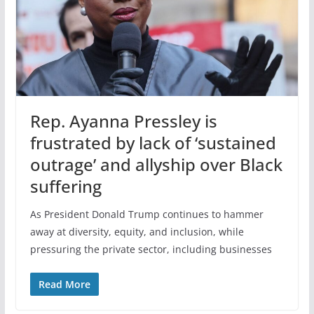
Rep. Ayanna Pressley is
frustrated by lack of ‘sustained
outrage’ and allyship over Black
suffering
As President Donald Trump continues to hammer
away at diversity, equity, and inclusion, while
pressuring the private sector, including businesses
Read More