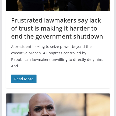
Frustrated lawmakers say lack
of trust is making it harder to
end the government shutdown
A president looking to seize power beyond the
executive branch. A Congress controlled by
Republican lawmakers unwilling to directly defy him.
And
Read More