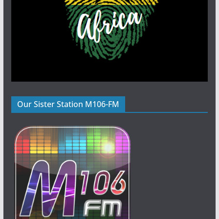
Our Sister Station M106-FM