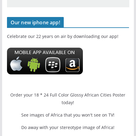
Our new iphone app!
Celebrate our 22 years on air by downloading our app!
Order your 18 * 24 Full Color Glossy African Cities Poster
today!
See images of Africa that you won't see on TV!
Do away with your stereotype image of Africa!