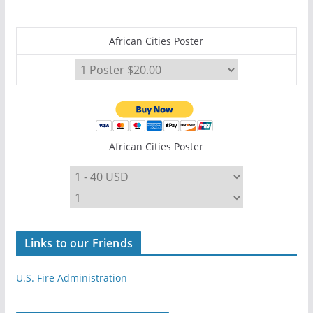
African Cities Poster
African Cities Poster
Links to our Friends
U.S. Fire Administration