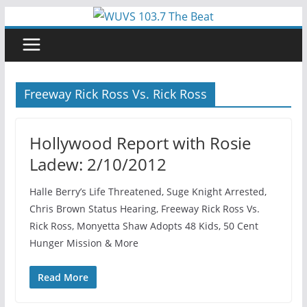
Skip
to
content
Freeway Rick Ross Vs. Rick Ross
Hollywood Report with Rosie
Ladew: 2/10/2012
Halle Berry’s Life Threatened, Suge Knight Arrested,
Chris Brown Status Hearing, Freeway Rick Ross Vs.
Rick Ross, Monyetta Shaw Adopts 48 Kids, 50 Cent
Hunger Mission & More
Read More