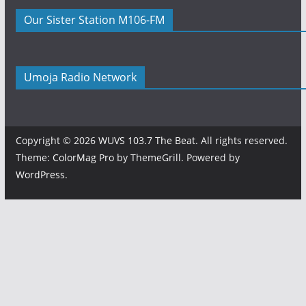
Our Sister Station M106-FM
Umoja Radio Network
Copyright © 2026
WUVS 103.7 The Beat
. All rights reserved.
Theme:
ColorMag Pro
by ThemeGrill. Powered by
WordPress
.