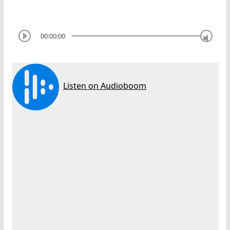
00:00:00