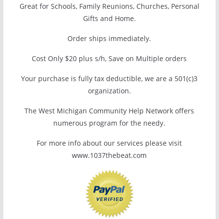
Great for Schools, Family Reunions, Churches, Personal
Gifts and Home.
Order ships immediately.
Cost Only $20 plus s/h, Save on Multiple orders
Your purchase is fully tax deductible, we are a 501(c)3
organization.
The West Michigan Community Help Network offers
numerous program for the needy.
For more info about our services please visit
www.1037thebeat.com