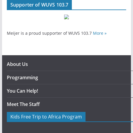
Supporter of WUVS 103.7
Meijer is a proud supporter of WUVS 103.7
More »
About Us
Programming
You Can Help!
Meet The Staff
Kids Free Trip to Africa Program