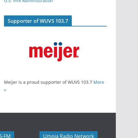
U.S. Fire Administration
Supporter of WUVS 103.7
Meijer is a proud supporter of WUVS 103.7
More
»
06-FM
Umoja Radio Network