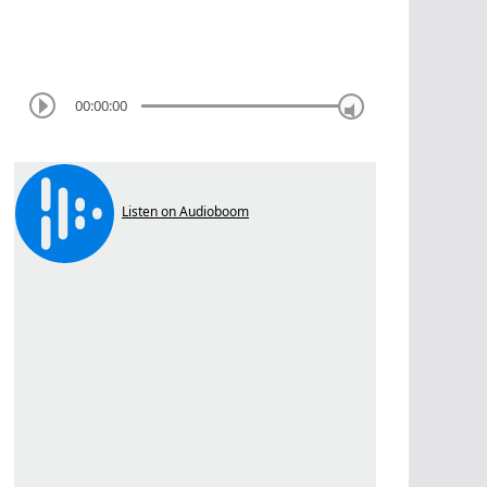
00:00:00