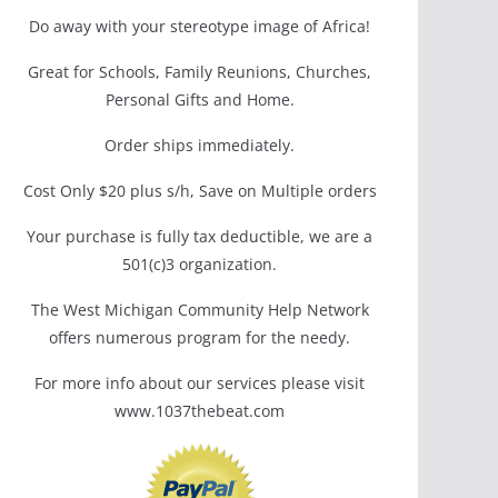
Do away with your stereotype image of Africa!
Great for Schools, Family Reunions, Churches,
Personal Gifts and Home.
Order ships immediately.
Cost Only $20 plus s/h, Save on Multiple orders
Your purchase is fully tax deductible, we are a
501(c)3 organization.
The West Michigan Community Help Network
offers numerous program for the needy.
For more info about our services please visit
www.1037thebeat.com