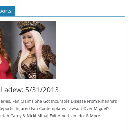
ports
 Ladew: 5/31/2013
Series, Fan Claims She Got Incurable Disease From Rihanna’s
Reports, Injured Fan Contemplates Lawsuit Over Miguel’s
iah Carey & Nicki Minaj Exit American Idol & More