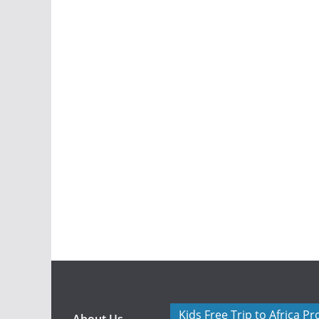
Kids Free Trip to Africa P