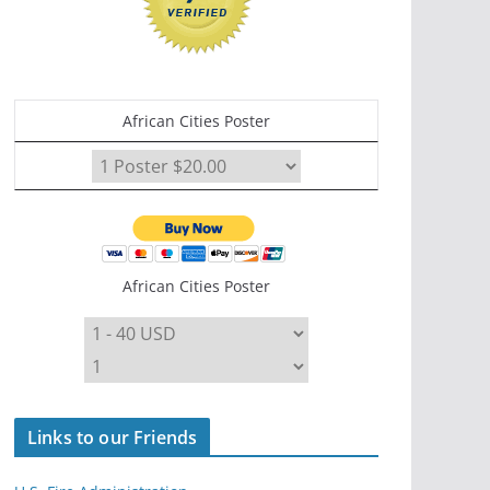
African Cities Poster
African Cities Poster
Links to our Friends