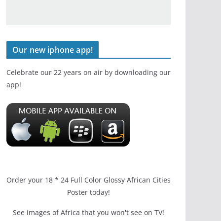
Our new iphone app!
Celebrate our 22 years on air by downloading our
app!
Order your 18 * 24 Full Color Glossy African Cities
Poster today!
See images of Africa that you won't see on TV!