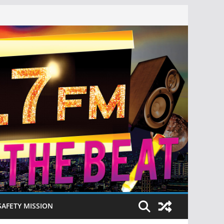
SAFETY MISSION