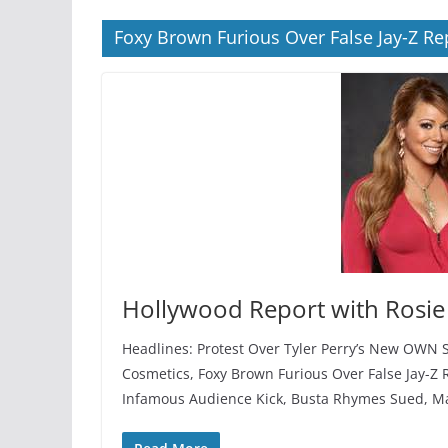
Foxy Brown Furious Over False Jay-Z Re
Hollywood Report with Rosie
Headlines: Protest Over Tyler Perry’s New OWN 
Cosmetics, Foxy Brown Furious Over False Jay-Z 
Infamous Audience Kick, Busta Rhymes Sued, Mar