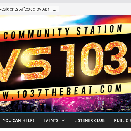
The “Tijuanafication” of California Is Likely to Explode Under a Governor Becerra
YOU CAN HELP!
EVENTS
LISTENER CLUB
PUBLIC 