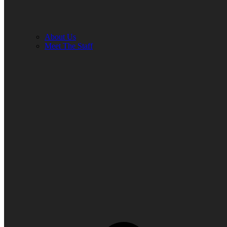
About Us
Meet The Staff