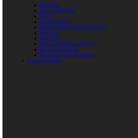
Elder R.B.
Jill in the Mid-Day
Lady J
Leslie Singleton
Mehean Jones-Quinn aka DJ Q89
Mia Clark
Miss Neicy
Paul Allen Billings aka (P.A.)
Ray Jay The Doctor
Robert (Big Rob) Roundtree
In the Community