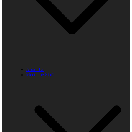
About Us
Meet The Staff