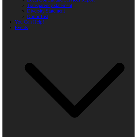
Transparency statement
Diversity Statement
Donor List
You Can Help!
Events