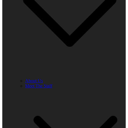
About Us
Meet The Staff