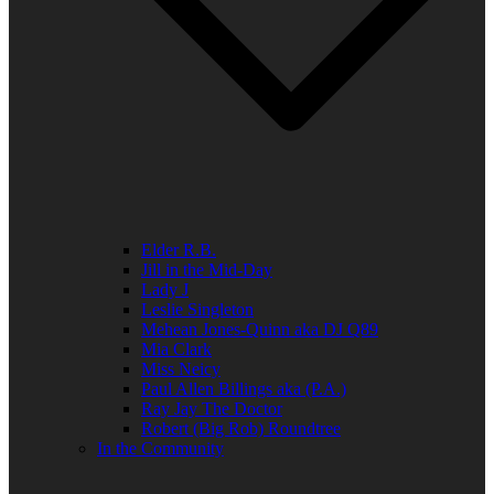
Elder R.B.
Jill in the Mid-Day
Lady J
Leslie Singleton
Mehean Jones-Quinn aka DJ Q89
Mia Clark
Miss Neicy
Paul Allen Billings aka (P.A.)
Ray Jay The Doctor
Robert (Big Rob) Roundtree
In the Community