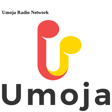
Umoja Radio Network