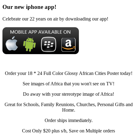
Our new iphone app!
Celebrate our 22 years on air by downloading our app!
Order your 18 * 24 Full Color Glossy African Cities Poster today!
See images of Africa that you won't see on TV!
Do away with your stereotype image of Africa!
Great for Schools, Family Reunions, Churches, Personal Gifts and
Home.
Order ships immediately.
Cost Only $20 plus s/h, Save on Multiple orders