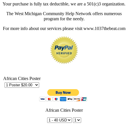
Your purchase is fully tax deductible, we are a 501(c)3 organization.
The West Michigan Community Help Network offers numerous
program for the needy.
For more info about our services please visit www.1037thebeat.com
African Cities Poster
African Cities Poster