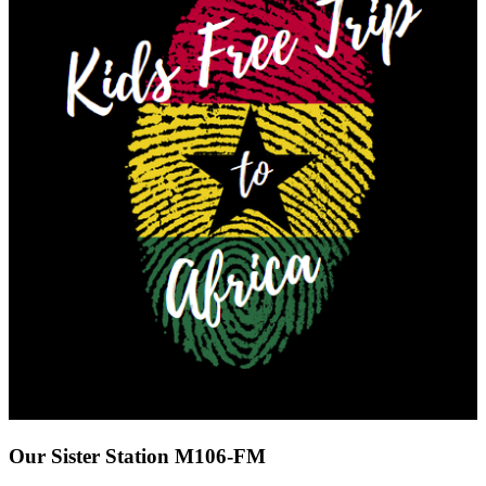
Our Sister Station M106-FM