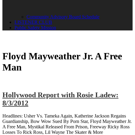
Community Advisory Board Schedule
LISTENER CLUB
Public Safety Mission
Floyd Mayweather Jr. A Free
Man
Hollywood Report with Rosie Ladew:
8/3/2012
Headlines: Usher Vs. Tameka Again, Katherine Jackson Regains
Guardianship, Bow Wow Sued By Porn Star, Floyd Mayweather Jr.
A Free Man, Mystikal Released From Prison, Freeway Ricky Ross
Losses To Rick Ross, Lil Wayne The Skater & More