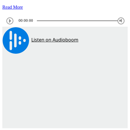
Read More
00:00:00