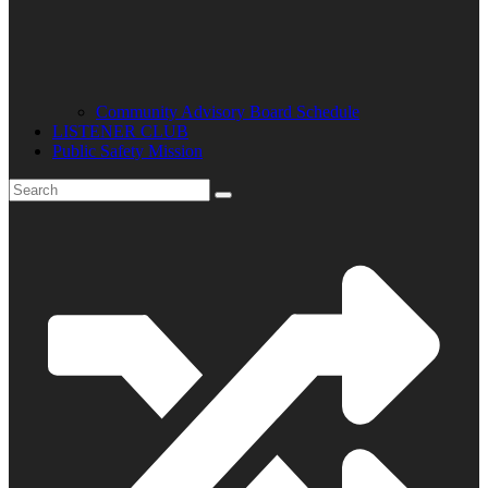
Community Advisory Board Schedule
LISTENER CLUB
Public Safety Mission