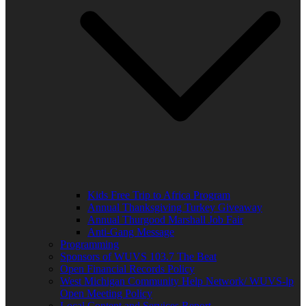
Kids Free Trip to Africa Program
Annual Thanksgiving Turkey Giveaway
Annual Thurgood Marshall Job Fair
Anti-Gang Message
Programming
Sponsors of WUVS 103.7 The Beat
Open Financial Records Policy
West Michigan Community Help Network/ WUVS-lp
Open Meeting Policy
Local Content and Services Report