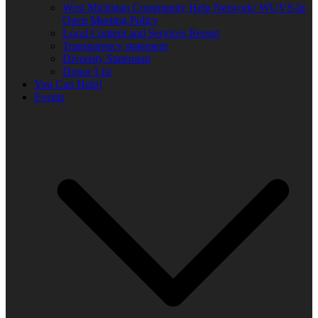
West Michigan Community Help Network/ WUVS-lp
Open Meeting Policy
Local Content and Services Report
Transparency statement
Diversity Statement
Donor List
You Can Help!
Events