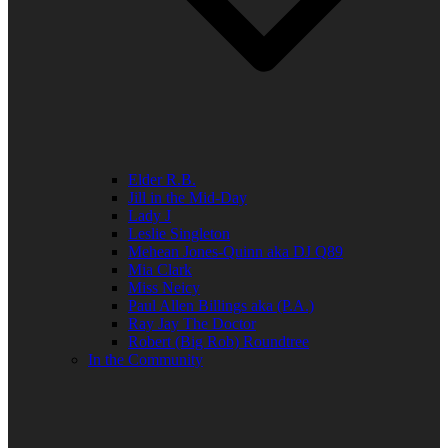
Elder R.B.
Jill in the Mid-Day
Lady J
Leslie Singleton
Mehean Jones-Quinn aka DJ Q89
Mia Clark
Miss Neicy
Paul Allen Billings aka (P.A.)
Ray Jay The Doctor
Robert (Big Rob) Roundtree
In the Community