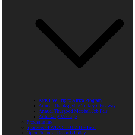
Kids Free Trip to Africa Program
Annual Thanksgiving Turkey Giveaway
Annual Thurgood Marshall Job Fair
Anti-Gang Message
Programming
Sponsors of WUVS 103.7 The Beat
Open Financial Records Policy