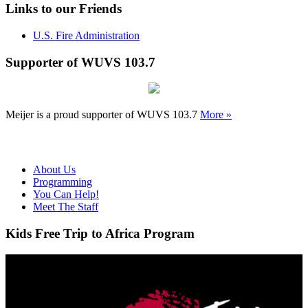
Links to our Friends
U.S. Fire Administration
Supporter of WUVS 103.7
Meijer is a proud supporter of WUVS 103.7
More »
About Us
Programming
You Can Help!
Meet The Staff
Kids Free Trip to Africa Program