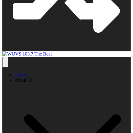
Home
About Us