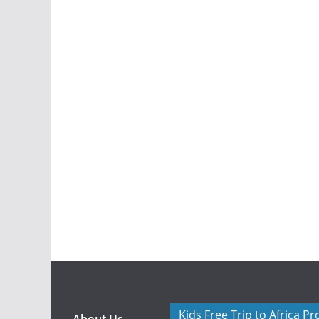
Kids Free Trip to Africa P