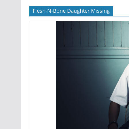
Flesh-N-Bone Daughter Missing