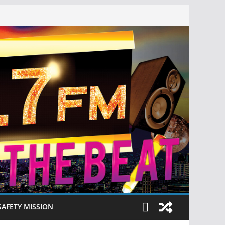
SAFETY MISSION