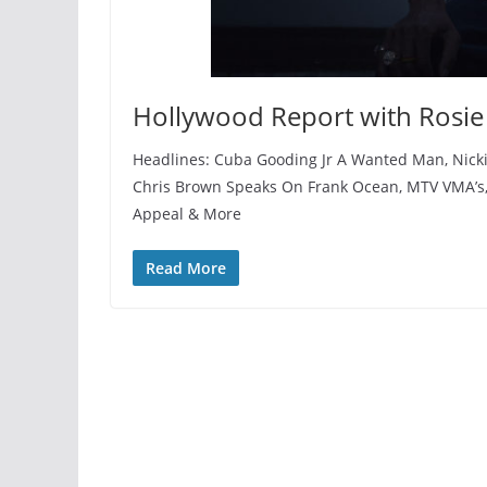
Hollywood Report with Rosie
Headlines: Cuba Gooding Jr A Wanted Man, Nicki
Chris Brown Speaks On Frank Ocean, MTV VMA’s,
Appeal & More
Read More