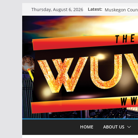
Skip
Latest:
Thursday, August 6, 2026
to
content
HOME
ABOUT US