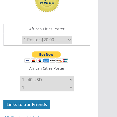
African Cities Poster
African Cities Poster
Links to our Friends