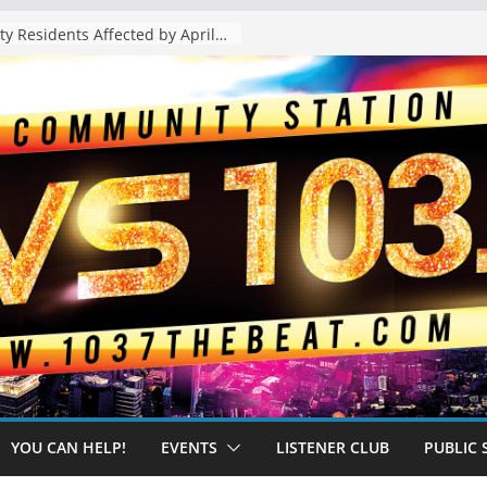
The “Tijuanafication” of California Is Likely to Explode Under a Governor Becerra
YOU CAN HELP!
EVENTS
LISTENER CLUB
PUBLIC 