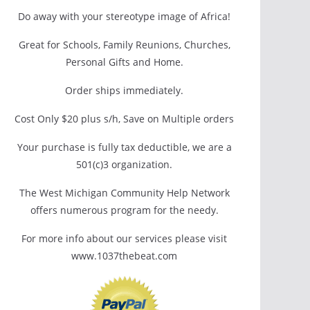
Do away with your stereotype image of Africa!
Great for Schools, Family Reunions, Churches,
Personal Gifts and Home.
Order ships immediately.
Cost Only $20 plus s/h, Save on Multiple orders
Your purchase is fully tax deductible, we are a
501(c)3 organization.
The West Michigan Community Help Network
offers numerous program for the needy.
For more info about our services please visit
www.1037thebeat.com