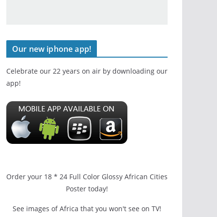
Our new iphone app!
Celebrate our 22 years on air by downloading our
app!
Order your 18 * 24 Full Color Glossy African Cities
Poster today!
See images of Africa that you won't see on TV!