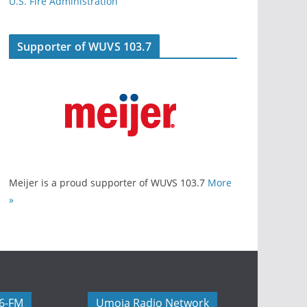
U.S. Fire Administration
Supporter of WUVS 103.7
Meijer is a proud supporter of WUVS 103.7
More
»
06-FM
Umoja Radio Network