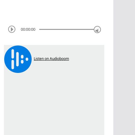
00:00:00