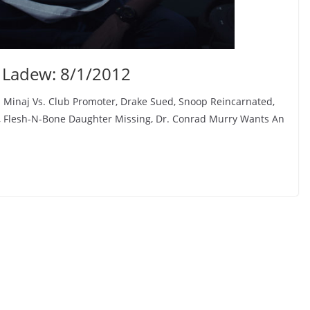
 Ladew: 8/1/2012
 Minaj Vs. Club Promoter, Drake Sued, Snoop Reincarnated,
 Flesh-N-Bone Daughter Missing, Dr. Conrad Murry Wants An