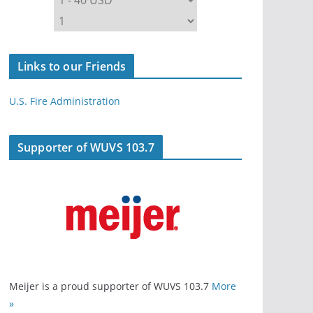
Links to our Friends
U.S. Fire Administration
Supporter of WUVS 103.7
Meijer is a proud supporter of WUVS 103.7
More
»