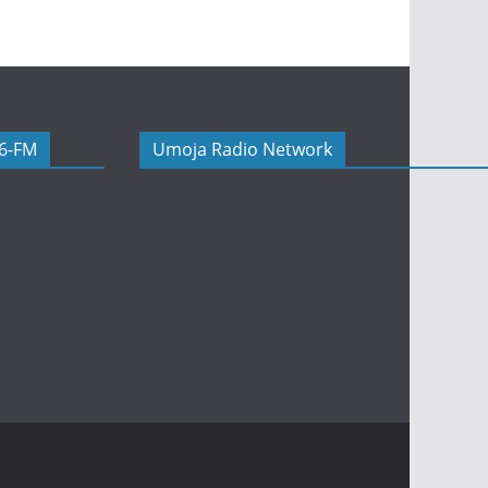
06-FM
Umoja Radio Network