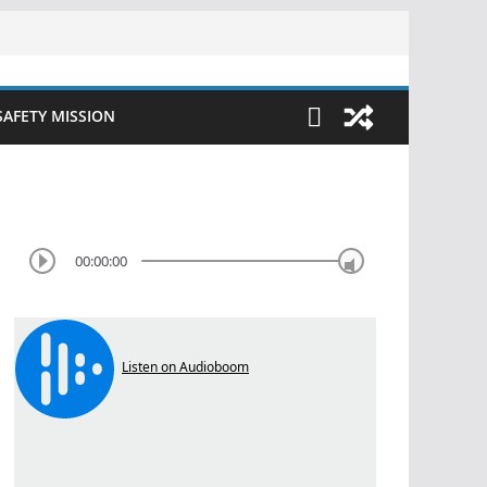
SAFETY MISSION
00:00:00