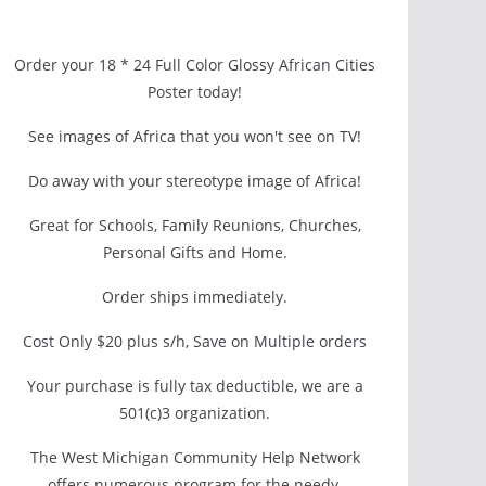
Order your 18 * 24 Full Color Glossy African Cities
Poster today!
See images of Africa that you won't see on TV!
Do away with your stereotype image of Africa!
Great for Schools, Family Reunions, Churches,
Personal Gifts and Home.
Order ships immediately.
Cost Only $20 plus s/h, Save on Multiple orders
Your purchase is fully tax deductible, we are a
501(c)3 organization.
The West Michigan Community Help Network
offers numerous program for the needy.