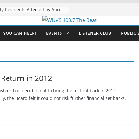
The “Tijuanafication” of California Is Likely to Explode Under a Governor Becerra
YOU CAN HELP!
EVENTS
LISTENER CLUB
PUBLIC 
 Return in 2012
ees has decided not to bring the festival back in 2012.
y, the Board felt it could not risk further financial set backs.