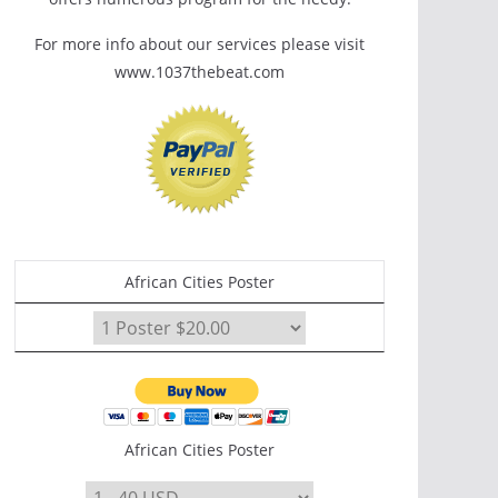
For more info about our services please visit
www.1037thebeat.com
African Cities Poster
African Cities Poster