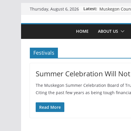
Skip
Latest:
Thursday, August 6, 2026
to
content
HOME
ABOUT US
Festivals
Summer Celebration Will Not
The Muskegon Summer Celebration Board of Trust
Citing the past few years as being tough financiall
Read More