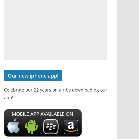
Our new iphone app!
Celebrate our 22 years on air by downloading our
app!