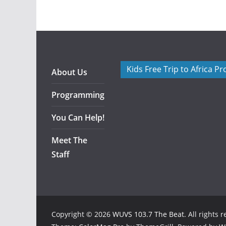
Kids Free Trip to Africa P
About Us
Programming
You Can Help!
Meet The
Staff
Copyright © 2026
WUVS 103.7 The Beat
. All rights 