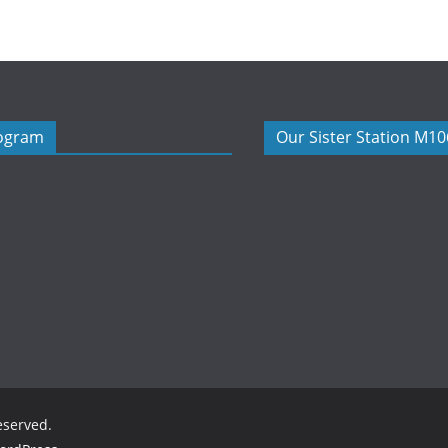
rogram
Our Sister Station M1
reserved.